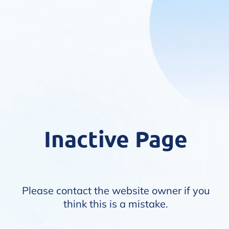
Inactive Page
Please contact the website owner if you
think this is a mistake.