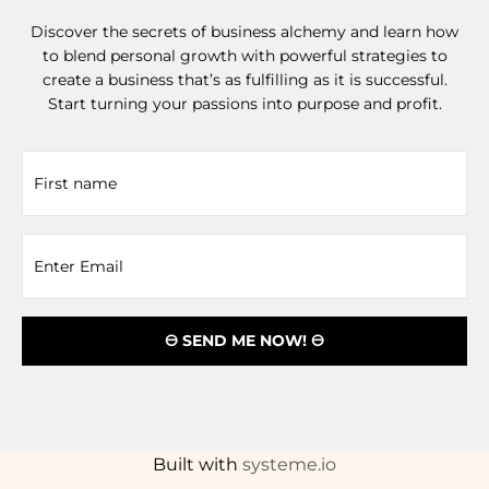
Discover the secrets of business alchemy and learn how
to blend personal growth with powerful strategies to
create a business that’s as fulfilling as it is successful.
Start turning your passions into purpose and profit.
🜔 SEND ME NOW! 🜔
Built with
systeme.io