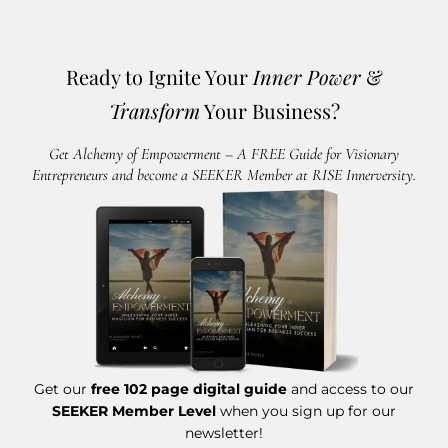
Ready to Ignite Your
Inner Power
&
Transform
Your Business?
Get Alchemy of Empowerment – A FREE Guide for Visionary
Entrepreneurs and become a SEEKER Member at RISE Innerversity.
Get our
free 102 page digital guide
and access to our
SEEKER Member Level
when you sign up for our
newsletter!