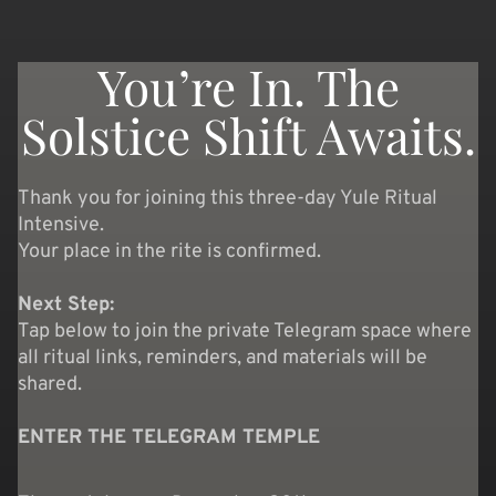
You’re In. The
Solstice Shift Awaits.
Thank you for joining this three-day Yule Ritual
Intensive.
Your place in the rite is confirmed.
Next Step:
Tap below to join the private Telegram space where
all ritual links, reminders, and materials will be
shared.
ENTER THE TELEGRAM TEMPLE