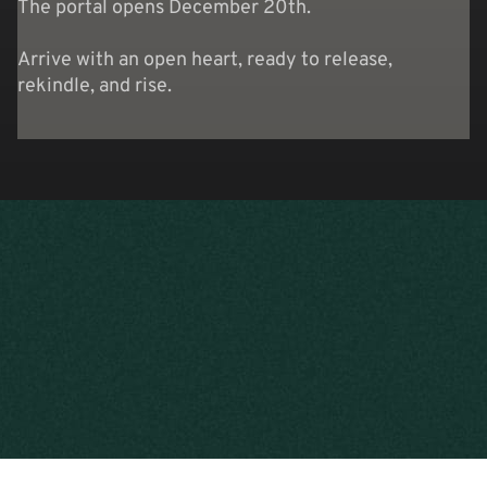
The portal opens December 20th.
Arrive with an open heart, ready to release,
rekindle, and rise.