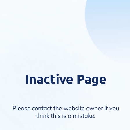
Inactive Page
Please contact the website owner if you
think this is a mistake.