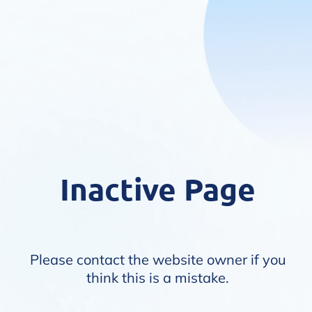
Inactive Page
Please contact the website owner if you
think this is a mistake.