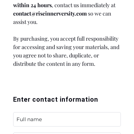
within 24 hours
, contact us immediately at
contact@riseinnerversity.com
so we can
assist you.
By purchasing, you accept full responsibility
for accessing and saving your materials, and
you agree not to share, duplicate, or
distribute the content in any form.
Enter contact information