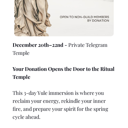
December 20th–22nd -
Private Telegram
Temple
Your Donation Opens the Door to the Ritual
Temple
This 3-day Yule immersion is where you
reclaim your energy, rekindle your inner
fire, and prepare your spirit for the spring
cycle ahead.