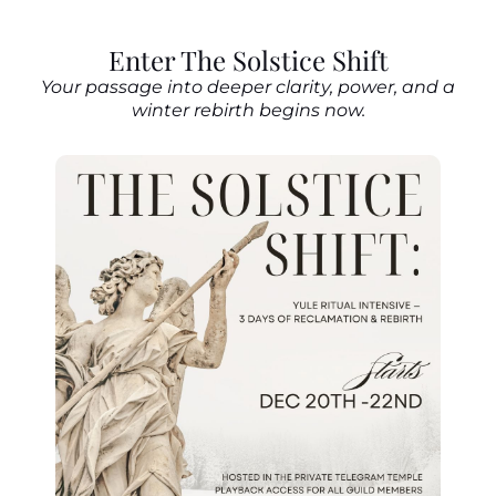
Enter The Solstice Shift
Your passage into deeper clarity, power, and a
winter rebirth begins now.