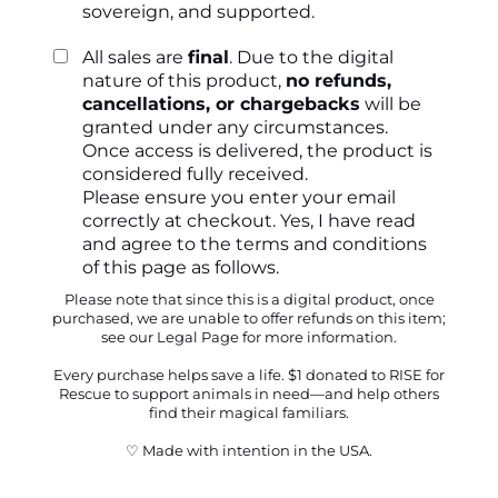
sovereign, and supported.
All sales are
final
. Due to the digital
nature of this product,
no refunds,
cancellations, or chargebacks
will be
granted under any circumstances.
Once access is delivered, the product is
considered fully received.
Please ensure you enter your email
correctly at checkout. Yes, I have read
and agree to the
terms and conditions
of this page as follows.
Please note that since this is a digital product, once
purchased, we are unable to offer refunds on this item;
see our
Legal Page
for more information.
Every purchase helps save a life. $1 donated to RISE for
Rescue to support animals in need—and help others
find their magical familiars.
♡ Made with intention in the USA.