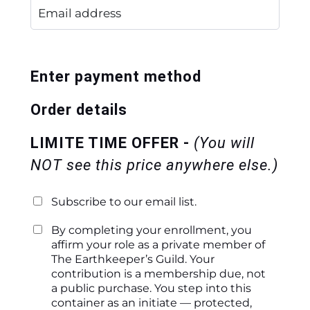
Enter payment method
Order details
LIMITE TIME OFFER -
(You will
NOT see this price anywhere else.)
Subscribe to our email list.
By completing your enrollment, you
affirm your role as a private member of
The Earthkeeper’s Guild. Your
contribution is a membership due, not
a public purchase. You step into this
container as an initiate — protected,