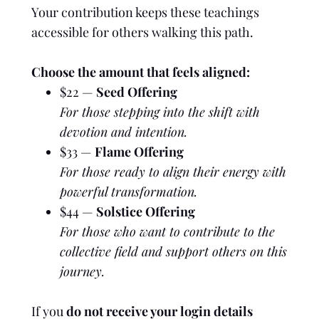
Your contribution keeps these teachings
accessible for others walking this path.
Choose the amount that feels aligned:
$22 —
Seed Offering
For those stepping into the shift with
devotion and intention.
$33 —
Flame Offering
For those ready to align their energy with
powerful transformation.
$44 —
Solstice Offering
For those who want to contribute to the
collective field and support others on this
journey.
If you
do not receive your login details