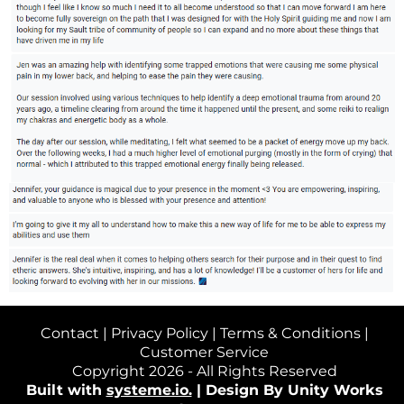
Contact
|
Privacy Policy
|
Terms & Conditions
|
Customer Service
Copyright 2026 - All Rights Reserved
Built with
systeme.io.
|
Design By Unity Works