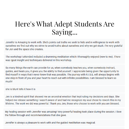
Here's What Adept Students Are
Saying...