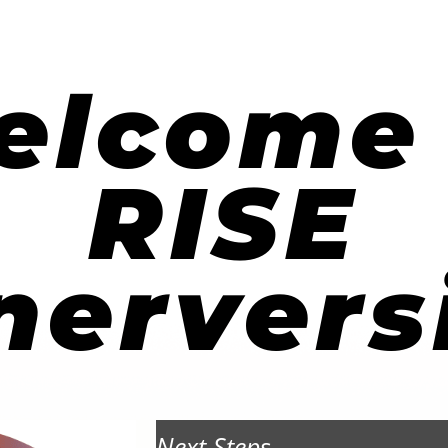
elcome 
RISE
nervers
Next Steps...