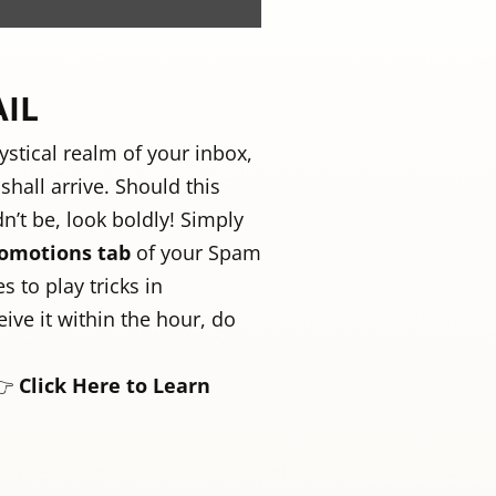
AIL
ystical realm of your inbox,
hall arrive. Should this
dn’t be, look boldly! Simply
omotions tab
of your Spam
s to play tricks in
ive it within the hour, do
👉
Click Here to Learn