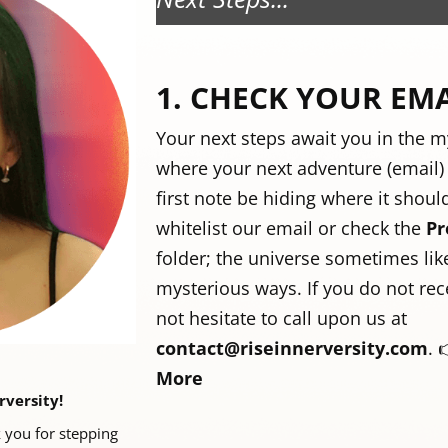
1. CHECK YOUR EM
Your next steps await you in the m
where your next adventure (email) s
first note be hiding where it shoul
whitelist our email or check the
Pr
folder; the universe sometimes like
mysterious ways. If you do not rece
not hesitate to call upon us at
contact@riseinnerversity.com
.
More
rversity!
 you for stepping