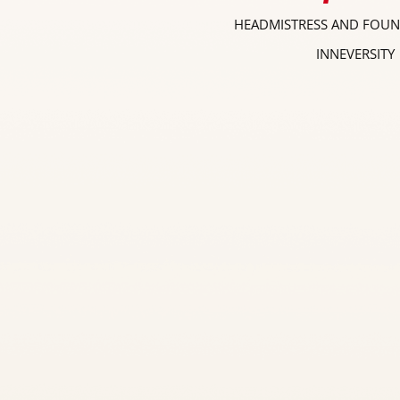
HEADMISTRESS AND FOUN
INNEVERSITY