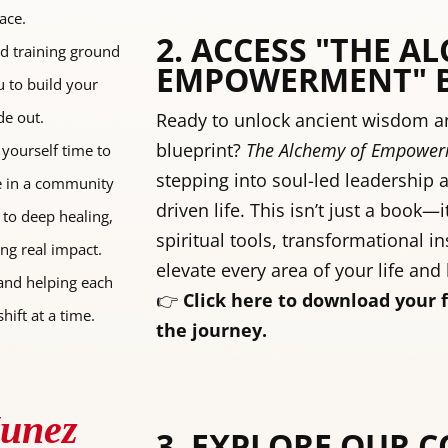
ace.
2. ACCESS "THE A
nd training ground
EMPOWERMENT" 
u to build your
de out.
Ready to unlock ancient wisdom an
blueprint?
The Alchemy of Empowe
 yourself time to
stepping into soul-led leadership 
re in a community
driven life. This isn’t just a book—i
 to deep healing,
spiritual tools, transformational in
ing real impact.
elevate every area of your life and
and helping each
👉
Click here to download your 
hift at a time.
the journey.
Nunez
3. EXPLORE OUR 