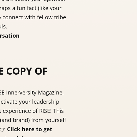
aps a fun fact (like your
o connect with fellow tribe
ls.
rsation
E COPY OF
ISE Innerversity Magazine,
ctivate your leadership
st experience of RISE! This
(and brand) from yourself
👉
Click here to get