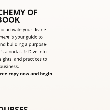
LCHEMY OF
BOOK
d activate your divine
rment
is your guide to
and building a purpose-
t’s a portal. ✨ Dive into
sights, and practices to
 business.
free copy now and begin
COURSES