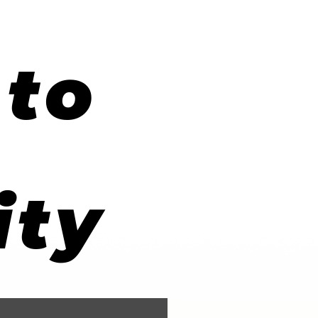
to
ity