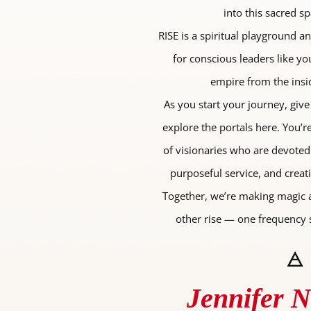
into this sacred sp
RISE is a spiritual playground a
for conscious leaders like yo
empire from the insi
As you start your journey, give
explore the portals here. You’
of visionaries who are devoted
purposeful service, and creat
Together, we’re making magic 
other rise — one frequency s
🜁
Jennifer 