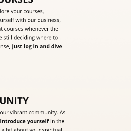
lore your courses,
urself with our business,
nt courses whenever the
e still deciding where to
anse,
just log in and dive
MUNITY
 our vibrant community. As
introduce yourself
in the
 a bit about your spiritual