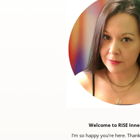
Welcome to RISE Inne
I’m so happy you’re here. Thank