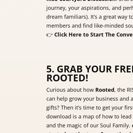
journey, your aspirations, and perh
dream familiars). It’s a great way t
members and find like-minded sou
👉
Click Here to Start The Conve
5. GRAB YOUR FRE
ROOTED!
Curious about how
Rooted
, the R
can help grow your business and a
gifts? Then it’s time to get your fir
download is a map of how to lead 
and the magic of our Soul Family.