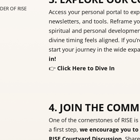
DER OF RISE
Access your personal portal to exp
newsletters, and tools. Reframe yo
spiritual and personal developme
divine timing feels aligned. If you’r
start your journey in the wide exp
in!
👉
Click Here to Dive In
4. JOIN THE COM
One of the cornerstones of RISE is
a first step,
we encourage you to 
RISE Courtyard Discussion
. Share