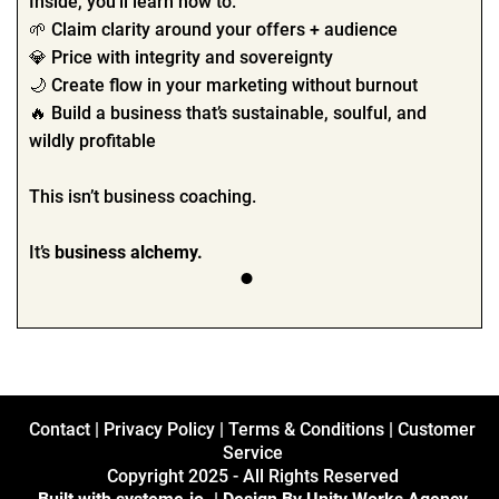
Inside, you’ll learn how to:
🌱 Claim clarity around your offers + audience
💎 Price with integrity and sovereignty
🌙 Create flow in your marketing without burnout
🔥 Build a business that’s sustainable, soulful, and
wildly profitable
This isn’t business coaching.
It’s
business alchemy.
Contact
|
Privacy Policy
|
Terms & Conditions
|
Customer
Service
Copyright 2025 - All Rights Reserved