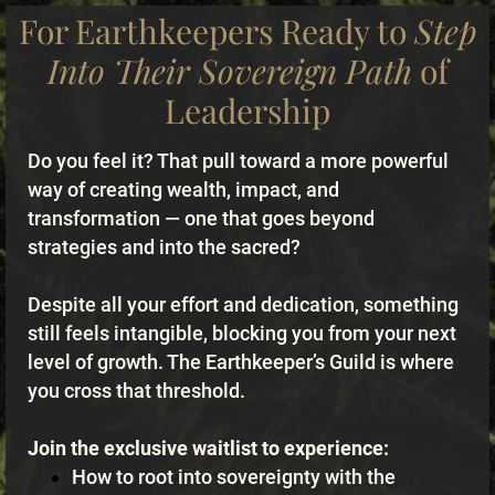
For Earthkeepers Ready to
Step
Into Their Sovereign Path
of
Leadership
Do you feel it? That pull toward a more powerful
way of creating wealth, impact, and
transformation — one that goes beyond
strategies and into the sacred?
Despite all your effort and dedication, something
still feels intangible, blocking you from your next
level of growth. The Earthkeeper’s Guild is where
you cross that threshold.
Join the exclusive waitlist to experience:
How to root into sovereignty with the