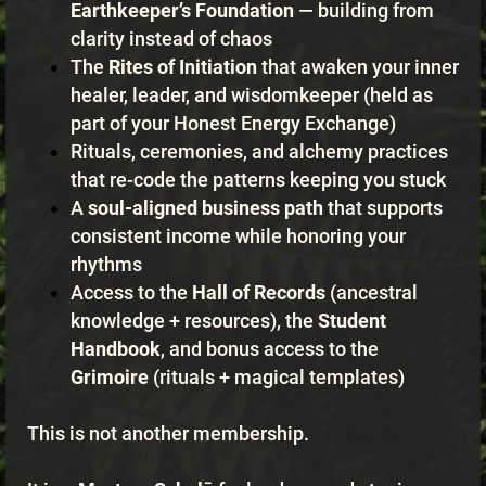
Earthkeeper’s Foundation
— building from
clarity instead of chaos
The
Rites of Initiation
that awaken your inner
healer, leader, and wisdomkeeper (held as
part of your Honest Energy Exchange)
Rituals, ceremonies, and alchemy practices
that re-code the patterns keeping you stuck
A
soul-aligned business path
that supports
consistent income while honoring your
rhythms
Access to the
Hall of Records
(ancestral
knowledge + resources), the
Student
Handbook
, and bonus access to the
Grimoire
(rituals + magical templates)
This is not another membership.