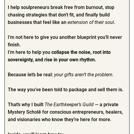
I help soulpreneurs break free from burnout, stop
chasing strategies that don’t fit, and finally build
businesses that feel like an
extension of their soul
.
I’m not here to give you another blueprint you’ll never
finish.
I’m here to help you
collapse the noise, root into
sovereignty, and rise in your own rhythm.
Because let’s be real:
your gifts aren’t the problem.
The way you’ve been told to package and sell them is.
That’s why I built
The Earthkeeper’s Guild
— a private
Mystery Scholē for conscious entrepreneurs, healers,
and visionaries who know they’re here for more.