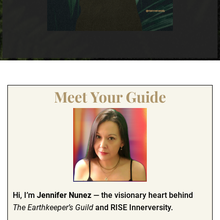
Meet Your Guide
Hi, I’m
Jennifer Nunez
— the visionary heart behind
The Earthkeeper’s Guild
and RISE Innerversity.