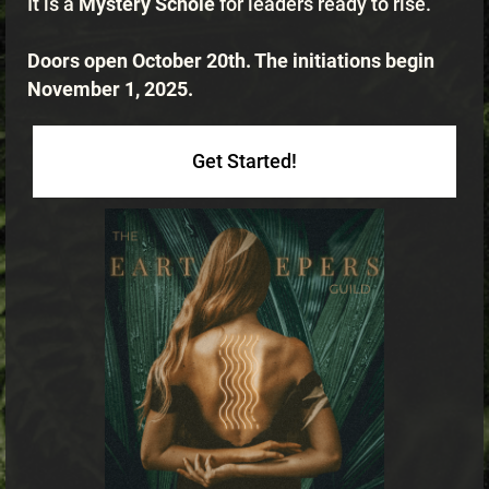
It is a
Mystery Scholē
for leaders ready to rise.
Doors open October 20th. The initiations begin
November 1, 2025.
Get Started!