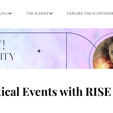
LOG)
THE SCHOLĒ
EXPLORE THE ECOSYSTE
ical Events with RISE 