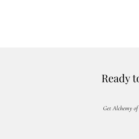
Ready t
Get Alchemy of