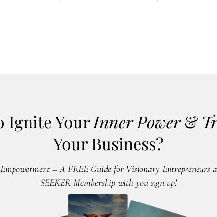
o Ignite Your
Inner Power
&
T
Your Business?
 Empowerment – A FREE Guide for Visionary Entrepreneurs an
SEEKER Membership with you sign up!