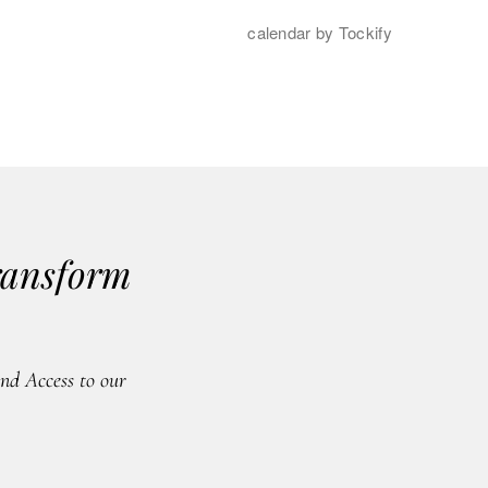
ransform
d Access to our