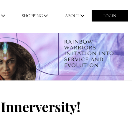
M
SHOPPING
ABOUT
LOGIN
Innerversity!