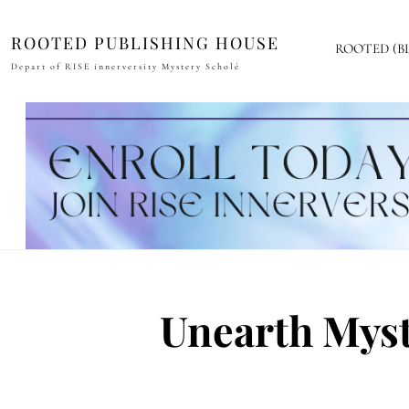
ROOTED PUBLISHING HOUSE
ROOTED (B
Depart of RISE innerversity Mystery Scholé
Unearth Myst