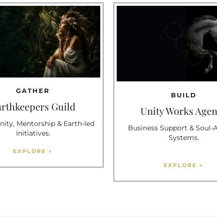
GATHER
BUILD
arthkeepers Guild
Unity Works Age
ty, Mentorship & Earth-led
Business Support & Soul-
Initiatives.
Systems.
EXPLORE →
EXPLORE →