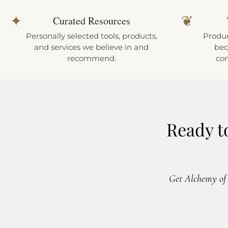
✦
❦
Curated Resources
Personally selected tools, products,
Produc
and services we believe in and
bec
recommend.
co
Ready t
Get Alchemy of