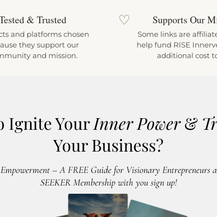
♡
Tested & Trusted
Supports Our M
ts and platforms chosen
Some links are affiliat
ause they support our
help fund RISE Innerve
mmunity and mission.
additional cost t
o Ignite Your
Inner Power
&
T
Your Business?
 Empowerment – A FREE Guide for Visionary Entrepreneurs an
SEEKER Membership with you sign up!