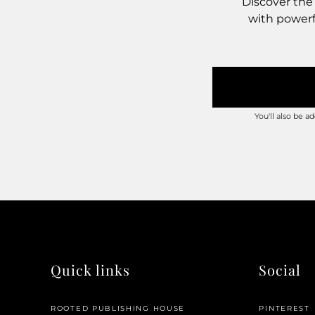
Discover the
with powerfu
You'll also be 
Quick links
Social
ROOTED PUBLISHING HOUSE
PINTEREST