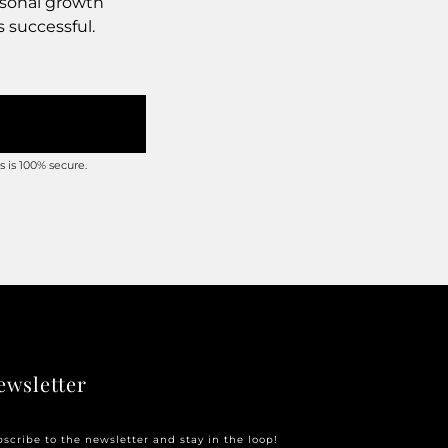
rsonal growth
s successful.
 is 100% secure.
ewsletter
scribe to the newsletter and stay in the loop!