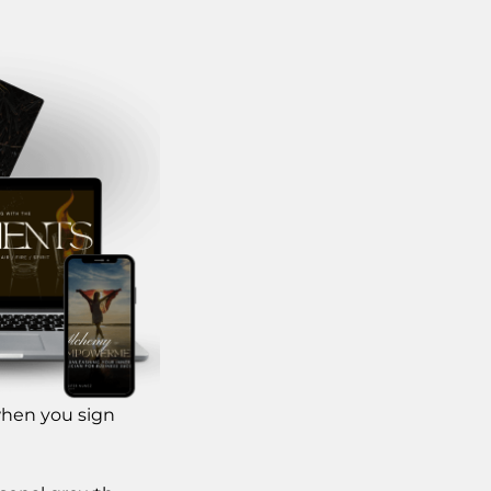
when you sign