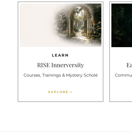
LEARN
RISE Innerversity
E
Courses, Trainings & Mystery Scholé
Communi
EXPLORE →