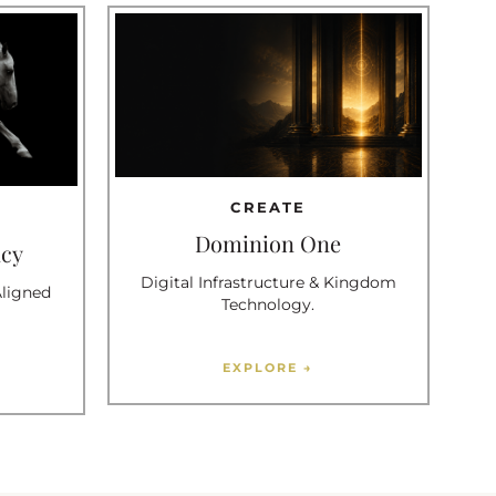
CREATE
Dominion One
ncy
Digital Infrastructure & Kingdom
Aligned
Technology.
EXPLORE →