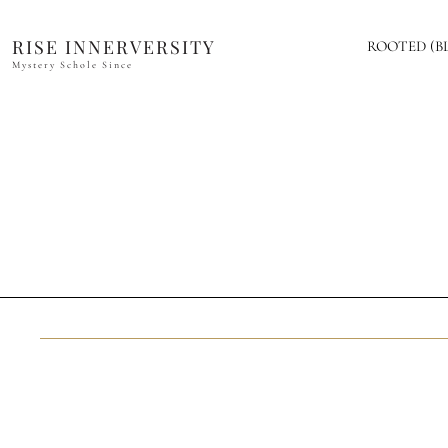
RISE INNERVERSITY
ROOTED (B
Mystery Schole Since