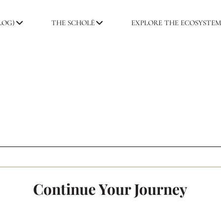
LOG)
THE SCHOLĒ
EXPLORE THE ECOSYSTE
Continue Your Journey