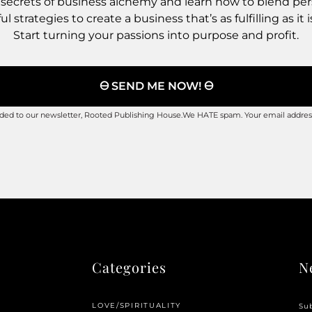
 secrets of business alchemy and learn how to blend pe
l strategies to create a business that’s as fulfilling as it i
Start turning your passions into purpose and profit.
🜔 SEND ME NOW! 🜔
added to our newsletter, Rooted Publishing House.We HATE spam. Your email address
Categories
N
LOVE/SPIRITUALITY
Sub