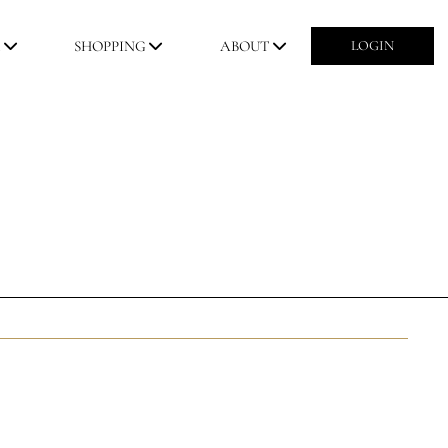
M
SHOPPING
ABOUT
LOGIN