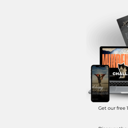
Get our free