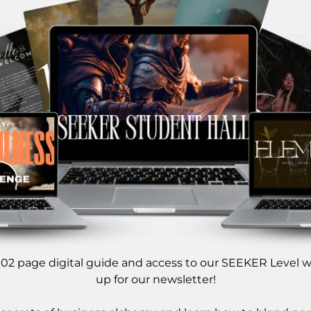
 102 page digital guide and access to our SEEKER Level 
up for our newsletter!