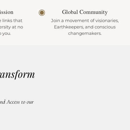
◉
ission
Global Community
e links that
Join a movement of visionaries,
rsity at no
Earthkeepers, and conscious
o you.
changemakers.
ransform
d Access to our