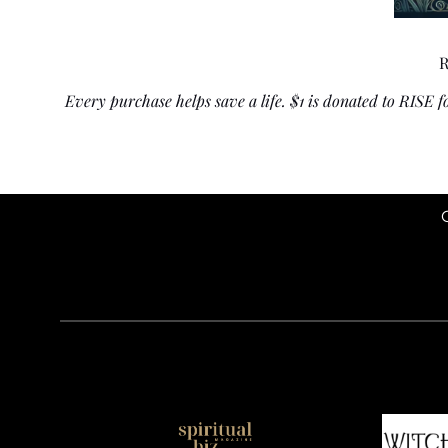
R
Every purchase helps save a life. $1 is donated to RISE