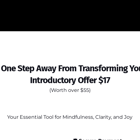
 One Step Away From Transforming You
Introductory Offer $17
(Worth over $55)
Your Essential Tool for Mindfulness, Clarity, and Joy