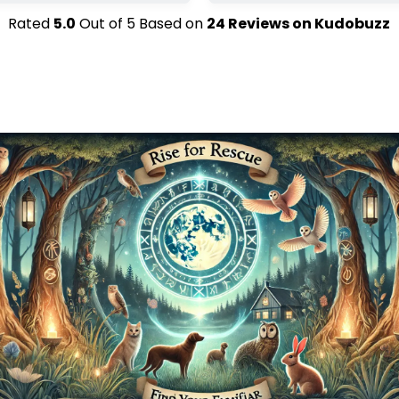
Rated
5.0
Out of
5
Based on
24
Reviews on
Kudobuzz