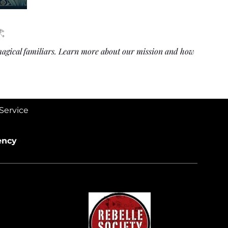
𓂀
 magical familiars. Learn more about our mission and how
Service
ency