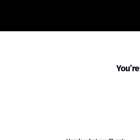
You’re