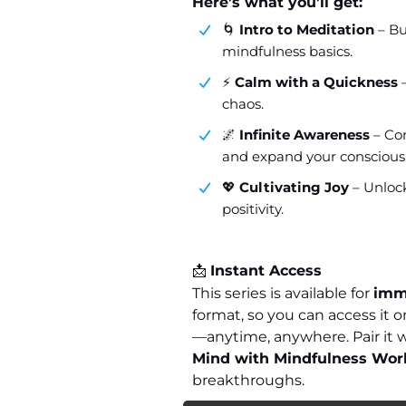
Here’s what you’ll get:
🌀
Intro to Meditation
– Bu
mindfulness basics.
⚡
Calm with a Quickness
–
chaos.
🌌
Infinite Awareness
– Con
and expand your conscious
💖
Cultivating Joy
– Unlock
positivity.
📩
Instant Access
This series is available for
imm
format, so you can access it
—anytime, anywhere. Pair it 
Mind with Mindfulness Wo
breakthroughs.