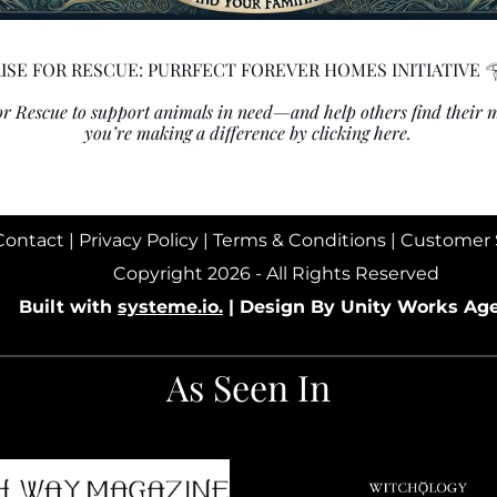
ISE FOR RESCUE: PURRFECT FOREVER HOMES INITIATIVE 
 for Rescue to support animals in need—and help others find their
you’re making a difference
by clicking here.
Contact
|
Privacy Policy
|
Terms & Conditions
|
Customer 
Copyright 2026 - All Rights Reserved
Built with
systeme.io.
|
Design By Unity Works Ag
As Seen In