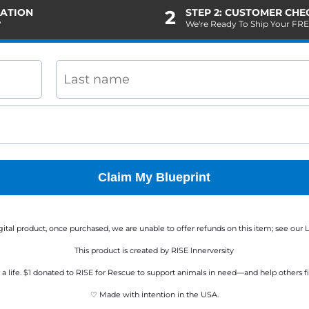
MATION
2
STEP 2: CUSTOMER CH
?
We're Ready To Ship Your FR
Claim My Blueprint
digital product, once purchased, we are unable to offer refunds on this item; see our
L
This product is created by RISE Innerversity
a life. $1 donated to RISE for Rescue to support animals in need—and help others fi
♡ Made with intention in the USA.