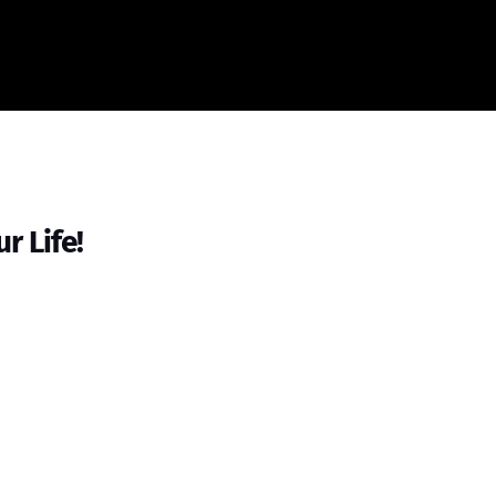
r Life!