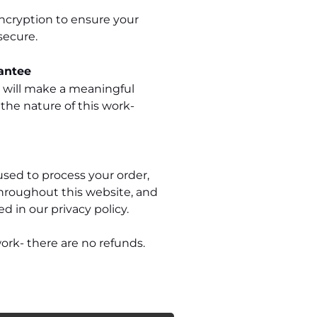
ncryption to ensure your
secure.
antee
e will make a meaningful
 the nature of this work-
used to process your order,
hroughout this website, and
d in our privacy policy.
ork- there are no refunds.