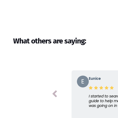
What others are saying:
Euníce
E
I started to sear
guide to help m
was going on in 