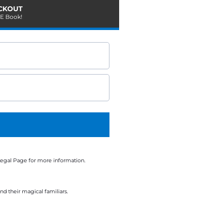
ECKOUT
EE Book!
egal Page
for more information.
nd their magical familiars.