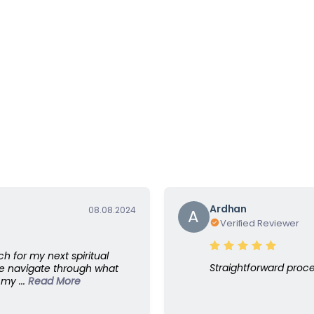
Ardhan
08.08.2024
A
Verified Reviewer
ch for my next spiritual
Straightforward proc
e navigate through what
my ...
Read More