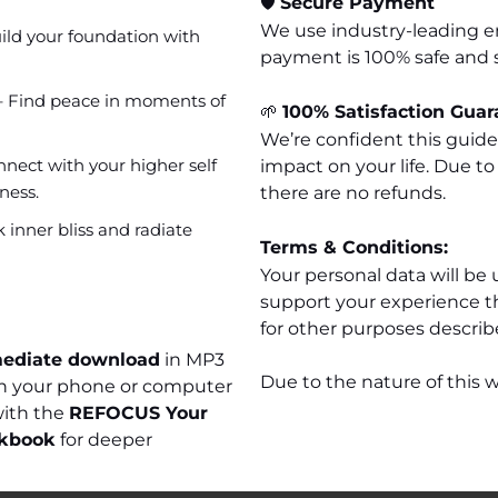
🛡️
Secure Payment
We use industry-leading e
ild your foundation with
payment is 100% safe and 
 Find peace in moments of
🌱
100% Satisfaction Guar
We’re confident this guid
nect with your higher self
impact on your life. Due to
ness.
there are no refunds.
 inner bliss and radiate
Terms & Conditions:
Your personal data will be 
support your experience t
for other purposes describe
ediate download
in MP3
Due to the nature of this w
 on your phone or computer
with the
REFOCUS Your
rkbook
for deeper