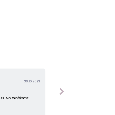
30.10.2023
ess. No problems