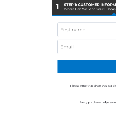
1
STEP 1: CUSTOMER INFOR
Where Can We Send Your EBook
Please note that since this is a 
Every purchase helps save 