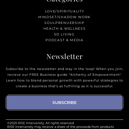
LOVE/SPIRITUALITY
MINDSET/SHADOW WORK
SOULPRENUERSHIP
HEALTH & WELLNESS
5D LIVING
PODCAST & MEDIA
Newsletter
Subscribe to the newsletter and stay in the loop! When you join,
recieve our FREE Business guide "Alchemy of Empowerment".
Learn how to blend personal growth with powerful strategies to
create a business that’s as fulfilling as it is successful.
SUBSCRIBE
©2025 RISE Innerversity. All rights reserved.
RISE Innerversity may receive a share of the proceeds from products