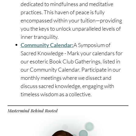
dedicated to mindfulness and meditative
practices. This haven of peace is fully
encompassed within your tuition—providing
you the keys to unlock unparalleled levels of
inner tranquility.
Community Calendar:
A Symposium of
Sacred Knowledge - Mark your calendars for
our esoteric Book Club Gatherings, listed in
our Community Calendar. Participate in our
monthly meetings where we dissect and
discuss sacred knowledge, engaging with
timeless wisdom as a collective.
Mastermind Behind Rooted