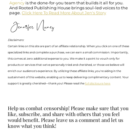
Agency
is the done-for-you team that builds it all for you.
And Rooted Publishing House brings soul-led voices to the
page.
Click Here To Read More About Jen's Story
Disclaimers:
Certain links on this site are part of an affiliate relationship. When you click on one of these
specialized links and complete a purchase, we can earn a small commission. Importantly,
this comes at zero additional expense to you. We make it a point to vouch only for
products or services that we've personally tried and cherished, or those we believe will
enrich our audience's experience. By utilizing these affiliate links, you're aiding in the
sustainment of this website, enabling us to keep delivering complimentary content. Your
support is greatly cherished—thank you!
Please read the
full disclosure here.
Help us combat censorship! Please make sure that you
like, subscribe, and share with others that you feel
would benefit. Please leave us a comment and let us
know what you think!