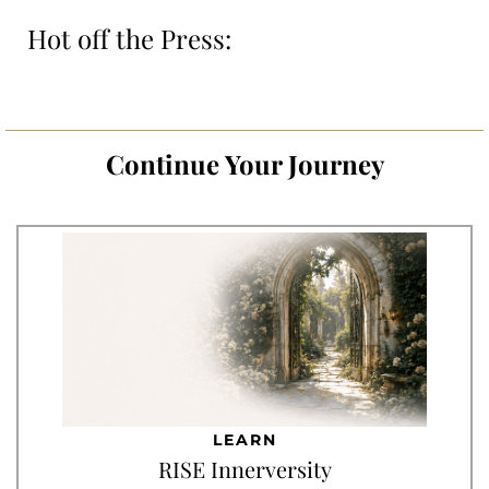
Hot off the Press:
Continue Your Journey
LEARN
RISE Innerversity