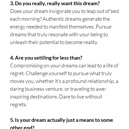
3. Do you really, really want this dream?
Does your dream invigorate you to leap out of bed
each morning? Authentic dreams generate the
energy needed to manifest themselves. Pursue
dreams that truly resonate with your being to
unleash their potential to become reality.
4. Are you settling for less than?
Compromising on your dreams can lead to a life of
regret. Challenge yourself to pursue what truly
moves you, whether it's a profound relationship, a
daring business venture, or traveling to awe-
inspiring destinations. Dare to live without
regrets.
5. Is your dream actually just a means to some
other end?