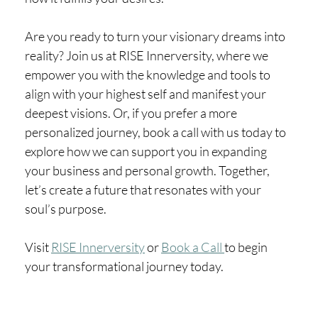
Are you ready to turn your visionary dreams into
reality? Join us at RISE Innerversity, where we
empower you with the knowledge and tools to
align with your highest self and manifest your
deepest visions. Or, if you prefer a more
personalized journey, book a call with us today to
explore how we can support you in expanding
your business and personal growth. Together,
let’s create a future that resonates with your
soul’s purpose.
Visit
RISE Innerversity
or
Book a Call
to begin
your transformational journey today.