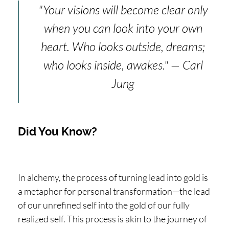
"Your visions will become clear only
when you can look into your own
heart. Who looks outside, dreams;
who looks inside, awakes." — Carl
Jung
Did You Know?
In alchemy, the process of turning lead into gold is
a metaphor for personal transformation—the lead
of our unrefined self into the gold of our fully
realized self. This process is akin to the journey of