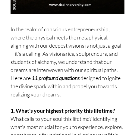
H
O
P
In the realm of conscious entrepreneurship,
PI
where the physical meets the metaphysical,
N
aligning with our deepest visions is not just a goal
G
—it's a calling. As visionaries, soulpreneurs, and
students of alchemy, we understand that our
A
dreams are interwoven with our spiritual paths.
B
Here are
11 profound questions
designed to ignite
O
the divine spark within and propel you towards
U
realizing your dreams.
T
L
1. What's your highest priority this lifetime?
What calls to your soul this lifetime? Identifying
I
what's most crucial for you to experience, explore,
or embrace is foundational in aligning your life's