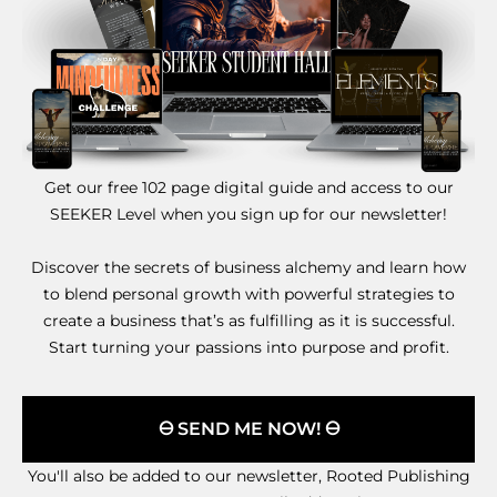
Get our free 102 page digital guide and access to our
SEEKER Level when you sign up for our newsletter!
Discover the secrets of business alchemy and learn how
to blend personal growth with powerful strategies to
create a business that’s as fulfilling as it is successful.
Start turning your passions into purpose and profit.
🜔 SEND ME NOW! 🜔
You'll also be added to our newsletter, Rooted Publishing