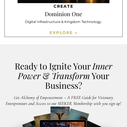
CREATE
Dominion One
Digital Infrastructure & Kingdom Technology.
EXPLORE →
Ready to Ignite Your
Inner
Power
&
Transform
Your
Business?
Get Alchemy of Empowerment – A FREE Guide for Visionary
Entrepreneurs and Access to our SEEKER Membership with you sign up!