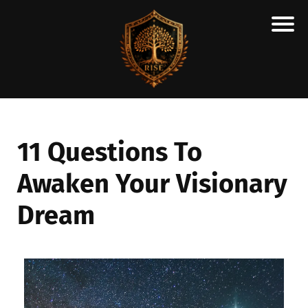
H
M
A
R
C
11 Questions To
A
Awaken Your Visionary
N
E
Dream
S
C
H
O
L