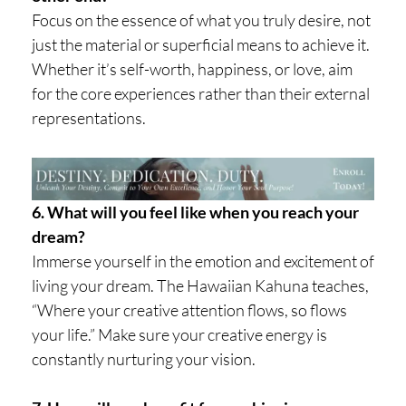
Focus on the essence of what you truly desire, not
just the material or superficial means to achieve it.
Whether it’s self-worth, happiness, or love, aim
for the core experiences rather than their external
representations.
6. What will you feel like when you reach your
dream?
Immerse yourself in the emotion and excitement of
living your dream. The Hawaiian Kahuna teaches,
“Where your creative attention flows, so flows
your life.” Make sure your creative energy is
constantly nurturing your vision.