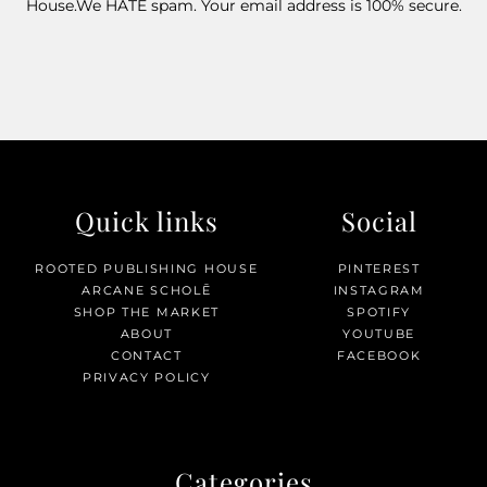
House.We HATE spam. Your email address is 100% secure.
Quick links
Social
ROOTED PUBLISHING HOUSE
PINTEREST
ARCANE SCHOLĒ
INSTAGRAM
SHOP THE MARKET
SPOTIFY
ABOUT
YOUTUBE
CONTACT
FACEBOOK
PRIVACY POLICY
Categories