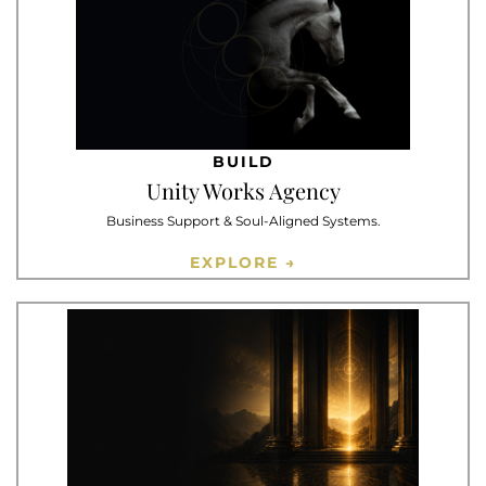
BUILD
Unity Works Agency
Business Support & Soul-Aligned Systems.
EXPLORE →