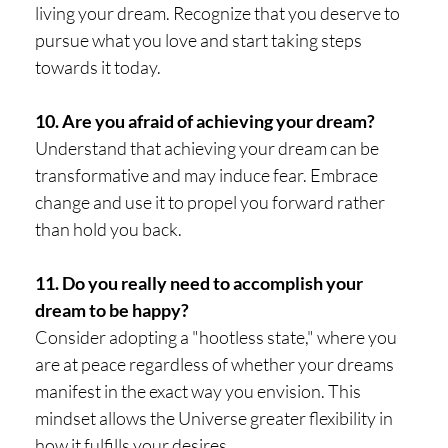
living your dream. Recognize that you deserve to
pursue what you love and start taking steps
towards it today.
10. Are you afraid of achieving your dream?
Understand that achieving your dream can be
transformative and may induce fear. Embrace
change and use it to propel you forward rather
than hold you back.
11. Do you really need to accomplish your
dream to be happy?
Consider adopting a "hootless state," where you
are at peace regardless of whether your dreams
manifest in the exact way you envision. This
mindset allows the Universe greater flexibility in
how it fulfills your desires.