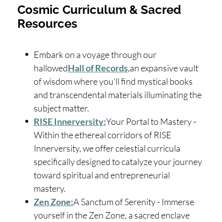
Cosmic Curriculum & Sacred
Resources
Embark on a voyage through our
hallowed
Hall of Records
,
an expansive vault
of wisdom where you'll find mystical books
and transcendental materials illuminating the
subject matter.
RISE Innerversity:
Your Portal to Mastery -
Within the ethereal corridors of RISE
Innerversity, we offer celestial curricula
specifically designed to catalyze your journey
toward spiritual and entrepreneurial
mastery.
Zen Zone:
A Sanctum of Serenity - Immerse
yourself in the Zen Zone, a sacred enclave