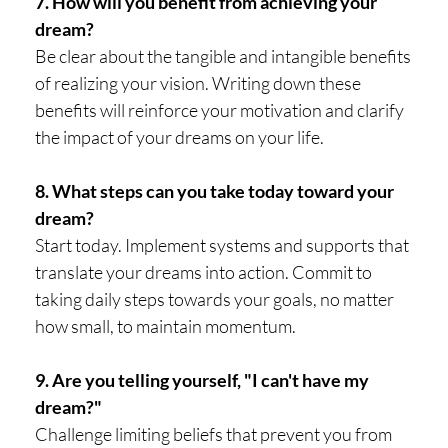
7. How will you benefit from achieving your
dream?
Be clear about the tangible and intangible benefits
of realizing your vision. Writing down these
benefits will reinforce your motivation and clarify
the impact of your dreams on your life.
8. What steps can you take today toward your
dream?
Start today. Implement systems and supports that
translate your dreams into action. Commit to
taking daily steps towards your goals, no matter
how small, to maintain momentum.
9. Are you telling yourself, "I can't have my
dream?"
Challenge limiting beliefs that prevent you from