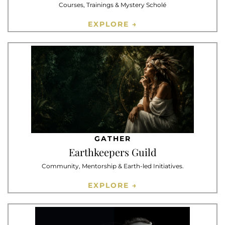
Courses, Trainings & Mystery Scholé
EXPLORE →
GATHER
Earthkeepers Guild
Community, Mentorship & Earth-led Initiatives.
EXPLORE →