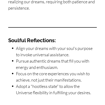
realizing our dreams, requiring both patience and
persistence.
Soulful Reflections:
Align your dreams with your soul’s purpose
to invoke universal assistance.
Pursue authentic dreams that fill you with
energy and enthusiasm.
Focus on the core experiences you wish to
achieve, not just their manifestations.
Adopt a "hootless state" to allow the
Universe flexibility in fulfilling your desires.