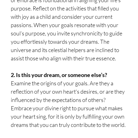
purpose. Reflect on the activities that filled you
with joy as a child and consider your current
passions. When your goals resonate with your
soul’s purpose, you invite synchronicity to guide
you effortlessly towards your dreams. The
universe and its celestial helpers are inclined to
assist those who align with their true essence.
2. Is this your dream, or someone else’s?
Examine the origins of your goals. Are they a
reflection of your own heart's desires, or are they
influenced by the expectations of others?
Embrace your divine right to pursue what makes
your heart sing, for it is only by fulfilling your own
dreams that you can truly contribute to the world.