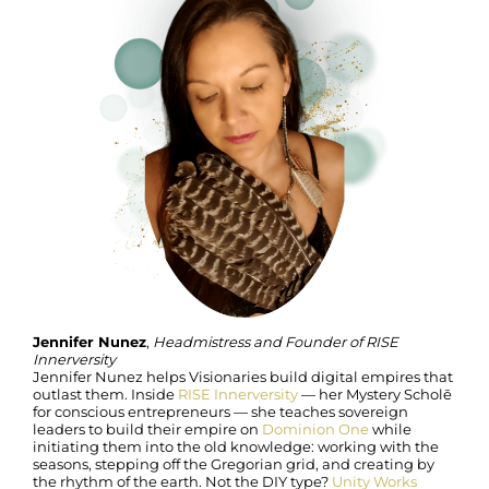
Jennifer Nunez
,
Headmistress and Founder of RISE
Innerversity
Jennifer Nunez helps Visionaries build digital empires that
outlast them. Inside
RISE Innerversity
— her Mystery Scholē
for conscious entrepreneurs — she teaches sovereign
leaders to build their empire on
Dominion One
while
initiating them into the old knowledge: working with the
seasons, stepping off the Gregorian grid, and creating by
the rhythm of the earth. Not the DIY type?
Unity Works