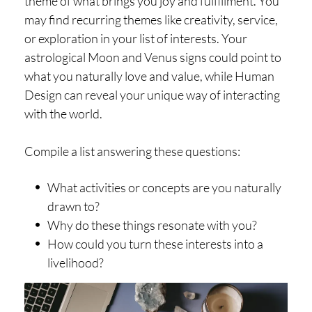
theme of what brings you joy and fulfillment. You
may find recurring themes like creativity, service,
or exploration in your list of interests. Your
astrological Moon and Venus signs could point to
what you naturally love and value, while Human
Design can reveal your unique way of interacting
with the world.
Compile a list answering these questions:
What activities or concepts are you naturally
drawn to?
Why do these things resonate with you?
How could you turn these interests into a
livelihood?