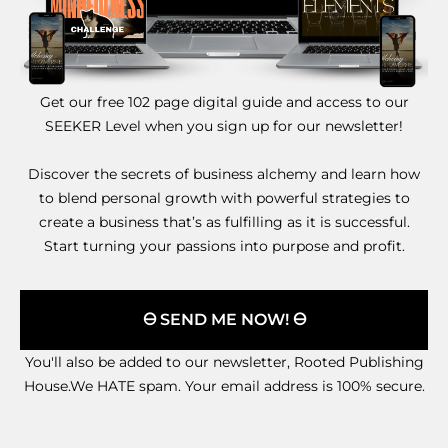
Get our free 102 page digital guide and access to our
SEEKER Level when you sign up for our newsletter!
Discover the secrets of business alchemy and learn how
to blend personal growth with powerful strategies to
create a business that’s as fulfilling as it is successful.
Start turning your passions into purpose and profit.
🜔 SEND ME NOW! 🜔
You'll also be added to our newsletter, Rooted Publishing
House.We HATE spam. Your email address is 100% secure.