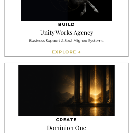
BUILD
Unity Works Agency
Business Support & Soul-Aligned Systems.
EXPLORE →
CREATE
Dominion One