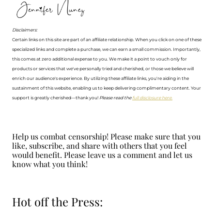
Disclaimers:
Certain links on this site are part of an affiliate relationship. When you click on one of these
specialized links and complete a purchase, we can earn a small commission. Importantly,
this comes at zero additional expense to you. We make it a point to vouch only for
products or services that we've personally tried and cherished, or those we believe will
enrich our audience's experience. By utilizing these affiliate links, you're aiding in the
sustainment of this website, enabling us to keep delivering complimentary content. Your
support is greatly cherished—thank you!
Please read the
full disclosure here.
Help us combat censorship! Please make sure that you
like, subscribe, and share with others that you feel
would benefit. Please leave us a comment and let us
know what you think!
Hot off the Press: