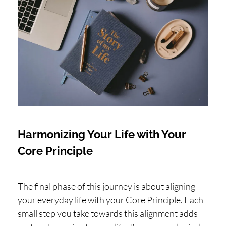
Harmonizing Your Life with Your
Core Principle
The final phase of this journey is about aligning
your everyday life with your Core Principle. Each
small step you take towards this alignment adds