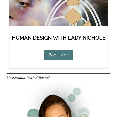
HUMAN DESIGN WITH LADY NICHOLE
Book Now
Mastermind Behind Rooted