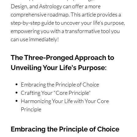
Design, and Astrology can offer a more
comprehensive roadmap. This article provides a
step-by-step guide to uncover your life’s purpose,
empowering you with a transformative tool you
can use immediately!
The Three-Pronged Approach to
Unveiling Your Life's Purpose:
Embracing the Principle of Choice
Crafting Your "Core Principle"
Harmonizing Your Life with Your Core
Principle
Embracing the Principle of Choice