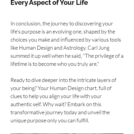
Every Aspect of Your Life
In conclusion, the journey to discovering your
life's purpose is an evolving one, shaped by the
choices you make and influenced by various tools
like Human Design and Astrology. Carl Jung
summed it up well when he said, "The privilege of a
lifetime is to become who you truly are."
Ready to dive deeper into the intricate layers of
your being? Your Human Design chart, full of
clues to help you align your life with your
authentic self. Why wait? Embark on this
transformative journey today and unveil the
unique purpose only you can fulfill.