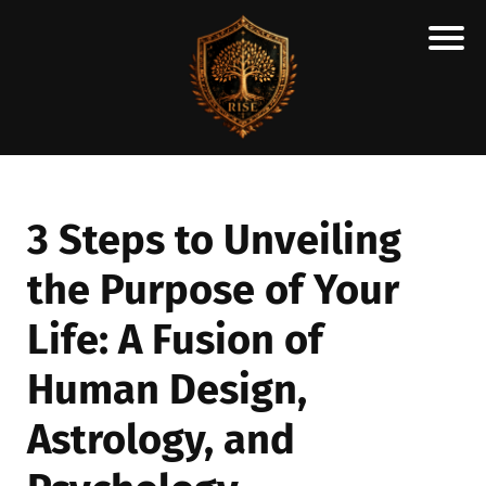
H
M
A
R
C
3 Steps to Unveiling
A
the Purpose of Your
N
E
Life: A Fusion of
S
C
Human Design,
H
Astrology, and
O
L