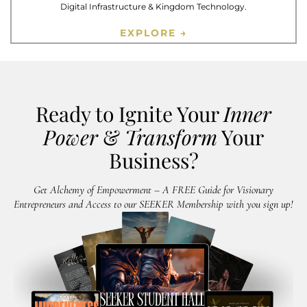
Digital Infrastructure & Kingdom Technology.
EXPLORE →
Ready to Ignite Your
Inner
Power
&
Transform
Your
Business?
Get Alchemy of Empowerment – A FREE Guide for Visionary
Entrepreneurs and Access to our SEEKER Membership with you sign up!