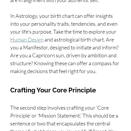
In Astrology, your birth chart can offer insights
into your personality traits, tendencies, and even
your life's purpose. Take the time to explore your
Human Design
and astrological birth chart. Are
you a Manifestor, designed to initiate and inform?
Are you a Capricorn sun, driven by ambition and
structure? Knowing these can offer a compass for
making decisions that feel right for you.
Crafting Your Core Principle
The second step involves crafting your 'Core
Principle' or 'Mission Statement.' This should be a
sentence or two that encapsulates the central