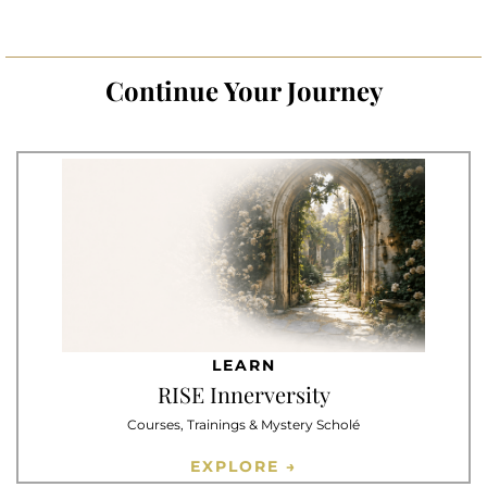
Continue Your Journey
LEARN
RISE Innerversity
Courses, Trainings & Mystery Scholé
EXPLORE →