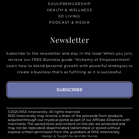
SOULPRENUERSHIP
HEALTH & WELLNESS
5D LIVING
PODCAST & MEDIA
Newsletter
Subscribe to the newsletter and stay in the loop! When you join,
recieve our FREE Business guide "Alchemy of Empowerment".
Learn how to blend personal growth with powerful strategies to
create a business that’s as fulfilling as it is successful.
SUBSCRIBE
©2025 RISE Innerversity. All rights reserved.
RISE Innerversity may receive a share of the proceeds from products
acquired through our mystical portal as part of our Affiliate Alliances with
merchants. The sacred texts and content on this site are protected and
may not be replicated, disseminated, transmitted, or stored without
express written permission from the guardians at RISE Innerversity.
Design & Taught by Jennifer Nunez