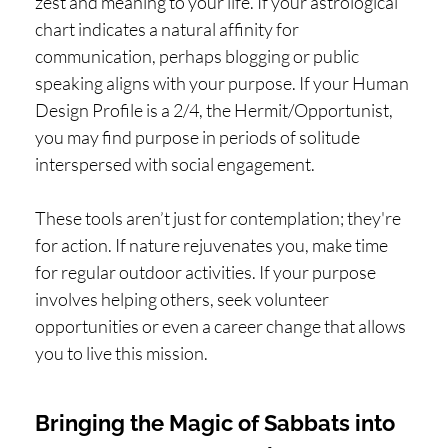
zest and meaning to your life. If your astrological
chart indicates a natural affinity for
communication, perhaps blogging or public
speaking aligns with your purpose. If your Human
Design Profile is a 2/4, the Hermit/Opportunist,
you may find purpose in periods of solitude
interspersed with social engagement.
These tools aren’t just for contemplation; they're
for action. If nature rejuvenates you, make time
for regular outdoor activities. If your purpose
involves helping others, seek volunteer
opportunities or even a career change that allows
you to live this mission.
Bringing the Magic of Sabbats into