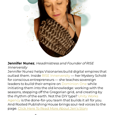
Jennifer Nunez
,
Headmistress and Founder of RISE
Innerversity
Jennifer Nunez helps Visionaries build digital empires that
outlast them. Inside
RISE Innerversity
— her Mystery Scholē
for conscious entrepreneurs — she teaches sovereign
leaders to build their empire on
Dominion One
while
initiating them into the old knowledge: working with the
seasons, stepping off the Gregorian grid, and creating by
the rhythm of the earth. Not the DIY type?
Unity Works
Agency
is the done-for-you team that builds it all for you.
And Rooted Publishing House brings soul-led voices to the
page.
Click Here To Read More About Jen's Story