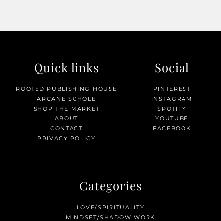
Quick links
Social
ROOTED PUBLISHING HOUSE
PINTEREST
ARCANE SCHOLĒ
INSTAGRAM
SHOP THE MARKET
SPOTIFY
ABOUT
YOUTUBE
CONTACT
FACEBOOK
PRIVACY POLICY
Categories
LOVE/SPIRITUALITY
MINDSET/SHADOW WORK