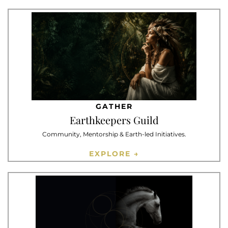
GATHER
Earthkeepers Guild
Community, Mentorship & Earth-led Initiatives.
EXPLORE →