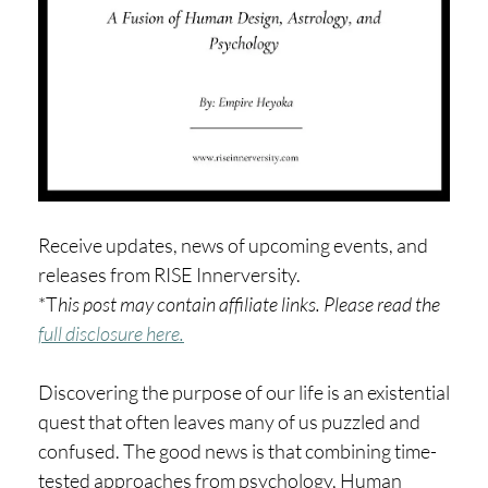
H
O
P
PI
N
G
A
Receive updates, news of upcoming events, and
B
releases from RISE Innerversity.
O
*T
his post may contain affiliate links. Please read the
U
full disclosure here.
T
Discovering the purpose of our life is an existential
L
quest that often leaves many of us puzzled and
I
confused. The good news is that combining time-
tested approaches from psychology, Human