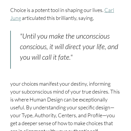
Choice is a potent tool in shaping our lives.
Carl
Jung
articulated this brilliantly, saying,
"Until you make the unconscious
conscious, it will direct your life, and
you will call it fate."
your choices manifest your destiny, informing
your subconscious mind of your true desires. This
is where Human Design can be exceptionally
useful. By understanding your specific design—
your Type, Authority, Centers, and Profile—you
get a deeper sense of how to make choices that
are in alignment with your authentic self.