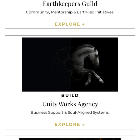
Earthkeepers Guild
Community, Mentorship & Earth-led Initiatives.
EXPLORE →
BUILD
Unity Works Agency
Business Support & Soul-Aligned Systems.
EXPLORE →