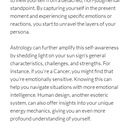
to view yourself from a detached, non-judgmental
standpoint. By capturing yourself in the present
moment and experiencing specific emotions or
reactions, you start to unravel the layers of your
persona.
Astrology can further amplify this self-awareness
by shedding light on your sun sign's general
characteristics, challenges, and strengths. For
instance, if you're a Cancer, you might find that
you're emotionally sensitive. Knowing this can
help you navigate situations with more emotional
intelligence. Human design, another esoteric
system, can also offer insights into your unique
energy mechanics, giving you an even more
profound understanding of yourself.