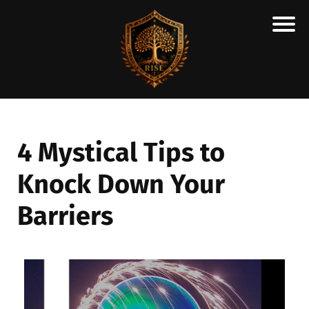
H
M
A
R
C
4 Mystical Tips to
A
Knock Down Your
N
E
Barriers
S
C
H
O
L