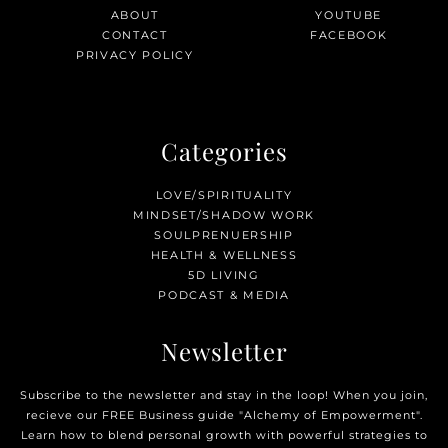
ABOUT
YOUTUBE
CONTACT
FACEBOOK
PRIVACY POLICY
Categories
LOVE/SPIRITUALITY
MINDSET/SHADOW WORK
SOULPRENUERSHIP
HEALTH & WELLNESS
5D LIVING
PODCAST & MEDIA
Newsletter
Subscribe to the newsletter and stay in the loop! When you join,
recieve our FREE Business guide "Alchemy of Empowerment".
Learn how to blend personal growth with powerful strategies to