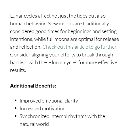
Lunar cycles affect not just the tides but also
human behavior. New moons are traditionally
considered good times for beginnings and setting
intentions, while full moons are optimal for release
and reflection.
Check out this article to go further
.
Consider aligning your efforts to break through
barriers with these lunar cycles for more effective
results.
Additional Benefits:
Improved emotional clarity
Increased motivation
Synchronized internal rhythms with the
natural world