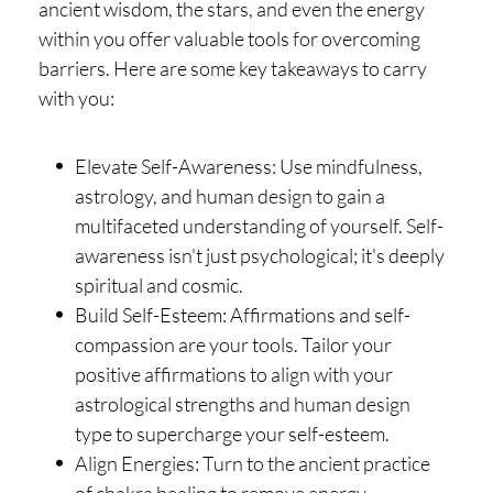
ancient wisdom, the stars, and even the energy
within you offer valuable tools for overcoming
barriers. Here are some key takeaways to carry
with you:
Elevate Self-Awareness: Use mindfulness,
astrology, and human design to gain a
multifaceted understanding of yourself. Self-
awareness isn't just psychological; it's deeply
spiritual and cosmic.
Build Self-Esteem: Affirmations and self-
compassion are your tools. Tailor your
positive affirmations to align with your
astrological strengths and human design
type to supercharge your self-esteem.
Align Energies: Turn to the ancient practice