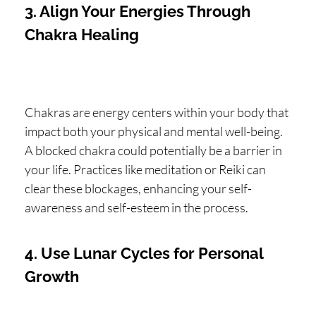
3. Align Your Energies Through
Chakra Healing
Chakras are energy centers within your body that
impact both your physical and mental well-being.
A blocked chakra could potentially be a barrier in
your life. Practices like meditation or Reiki can
clear these blockages, enhancing your self-
awareness and self-esteem in the process.
4. Use Lunar Cycles for Personal
Growth