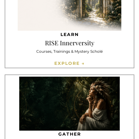
LEARN
RISE Innerversity
Courses, Trainings & Mystery Scholé
EXPLORE →
GATHER