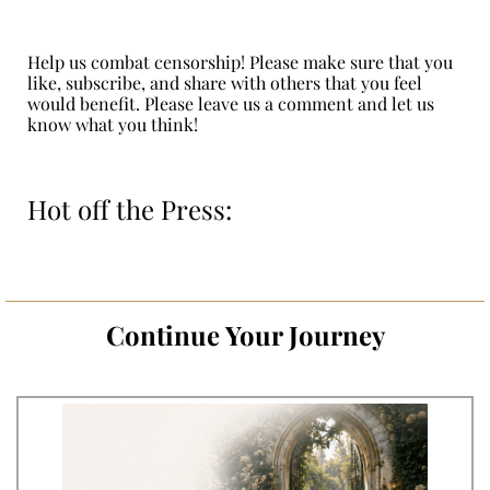
Help us combat censorship! Please make sure that you
like, subscribe, and share with others that you feel
would benefit. Please leave us a comment and let us
know what you think!
Hot off the Press:
Continue Your Journey