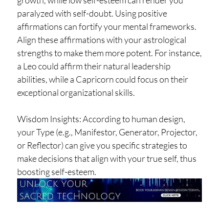
growth, while low self-esteem can render you
paralyzed with self-doubt. Using positive
affirmations can fortify your mental frameworks.
Align these affirmations with your astrological
strengths to make them more potent. For instance,
a Leo could affirm their natural leadership
abilities, while a Capricorn could focus on their
exceptional organizational skills.
Wisdom Insights: According to human design,
your Type (e.g., Manifestor, Generator, Projector,
or Reflector) can give you specific strategies to
make decisions that align with your true self, thus
boosting self-esteem.