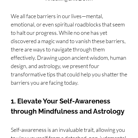
H
O
We all face barriers in our lives—mental,
P
emotional, or even spiritual roadblocks that seem
PI
to halt our progress. While no one has yet
discovered a magic wand to vanish these barriers,
N
there are ways to navigate through them
G
effectively. Drawing upon ancient wisdom, human
A
design, and astrology, we present four
B
transformative tips that could help you shatter the
O
barriers you are facing today.
U
T
1. Elevate Your Self-Awareness
through Mindfulness and Astrology
L
I
Self-awareness is an invaluable trait, allowing you