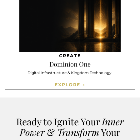
CREATE
Dominion One
Digital Infrastructure & Kingdom Technology.
EXPLORE →
Ready to Ignite Your
Inner
Power
&
Transform
Your