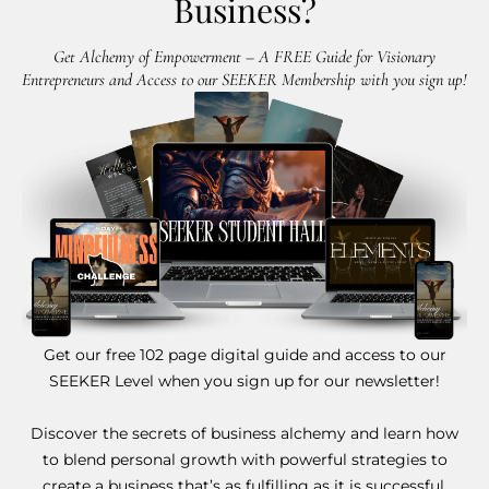
Business?
Get Alchemy of Empowerment – A FREE Guide for Visionary
Entrepreneurs and Access to our SEEKER Membership with you sign up!
Get our free 102 page digital guide and access to our
SEEKER Level when you sign up for our newsletter!
Discover the secrets of business alchemy and learn how
to blend personal growth with powerful strategies to
create a business that’s as fulfilling as it is successful.