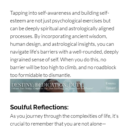
Tapping into self-awareness and building self-
esteem are not just psychological exercises but
can be deeply spiritual and astrologically aligned
processes. By incorporating ancient wisdom,
human design, and astrological insights, you can
navigate life's barriers with a well-rounded, deeply
ingrained sense of self. When you do this, no
barrier will be too high to climb, and no roadblock
too formidable to dismantle.
Soulful Reflections:
As you journey through the complexities of life, it's
crucial to remember that you are not alone—