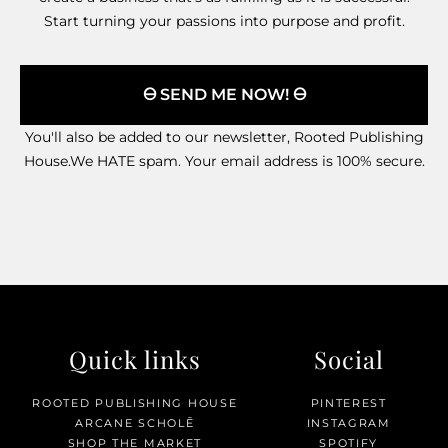
Start turning your passions into purpose and profit.
🜔 SEND ME NOW! 🜔
You'll also be added to our newsletter, Rooted Publishing
House.We HATE spam. Your email address is 100% secure.
Quick links
Social
ROOTED PUBLISHING HOUSE
PINTEREST
ARCANE SCHOLĒ
INSTAGRAM
SHOP THE MARKET
SPOTIFY