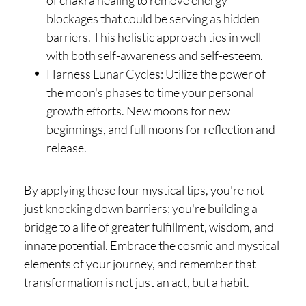
of chakra healing to remove energy
blockages that could be serving as hidden
barriers. This holistic approach ties in well
with both self-awareness and self-esteem.
Harness Lunar Cycles: Utilize the power of
the moon's phases to time your personal
growth efforts. New moons for new
beginnings, and full moons for reflection and
release.
By applying these four mystical tips, you're not
just knocking down barriers; you're building a
bridge to a life of greater fulfillment, wisdom, and
innate potential. Embrace the cosmic and mystical
elements of your journey, and remember that
transformation is not just an act, but a habit.