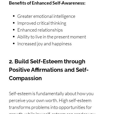
Benefits of Enhanced Self-Awareness:
Greater emotional intelligence
Improved critical thinking
Enhanced relationships
Ability to live in the present moment
Increased joy and happiness
2. Build Self-Esteem through
Positive Affirmations and Self-
Compassion
Self-esteem is fundamentally about how you
perceive your own worth. High self-esteem
transforms problems into opportunities for