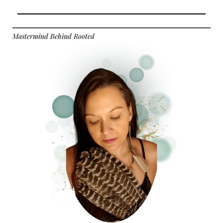
Mastermind Behind Rooted