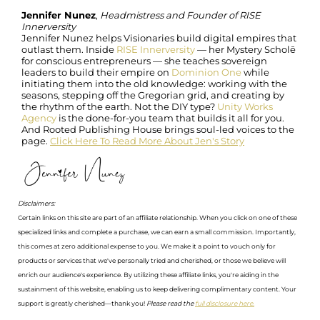
Jennifer Nunez
,
Headmistress and Founder of RISE
Innerversity
Jennifer Nunez helps Visionaries build digital empires that
outlast them. Inside
RISE Innerversity
— her Mystery Scholē
for conscious entrepreneurs — she teaches sovereign
leaders to build their empire on
Dominion One
while
initiating them into the old knowledge: working with the
seasons, stepping off the Gregorian grid, and creating by
the rhythm of the earth. Not the DIY type?
Unity Works
Agency
is the done-for-you team that builds it all for you.
And Rooted Publishing House brings soul-led voices to the
page.
Click Here To Read More About Jen's Story
Disclaimers:
Certain links on this site are part of an affiliate relationship. When you click on one of these
specialized links and complete a purchase, we can earn a small commission. Importantly,
this comes at zero additional expense to you. We make it a point to vouch only for
products or services that we've personally tried and cherished, or those we believe will
enrich our audience's experience. By utilizing these affiliate links, you're aiding in the
sustainment of this website, enabling us to keep delivering complimentary content. Your
support is greatly cherished—thank you!
Please read the
full disclosure here.