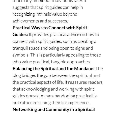
that many ambitious individuals face. It
suggests that spirit guides can help in
recognizing intrinsic value beyond
achievements and successes.
Practical Ways to Connect with Spirit
Guides:
It provides practical advice on how to
connect with spirit guides, such as creating a
tranquil space and being open to signs and
symbols. This is particularly appealing to those
who value practical, tangible approaches.
Balancing the Spiritual and the Mundane:
The
blog bridges the gap between the spiritual and
the practical aspects of life. It reassures readers
that acknowledging and working with spirit
guides doesn’t mean abandoning practicality
but rather enriching their life experience.
Networking and Community in a Spiritual