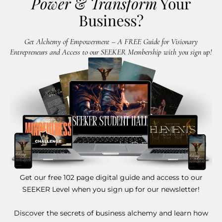
Power
&
Transform
Your
Business?
Get Alchemy of Empowerment – A FREE Guide for Visionary
Entrepreneurs and Access to our SEEKER Membership with you sign up!
Get our free 102 page digital guide and access to our
SEEKER Level when you sign up for our newsletter!
Discover the secrets of business alchemy and learn how