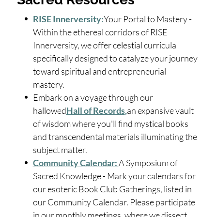
RISE Innerversity:
Your Portal to Mastery -
Within the ethereal corridors of RISE
Innerversity, we offer celestial curricula
specifically designed to catalyze your journey
toward spiritual and entrepreneurial
mastery.
Embark on a voyage through our
hallowed
Hall of Records
,
an expansive vault
of wisdom where you'll find mystical books
and transcendental materials illuminating the
subject matter.
Community Calendar:
A Symposium of
Sacred Knowledge - Mark your calendars for
our esoteric Book Club Gatherings, listed in
our Community Calendar. Please participate
in our monthly meetings, where we dissect