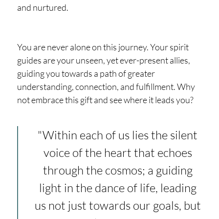
and nurtured.
You are never alone on this journey. Your spirit
guides are your unseen, yet ever-present allies,
guiding you towards a path of greater
understanding, connection, and fulfillment. Why
not embrace this gift and see where it leads you?
"Within each of us lies the silent
voice of the heart that echoes
through the cosmos; a guiding
light in the dance of life, leading
us not just towards our goals, but