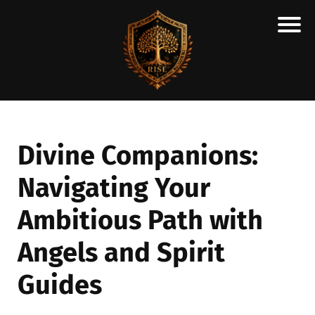
H
M
A
R
C
Divine Companions:
A
Navigating Your
N
E
Ambitious Path with
S
C
Angels and Spirit
H
Guides
O
L