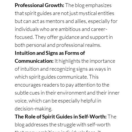
Professional Growth:
The blog emphasizes
that spirit guides are not just mystical entities
but can act as mentors and allies, especially for
individuals who are ambitious and career-
focused. They offer guidance and support in
both personal and professional realms.
Intuition and Signs as Forms of
Communication:
It highlights the importance
of intuition and recognizing signs as ways in
which spirit guides communicate. This
encourages readers to pay attention to the
subtle cues in their environment and their inner
voice, which can be especially helpful in
decision-making.
The Role of Spirit Guides in Self-Worth:
The
blog addresses the struggle with self-worth