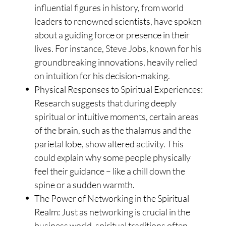
influential figures in history, from world
leaders to renowned scientists, have spoken
about a guiding force or presence in their
lives. For instance, Steve Jobs, known for his
groundbreaking innovations, heavily relied
on intuition for his decision-making.
Physical Responses to Spiritual Experiences:
Research suggests that during deeply
spiritual or intuitive moments, certain areas
of the brain, such as the thalamus and the
parietal lobe, show altered activity. This
could explain why some people physically
feel their guidance – like a chill down the
spine or a sudden warmth.
The Power of Networking in the Spiritual
Realm: Just as networking is crucial in the
business world, spiritual traditions often