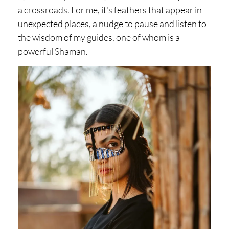
a crossroads. For me, it's feathers that appear in
unexpected places, a nudge to pause and listen to
the wisdom of my guides, one of whom is a
powerful Shaman.