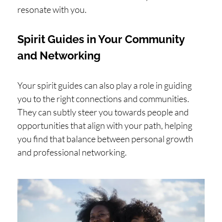
resonate with you.
Spirit Guides in Your Community
and Networking
Your spirit guides can also play a role in guiding
you to the right connections and communities.
They can subtly steer you towards people and
opportunities that align with your path, helping
you find that balance between personal growth
and professional networking.