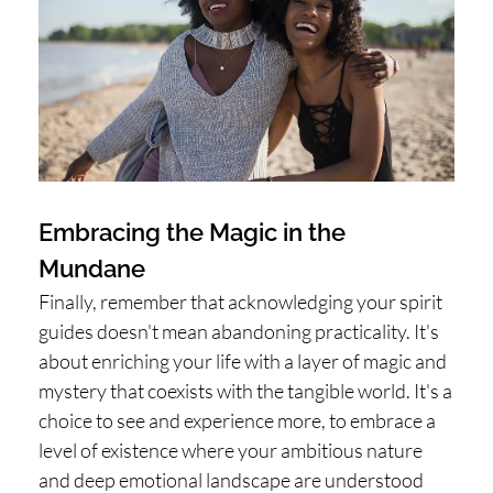
Embracing the Magic in the
Mundane
Finally, remember that acknowledging your spirit
guides doesn't mean abandoning practicality. It's
about enriching your life with a layer of magic and
mystery that coexists with the tangible world. It's a
choice to see and experience more, to embrace a
level of existence where your ambitious nature
and deep emotional landscape are understood