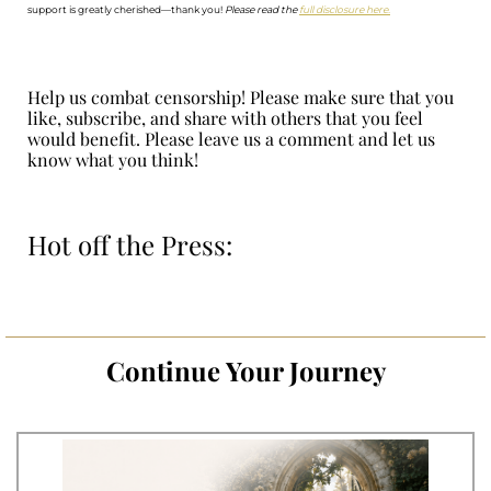
support is greatly cherished—thank you!
Please read the
full disclosure here.
Help us combat censorship! Please make sure that you
like, subscribe, and share with others that you feel
would benefit. Please leave us a comment and let us
know what you think!
Hot off the Press:
Continue Your Journey