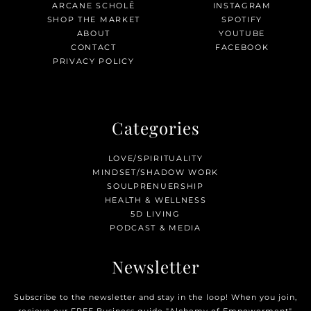
ARCANE SCHOLĒ
INSTAGRAM
SHOP THE MARKET
SPOTIFY
ABOUT
YOUTUBE
CONTACT
FACEBOOK
PRIVACY POLICY
Categories
LOVE/SPIRITUALITY
MINDSET/SHADOW WORK
SOULPRENUERSHIP
HEALTH & WELLNESS
5D LIVING
PODCAST & MEDIA
Newsletter
Subscribe to the newsletter and stay in the loop! When you join,
recieve our FREE Business guide "Alchemy of Empowerment".