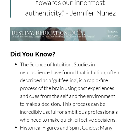
towards our innermost
authenticity." - Jennifer Nunez
Did You Know?
The Science of Intuition: Studies in
neuroscience have found that intuition, often
described as a 'gut feeling', is a rapid-fire
process of the brain using past experiences
and cues from the self and the environment
to make a decision. This process can be
incredibly useful for ambitious professionals
who need to make quick, effective decisions.
Historical Figures and Spirit Guides: Many