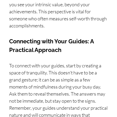
you see your intrinsic value, beyond your
achievements. This perspective is vital for
someone who often measures self-worth through
accomplishments.
Connecting with Your Guides: A
Practical Approach
To connect with your guides, start by creating a
space of tranquility. This doesn't have to be a
grand gesture; it can be as simple as a few
moments of mindfulness during your busy day.
Ask them to reveal themselves. The answers may
not be immediate, but stay open to the signs.
Remember, your guides understand your practical
nature and will communicate in ways that