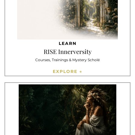
LEARN
RISE Innerversity
Courses, Trainings & Mystery Scholé
EXPLORE →