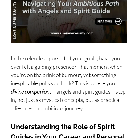
H
O
P
PI
N
G
In the relentless pursuit of your goals, have you
A
ever felt a guiding presence? That moment when
B
you're on the brink of burnout, yet something
O
inexplicable pulls you back? This is where your
U
divine companions
– angels and spirit guides – step
in, not just as mystical concepts, but as practical
T
allies in your ambitious journey.
L
I
Understanding the Role of Spirit
Guides in Your Career and Personal