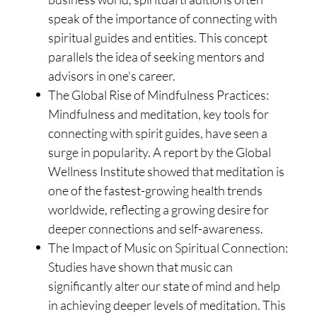
speak of the importance of connecting with
spiritual guides and entities. This concept
parallels the idea of seeking mentors and
advisors in one's career.
The Global Rise of Mindfulness Practices:
Mindfulness and meditation, key tools for
connecting with spirit guides, have seen a
surge in popularity. A report by the Global
Wellness Institute showed that meditation is
one of the fastest-growing health trends
worldwide, reflecting a growing desire for
deeper connections and self-awareness.
The Impact of Music on Spiritual Connection:
Studies have shown that music can
significantly alter our state of mind and help
in achieving deeper levels of meditation. This