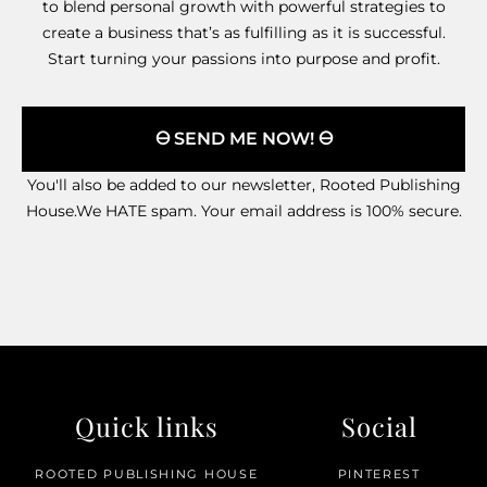
to blend personal growth with powerful strategies to
create a business that’s as fulfilling as it is successful.
Start turning your passions into purpose and profit.
🜔 SEND ME NOW! 🜔
You'll also be added to our newsletter, Rooted Publishing
House.We HATE spam. Your email address is 100% secure.
Quick links
Social
ROOTED PUBLISHING HOUSE
PINTEREST