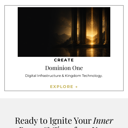
CREATE
Dominion One
Digital Infrastructure & Kingdom Technology.
EXPLORE →
Ready to Ignite Your
Inner