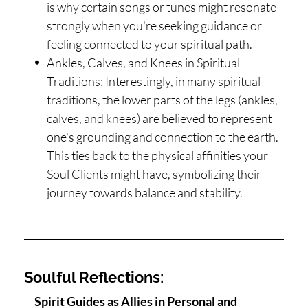
is why certain songs or tunes might resonate
strongly when you're seeking guidance or
feeling connected to your spiritual path.
Ankles, Calves, and Knees in Spiritual
Traditions: Interestingly, in many spiritual
traditions, the lower parts of the legs (ankles,
calves, and knees) are believed to represent
one's grounding and connection to the earth.
This ties back to the physical affinities your
Soul Clients might have, symbolizing their
journey towards balance and stability.
Soulful Reflections:
Spirit Guides as Allies in Personal and