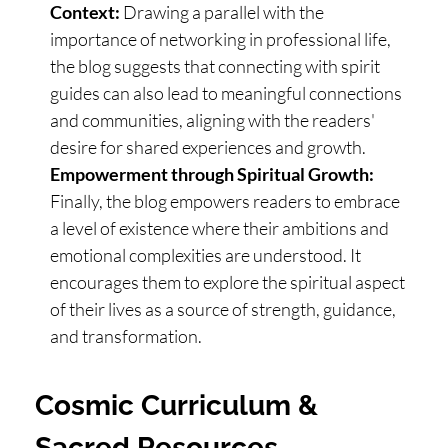
Context:
Drawing a parallel with the
importance of networking in professional life,
the blog suggests that connecting with spirit
guides can also lead to meaningful connections
and communities, aligning with the readers'
desire for shared experiences and growth.
Empowerment through Spiritual Growth:
Finally, the blog empowers readers to embrace
a level of existence where their ambitions and
emotional complexities are understood. It
encourages them to explore the spiritual aspect
of their lives as a source of strength, guidance,
and transformation.
Cosmic Curriculum &
Sacred Resources