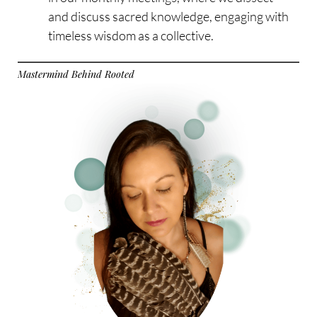
and discuss sacred knowledge, engaging with
timeless wisdom as a collective.
Mastermind Behind Rooted