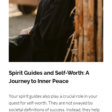
Spirit Guides and Self-Worth: A
Journey to Inner Peace
Your spirit guides also play a crucial role in your
quest for self-worth. They are not swayed by
societal definitions of success. Instead, they help