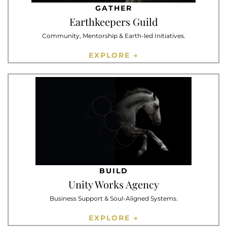
GATHER
Earthkeepers Guild
Community, Mentorship & Earth-led Initiatives.
EXPLORE →
BUILD
Unity Works Agency
Business Support & Soul-Aligned Systems.
EXPLORE →