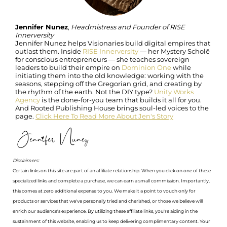
Jennifer Nunez
,
Headmistress and Founder of RISE
Innerversity
Jennifer Nunez helps Visionaries build digital empires that
outlast them. Inside
RISE Innerversity
— her Mystery Scholē
for conscious entrepreneurs — she teaches sovereign
leaders to build their empire on
Dominion One
while
initiating them into the old knowledge: working with the
seasons, stepping off the Gregorian grid, and creating by
the rhythm of the earth. Not the DIY type?
Unity Works
Agency
is the done-for-you team that builds it all for you.
And Rooted Publishing House brings soul-led voices to the
page.
Click Here To Read More About Jen's Story
Disclaimers:
Certain links on this site are part of an affiliate relationship. When you click on one of these
specialized links and complete a purchase, we can earn a small commission. Importantly,
this comes at zero additional expense to you. We make it a point to vouch only for
products or services that we've personally tried and cherished, or those we believe will
enrich our audience's experience. By utilizing these affiliate links, you're aiding in the
sustainment of this website, enabling us to keep delivering complimentary content. Your