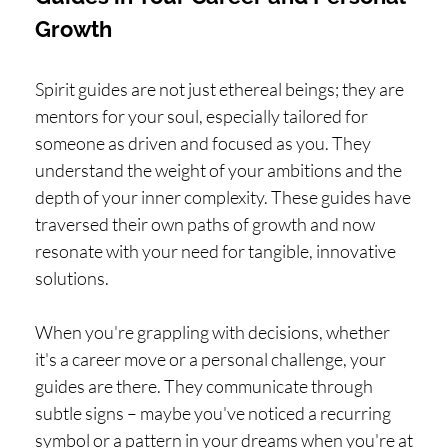
Growth
Spirit guides are not just ethereal beings; they are
mentors for your soul, especially tailored for
someone as driven and focused as you. They
understand the weight of your ambitions and the
depth of your inner complexity. These guides have
traversed their own paths of growth and now
resonate with your need for tangible, innovative
solutions.
When you're grappling with decisions, whether
it's a career move or a personal challenge, your
guides are there. They communicate through
subtle signs – maybe you've noticed a recurring
symbol or a pattern in your dreams when you're at