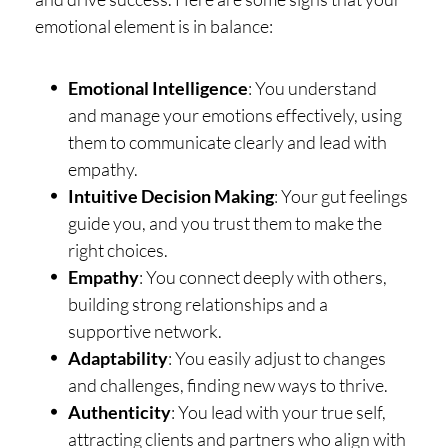
emotional element is in balance:
Emotional Intelligence
: You understand
and manage your emotions effectively, using
them to communicate clearly and lead with
empathy.
Intuitive Decision Making
: Your gut feelings
guide you, and you trust them to make the
right choices.
Empathy
: You connect deeply with others,
building strong relationships and a
supportive network.
Adaptability
: You easily adjust to changes
and challenges, finding new ways to thrive.
Authenticity
: You lead with your true self,
attracting clients and partners who align with