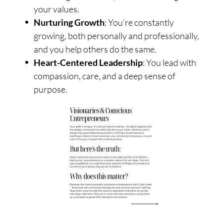
your values.
Nurturing Growth
: You’re constantly
growing, both personally and professionally,
and you help others do the same.
Heart-Centered Leadership
: You lead with
compassion, care, and a deep sense of
purpose.