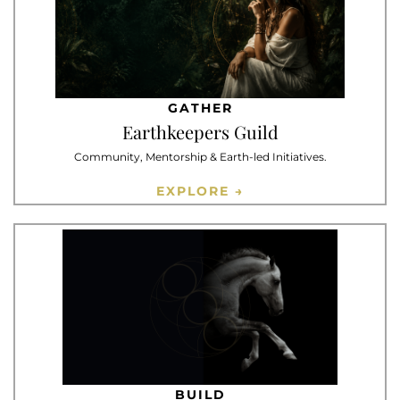
GATHER
Earthkeepers Guild
Community, Mentorship & Earth-led Initiatives.
EXPLORE →
BUILD