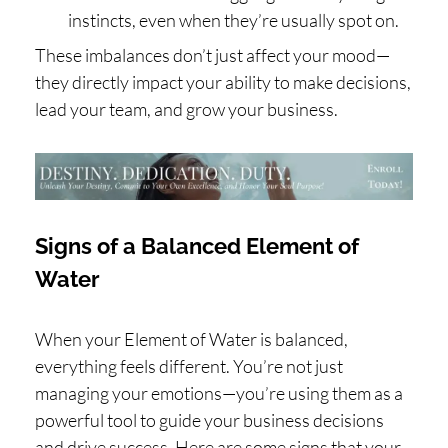
instincts, even when they’re usually spot on.
These imbalances don’t just affect your mood—
they directly impact your ability to make decisions,
lead your team, and grow your business.
Signs of a Balanced Element of
Water
When your Element of Water is balanced,
everything feels different. You’re not just
managing your emotions—you’re using them as a
powerful tool to guide your business decisions
and drive success. Here are some signs that your