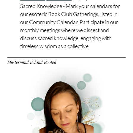
Sacred Knowledge - Mark your calendars for
our esoteric Book Club Gatherings, listed in
our Community Calendar. Participate in our
monthly meetings where we dissect and
discuss sacred knowledge, engaging with
timeless wisdom as a collective.
Mastermind Behind Rooted