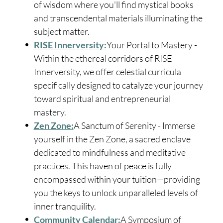
of wisdom where you'll find mystical books
and transcendental materials illuminating the
subject matter.
RISE Innerversity:
Your Portal to Mastery -
Within the ethereal corridors of RISE
Innerversity, we offer celestial curricula
specifically designed to catalyze your journey
toward spiritual and entrepreneurial
mastery.
Zen Zone:
A Sanctum of Serenity - Immerse
yourself in the Zen Zone, a sacred enclave
dedicated to mindfulness and meditative
practices. This haven of peace is fully
encompassed within your tuition—providing
you the keys to unlock unparalleled levels of
inner tranquility.
Community Calendar:
A Symposium of