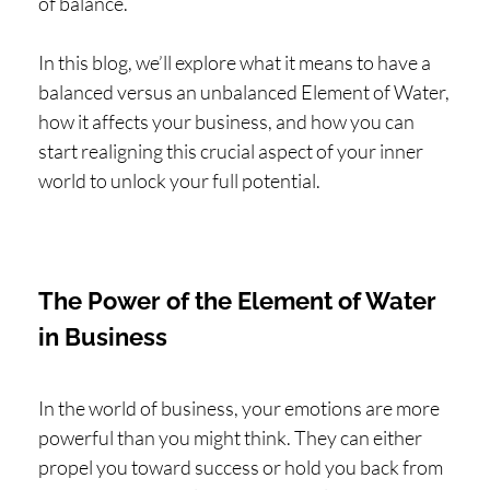
of balance.
In this blog, we’ll explore what it means to have a
balanced versus an unbalanced Element of Water,
how it affects your business, and how you can
start realigning this crucial aspect of your inner
world to unlock your full potential.
The Power of the Element of Water
in Business
In the world of business, your emotions are more
powerful than you might think. They can either
propel you toward success or hold you back from