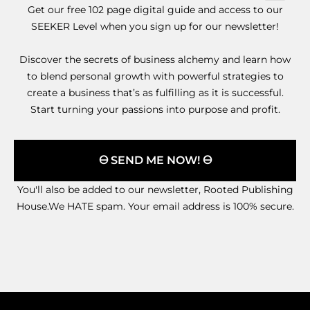
Get our free 102 page digital guide and access to our
SEEKER Level when you sign up for our newsletter!
Discover the secrets of business alchemy and learn how
to blend personal growth with powerful strategies to
create a business that’s as fulfilling as it is successful.
Start turning your passions into purpose and profit.
🜔 SEND ME NOW! 🜔
You'll also be added to our newsletter, Rooted Publishing
House.We HATE spam. Your email address is 100% secure.