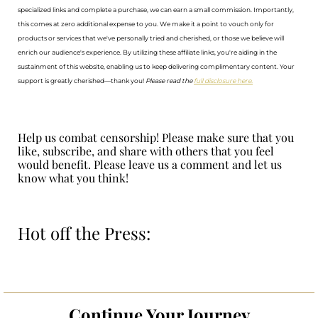
specialized links and complete a purchase, we can earn a small commission. Importantly,
this comes at zero additional expense to you. We make it a point to vouch only for
products or services that we've personally tried and cherished, or those we believe will
enrich our audience's experience. By utilizing these affiliate links, you're aiding in the
sustainment of this website, enabling us to keep delivering complimentary content. Your
support is greatly cherished—thank you!
Please read the
full disclosure here.
Help us combat censorship! Please make sure that you
like, subscribe, and share with others that you feel
would benefit. Please leave us a comment and let us
know what you think!
Hot off the Press:
Continue Your Journey