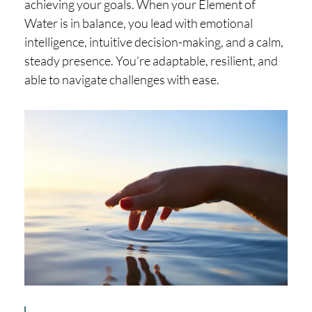
achieving your goals. When your Element of
Water is in balance, you lead with emotional
intelligence, intuitive decision-making, and a calm,
steady presence. You’re adaptable, resilient, and
able to navigate challenges with ease.