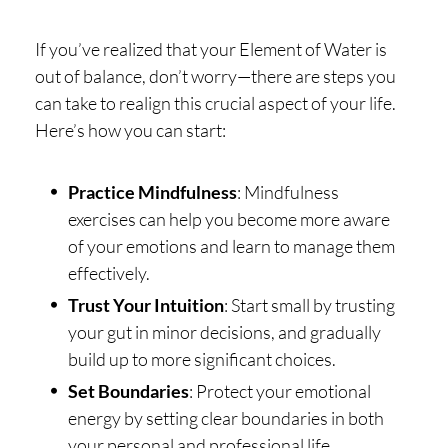
If you’ve realized that your Element of Water is
out of balance, don’t worry—there are steps you
can take to realign this crucial aspect of your life.
Here’s how you can start:
Practice Mindfulness
: Mindfulness
exercises can help you become more aware
of your emotions and learn to manage them
effectively.
Trust Your Intuition
: Start small by trusting
your gut in minor decisions, and gradually
build up to more significant choices.
Set Boundaries
: Protect your emotional
energy by setting clear boundaries in both
your personal and professional life.