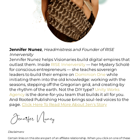
Jennifer Nunez
,
Headmistress and Founder of RISE
Innerversity
Jennifer Nunez helps Visionaries build digital empires that
outlast them. Inside
RISE Innerversity
— her Mystery Scholē
for conscious entrepreneurs — she teaches sovereign
leaders to build their empire on
Dominion One
while
initiating them into the old knowledge: working with the
seasons, stepping off the Gregorian grid, and creating by
the rhythm of the earth. Not the DIY type?
Unity Works
Agency
is the done-for-you team that builds it all for you.
And Rooted Publishing House brings soul-led voices to the
page.
Click Here To Read More About Jen's Story
Disclaimers:
Certain links on this site are part of an affiliate relationship. When you click on one of these