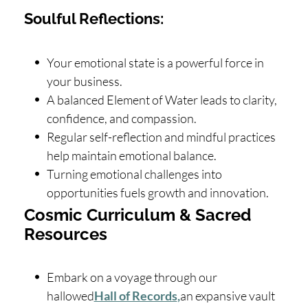
Soulful Reflections:
Your emotional state is a powerful force in
your business.
A balanced Element of Water leads to clarity,
confidence, and compassion.
Regular self-reflection and mindful practices
help maintain emotional balance.
Turning emotional challenges into
opportunities fuels growth and innovation.
Cosmic Curriculum & Sacred
Resources
Embark on a voyage through our
hallowed
Hall of Records
,
an expansive vault