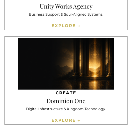
Unity Works Agency
Business Support & Soul-Aligned Systems.
EXPLORE →
CREATE
Dominion One
Digital Infrastructure & Kingdom Technology.
EXPLORE →