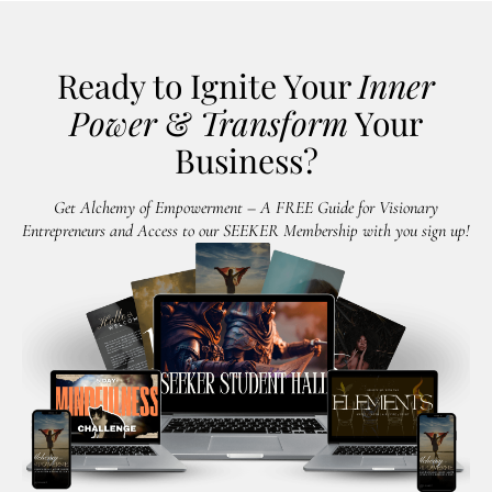
Ready to Ignite Your
Inner
Power
&
Transform
Your
Business?
Get Alchemy of Empowerment – A FREE Guide for Visionary
Entrepreneurs and Access to our SEEKER Membership with you sign up!