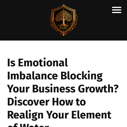
H
M
A
R
C
Is Emotional
A
Imbalance Blocking
N
E
Your Business Growth?
S
C
Discover How to
H
Realign Your Element
O
L