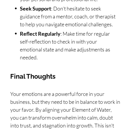
Seek Support
: Don’t hesitate to seek
guidance from a mentor, coach, or therapist
to help you navigate emotional challenges.
Reflect Regularly
: Make time for regular
self-reflection to check in with your
emotional state and make adjustments as
needed.
Final Thoughts
Your emotions are a powerful force in your
business, but they need to be in balance to work in
your favor. By aligning your Element of Water,
you can transform overwhelm into calm, doubt
into trust, and stagnation into growth. This isn’t