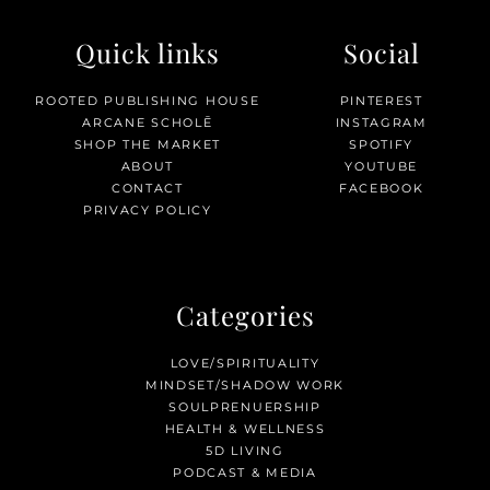
Quick links
Social
ROOTED PUBLISHING HOUSE
PINTEREST
ARCANE SCHOLĒ
INSTAGRAM
SHOP THE MARKET
SPOTIFY
ABOUT
YOUTUBE
CONTACT
FACEBOOK
PRIVACY POLICY
Categories
LOVE/SPIRITUALITY
MINDSET/SHADOW WORK
SOULPRENUERSHIP
HEALTH & WELLNESS
5D LIVING
PODCAST & MEDIA