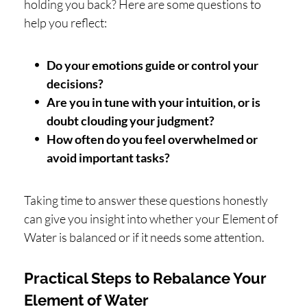
holding you back? Here are some questions to
help you reflect:
Do your emotions guide or control your
decisions?
Are you in tune with your intuition, or is
doubt clouding your judgment?
How often do you feel overwhelmed or
avoid important tasks?
Taking time to answer these questions honestly
can give you insight into whether your Element of
Water is balanced or if it needs some attention.
Practical Steps to Rebalance Your
Element of Water