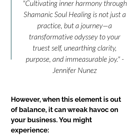
"Cultivating inner harmony through
Shamanic Soul Healing is not just a
practice, but a journey—a
transformative odyssey to your
truest self, unearthing clarity,
purpose, and immeasurable joy." -
Jennifer Nunez
However, when this element is out
of balance, it can wreak havoc on
your business. You might
experience: