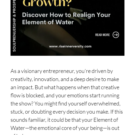
H
O
P
PI
N
G
A
As a visionary entrepreneur, you’re driven by
B
creativity, innovation, and a deep desire to make
O
an impact. But what happens when that creative
U
flow is blocked, and your emotions start running
T
the show? You might find yourself overwhelmed,
L
stuck, or doubting every decision you make. If this
I
sounds familiar, it could be that your Element of
Water—the emotional core of your being—is out