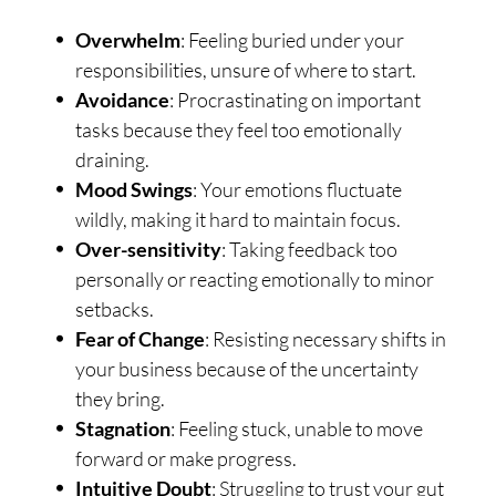
Overwhelm
: Feeling buried under your
responsibilities, unsure of where to start.
Avoidance
: Procrastinating on important
tasks because they feel too emotionally
draining.
Mood Swings
: Your emotions fluctuate
wildly, making it hard to maintain focus.
Over-sensitivity
: Taking feedback too
personally or reacting emotionally to minor
setbacks.
Fear of Change
: Resisting necessary shifts in
your business because of the uncertainty
they bring.
Stagnation
: Feeling stuck, unable to move
forward or make progress.
Intuitive Doubt
: Struggling to trust your gut