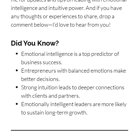
intelligence and intuitive power. And if you have
any thoughts or experiences to share, drop a
comment below—I’d love to hear from you!
Did You Know?
Emotional intelligence is a top predictor of
business success.
Entrepreneurs with balanced emotions make
better decisions.
Strong intuition leads to deeper connections
with clients and partners.
Emotionally intelligent leaders are more likely
to sustain long-term growth.