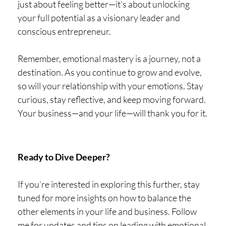
just about feeling better—it’s about unlocking
your full potential as a visionary leader and
conscious entrepreneur.
Remember, emotional mastery is a journey, not a
destination. As you continue to grow and evolve,
so will your relationship with your emotions. Stay
curious, stay reflective, and keep moving forward.
Your business—and your life—will thank you for it.
Ready to Dive Deeper?
If you’re interested in exploring this further, stay
tuned for more insights on how to balance the
other elements in your life and business. Follow
me for updates and tips on leading with emotional