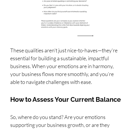
These qualities aren’t just nice-to-haves—they’re
essential for building a sustainable, impactful
business. When your emotions are in harmony,
your business flows more smoothly, and you’re
able to navigate challenges with ease.
How to Assess Your Current Balance
So, where do you stand? Are your emotions
supporting your business growth, or are they