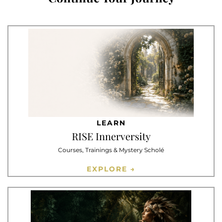
LEARN
RISE Innerversity
Courses, Trainings & Mystery Scholé
EXPLORE →