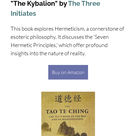
"The Kybalion" by
The Three
Initiates
This book explores Hermeticism, a cornerstone of
esoteric philosophy. It discusses the 'Seven
Hermetic Principles,' which offer profound
insights into the nature of reality.
Buy on Amazon