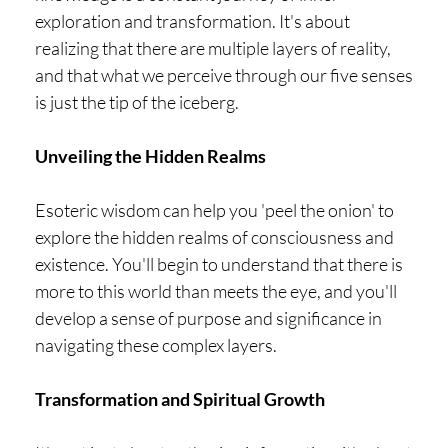
exploration and transformation. It's about
realizing that there are multiple layers of reality,
and that what we perceive through our five senses
is just the tip of the iceberg.
Unveiling the Hidden Realms
Esoteric wisdom can help you 'peel the onion' to
explore the hidden realms of consciousness and
existence. You'll begin to understand that there is
more to this world than meets the eye, and you'll
develop a sense of purpose and significance in
navigating these complex layers.
Transformation and Spiritual Growth