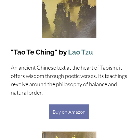
"Tao Te Ching" by
Lao Tzu
An ancient Chinese text at the heart of Taoism, it
offers wisdom through poetic verses. Its teachings
revolve around the philosophy of balance and
natural order.
Buy on Amazon