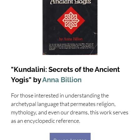
"Kundalini: Secrets of the Ancient
Yogis" by
Anna Billion
For those interested in understanding the
archetypal language that permeates religion,
mythology, and even our dreams, this work serves
as an encyclopedic reference.