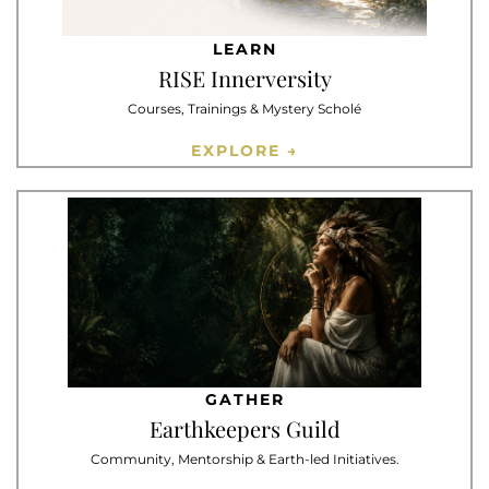
LEARN
RISE Innerversity
Courses, Trainings & Mystery Scholé
EXPLORE →
GATHER
Earthkeepers Guild
Community, Mentorship & Earth-led Initiatives.