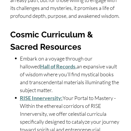
an easy path, but for those willing to engage with
its challenges and mysteries, it promises a life of
profound depth, purpose, and awakened wisdom.
Cosmic Curriculum &
Sacred Resources
Embark on a voyage through our
hallowed
Hall of Records
,
an expansive vault
of wisdom where you'll find mystical books
and transcendental materials illuminating the
subject matter.
RISE Innerversity:
Your Portal to Mastery -
Within the ethereal corridors of RISE
Innerversity, we offer celestial curricula
specifically designed to catalyze your journey
toward spiritual and entrepreneurial