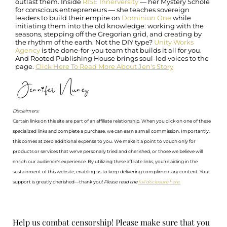
outlast them. Inside
RISE Innerversity
— her Mystery Scholē
for conscious entrepreneurs — she teaches sovereign
leaders to build their empire on
Dominion One
while
initiating them into the old knowledge: working with the
seasons, stepping off the Gregorian grid, and creating by
the rhythm of the earth. Not the DIY type?
Unity Works
Agency
is the done-for-you team that builds it all for you.
And Rooted Publishing House brings soul-led voices to the
page.
Click Here To Read More About Jen's Story
Disclaimers:
Certain links on this site are part of an affiliate relationship. When you click on one of these
specialized links and complete a purchase, we can earn a small commission. Importantly,
this comes at zero additional expense to you. We make it a point to vouch only for
products or services that we've personally tried and cherished, or those we believe will
enrich our audience's experience. By utilizing these affiliate links, you're aiding in the
sustainment of this website, enabling us to keep delivering complimentary content. Your
support is greatly cherished—thank you!
Please read the
full disclosure here.
Help us combat censorship! Please make sure that you