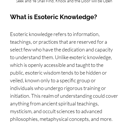
Seek and Ye Shall Find, Knock and the Door will be Open
H
O
What is Esoteric Knowledge?
P
PI
Esoteric knowledge refers to information,
N
teachings, or practices that are reserved for a
G
select few who have the dedication and capacity
to understand them. Unlike exoteric knowledge,
A
which is openly accessible and taught to the
B
public, esoteric wisdom tends to be hidden or
O
veiled, known only to a specific group or
U
individuals who undergo rigorous training or
T
initiation. This realm of understanding could cover
anything from ancient spiritual teachings,
L
mysticism, and occult sciences to advanced
I
philosophies, metaphysical concepts, and more.