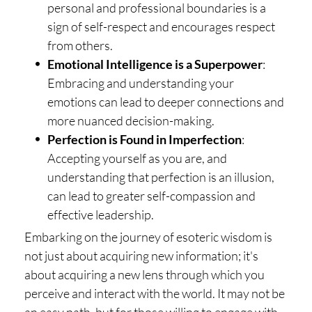
personal and professional boundaries is a
sign of self-respect and encourages respect
from others.
Emotional Intelligence is a Superpower
:
Embracing and understanding your
emotions can lead to deeper connections and
more nuanced decision-making.
Perfection is Found in Imperfection
:
Accepting yourself as you are, and
understanding that perfection is an illusion,
can lead to greater self-compassion and
effective leadership.
Embarking on the journey of esoteric wisdom is
not just about acquiring new information; it's
about acquiring a new lens through which you
perceive and interact with the world. It may not be