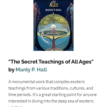
"The Secret Teachings of All Ages"
by
Manly P. Hall
A monumental work that compiles esoteric
teachings from various traditions, cultures, and
time periods. It’s a great starting point for anyone
interested in diving into the deep sea of esoteric