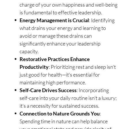
charge of your own happiness and well-being
is fundamental to effective leadership.
Energy Management is Crucial
: Identifying
what drains your energy and learning to
avoid or manage these drains can
significantly enhance your leadership
capacity.
Restorative Practices Enhance
Productivity
: Prioritizing rest and sleep isn't
just good for health—it's essential for
maintaining high performance.
Self-Care Drives Success
: Incorporating
self-care into your daily routine isn't a luxury;
it's a necessity for sustained success.
Connection to Nature Grounds You
:
Spending time in nature can help balance