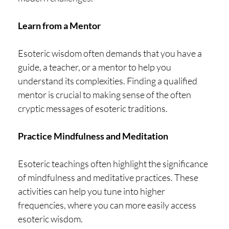
Learn from a Mentor
Esoteric wisdom often demands that you have a
guide, a teacher, or a mentor to help you
understand its complexities. Finding a qualified
mentor is crucial to making sense of the often
cryptic messages of esoteric traditions.
Practice Mindfulness and Meditation
Esoteric teachings often highlight the significance
of mindfulness and meditative practices. These
activities can help you tune into higher
frequencies, where you can more easily access
esoteric wisdom.