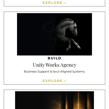
EXPLORE →
BUILD
Unity Works Agency
Business Support & Soul-Aligned Systems.
EXPLORE →