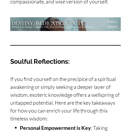
compassionate, and wise version of yourself.
Soulful Reflections:
If you find yourself on the precipice of a spiritual
awakening or simply seeking a deeper layer of
wisdom, esoteric knowledge offers a wellspring of
untapped potential. Here are the key takeaways
for how you can enrich your life through this
timeless wisdom:
Personal Empowerment is Key
: Taking