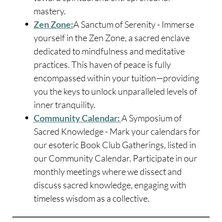
mastery.
Zen Zone:
A Sanctum of Serenity - Immerse
yourself in the Zen Zone, a sacred enclave
dedicated to mindfulness and meditative
practices. This haven of peace is fully
encompassed within your tuition—providing
you the keys to unlock unparalleled levels of
inner tranquility.
Community Calendar:
A Symposium of
Sacred Knowledge - Mark your calendars for
our esoteric Book Club Gatherings, listed in
our Community Calendar. Participate in our
monthly meetings where we dissect and
discuss sacred knowledge, engaging with
timeless wisdom as a collective.