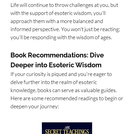
Life will continue to throw challenges at you, but
with the support of esoteric wisdom, you'll
approach them with a more balanced and
informed perspective. You won't just be reacting;
you'll be responding with the wisdom of ages.
Book Recommendations: Dive
Deeper into Esoteric Wisdom
If your curiosity is piqued and you're eager to
delve further into the realm of esoteric
knowledge, books can serve as valuable guides.
Here are some recommended readings to begin or
deepen your journey: