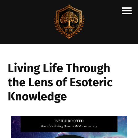
H
M
A
R
C
Living Life Through
A
the Lens of Esoteric
N
E
Knowledge
S
C
H
O
L