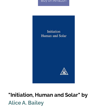
Buy on Amazon
"Initiation, Human and Solar" by
Alice A. Bailey