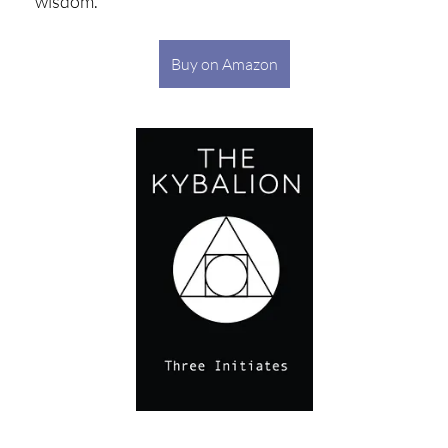
wisdom.
Buy on Amazon