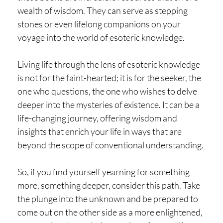
wealth of wisdom. They can serve as stepping
stones or even lifelong companions on your
voyage into the world of esoteric knowledge.
Living life through the lens of esoteric knowledge
is not for the faint-hearted; it is for the seeker, the
one who questions, the one who wishes to delve
deeper into the mysteries of existence. It can be a
life-changing journey, offering wisdom and
insights that enrich your life in ways that are
beyond the scope of conventional understanding.
So, if you find yourself yearning for something
more, something deeper, consider this path. Take
the plunge into the unknown and be prepared to
come out on the other side as a more enlightened,