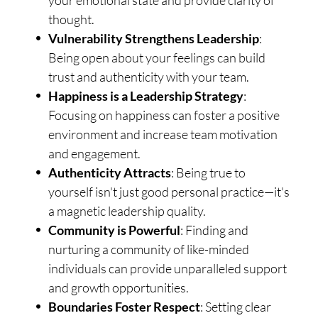
your emotional state and provide clarity of
thought.
Vulnerability Strengthens Leadership
:
Being open about your feelings can build
trust and authenticity with your team.
Happiness is a Leadership Strategy
:
Focusing on happiness can foster a positive
environment and increase team motivation
and engagement.
Authenticity Attracts
: Being true to
yourself isn't just good personal practice—it's
a magnetic leadership quality.
Community is Powerful
: Finding and
nurturing a community of like-minded
individuals can provide unparalleled support
and growth opportunities.
Boundaries Foster Respect
: Setting clear