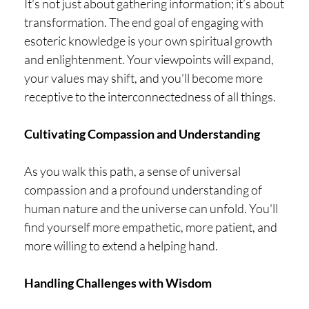
It's not just about gathering information; it’s about
transformation. The end goal of engaging with
esoteric knowledge is your own spiritual growth
and enlightenment. Your viewpoints will expand,
your values may shift, and you'll become more
receptive to the interconnectedness of all things.
Cultivating Compassion and Understanding
As you walk this path, a sense of universal
compassion and a profound understanding of
human nature and the universe can unfold. You'll
find yourself more empathetic, more patient, and
more willing to extend a helping hand.
Handling Challenges with Wisdom