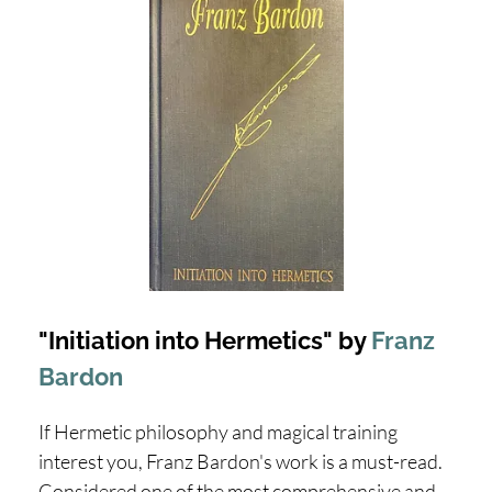
"Initiation into Hermetics" by
Franz
Bardon
If Hermetic philosophy and magical training
interest you, Franz Bardon's work is a must-read.
Considered one of the most comprehensive and