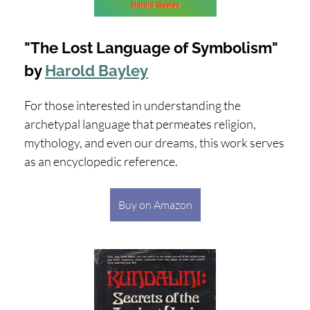
"The Lost Language of Symbolism"
by
Harold Bayley
For those interested in understanding the
archetypal language that permeates religion,
mythology, and even our dreams, this work serves
as an encyclopedic reference.
Buy on Amazon