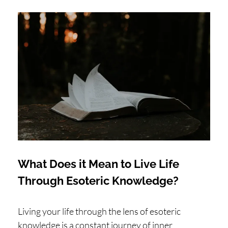
What Does it Mean to Live Life
Through Esoteric Knowledge?
Living your life through the lens of esoteric
knowledge is a constant journey of inner