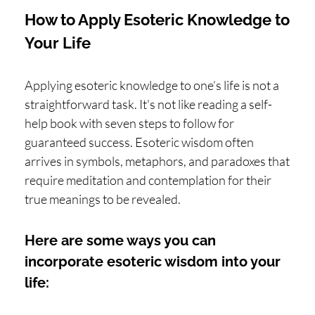
How to Apply Esoteric Knowledge to
Your Life
Applying esoteric knowledge to one’s life is not a
straightforward task. It's not like reading a self-
help book with seven steps to follow for
guaranteed success. Esoteric wisdom often
arrives in symbols, metaphors, and paradoxes that
require meditation and contemplation for their
true meanings to be revealed.
Here are some ways you can
incorporate esoteric wisdom into your
life: