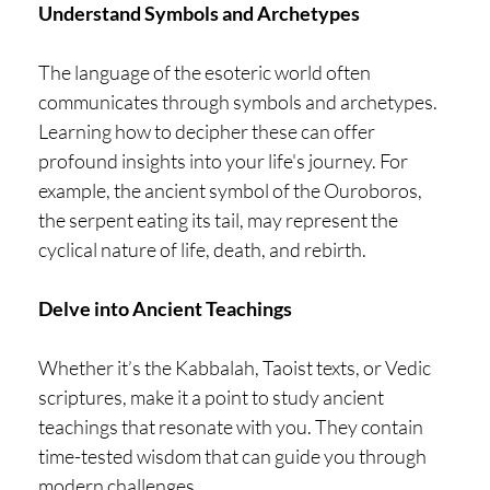
Understand Symbols and Archetypes
The language of the esoteric world often
communicates through symbols and archetypes.
Learning how to decipher these can offer
profound insights into your life's journey. For
example, the ancient symbol of the Ouroboros,
the serpent eating its tail, may represent the
cyclical nature of life, death, and rebirth.
Delve into Ancient Teachings
Whether it’s the Kabbalah, Taoist texts, or Vedic
scriptures, make it a point to study ancient
teachings that resonate with you. They contain
time-tested wisdom that can guide you through
modern challenges.