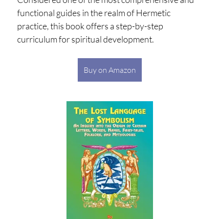
functional guides in the realm of Hermetic
practice, this book offers a step-by-step
curriculum for spiritual development.
Buy on Amazon