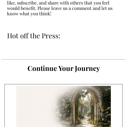
like, subscribe, and share with others that you feel
would benefit. Please leave us a comment and let us
know what you think!
Hot off the Press:
Continue Your Journey