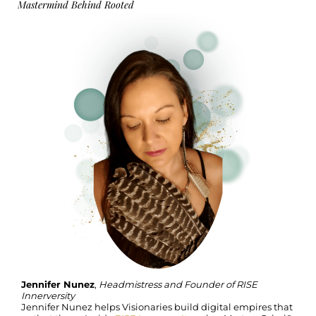
Mastermind Behind Rooted
Jennifer Nunez
,
Headmistress and Founder of RISE
Innerversity
Jennifer Nunez helps Visionaries build digital empires that