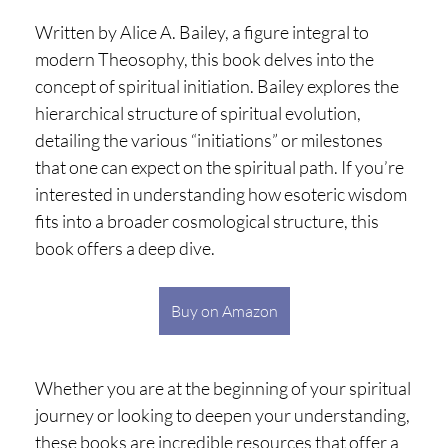
Written by Alice A. Bailey, a figure integral to
modern Theosophy, this book delves into the
concept of spiritual initiation. Bailey explores the
hierarchical structure of spiritual evolution,
detailing the various “initiations” or milestones
that one can expect on the spiritual path. If you’re
interested in understanding how esoteric wisdom
fits into a broader cosmological structure, this
book offers a deep dive.
Buy on Amazon
Whether you are at the beginning of your spiritual
journey or looking to deepen your understanding,
these books are incredible resources that offer a