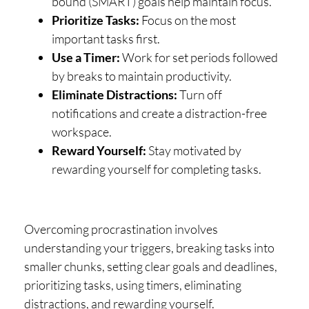
bound (SMART) goals help maintain focus.
Prioritize Tasks:
Focus on the most
important tasks first.
Use a Timer:
Work for set periods followed
by breaks to maintain productivity.
Eliminate Distractions:
Turn off
notifications and create a distraction-free
workspace.
Reward Yourself:
Stay motivated by
rewarding yourself for completing tasks.
Overcoming procrastination involves
understanding your triggers, breaking tasks into
smaller chunks, setting clear goals and deadlines,
prioritizing tasks, using timers, eliminating
distractions, and rewarding yourself.