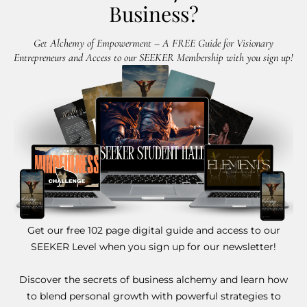
Business?
Get Alchemy of Empowerment – A FREE Guide for Visionary
Entrepreneurs and Access to our SEEKER Membership with you sign up!
Get our free 102 page digital guide and access to our
SEEKER Level when you sign up for our newsletter!
Discover the secrets of business alchemy and learn how
to blend personal growth with powerful strategies to