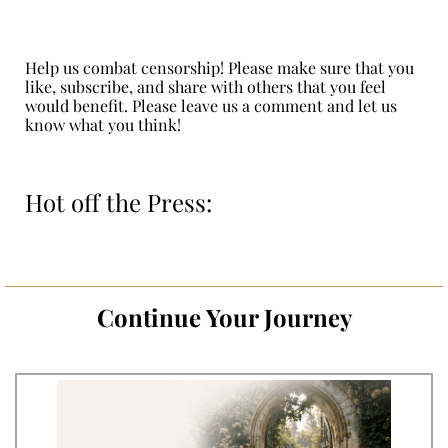
Help us combat censorship! Please make sure that you
like, subscribe, and share with others that you feel
would benefit. Please leave us a comment and let us
know what you think!
Hot off the Press:
Continue Your Journey