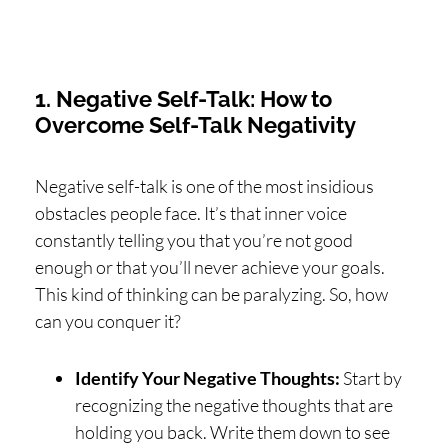
1. Negative Self-Talk: How to
Overcome Self-Talk Negativity
Negative self-talk is one of the most insidious
obstacles people face. It’s that inner voice
constantly telling you that you’re not good
enough or that you’ll never achieve your goals.
This kind of thinking can be paralyzing. So, how
can you conquer it?
Identify Your Negative Thoughts:
Start by
recognizing the negative thoughts that are
holding you back. Write them down to see