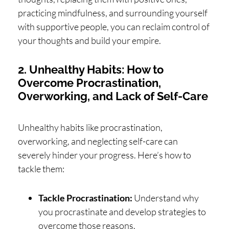
practicing mindfulness, and surrounding yourself
with supportive people, you can reclaim control of
your thoughts and build your empire.
2. Unhealthy Habits: How to
Overcome Procrastination,
Overworking, and Lack of Self-Care
Unhealthy habits like procrastination,
overworking, and neglecting self-care can
severely hinder your progress. Here’s how to
tackle them:
Tackle Procrastination:
Understand why
you procrastinate and develop strategies to
overcome those reasons.