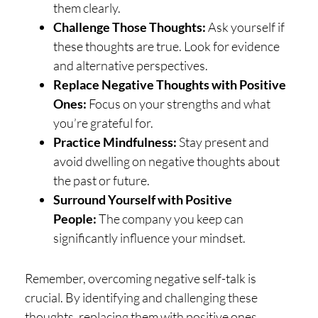
them clearly.
Challenge Those Thoughts:
Ask yourself if
these thoughts are true. Look for evidence
and alternative perspectives.
Replace Negative Thoughts with Positive
Ones:
Focus on your strengths and what
you’re grateful for.
Practice Mindfulness:
Stay present and
avoid dwelling on negative thoughts about
the past or future.
Surround Yourself with Positive
People:
The company you keep can
significantly influence your mindset.
Remember, overcoming negative self-talk is
crucial. By identifying and challenging these
thoughts, replacing them with positive ones,