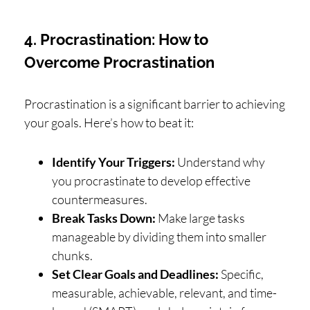
4. Procrastination: How to
Overcome Procrastination
Procrastination is a significant barrier to achieving
your goals. Here’s how to beat it:
Identify Your Triggers:
Understand why
you procrastinate to develop effective
countermeasures.
Break Tasks Down:
Make large tasks
manageable by dividing them into smaller
chunks.
Set Clear Goals and Deadlines:
Specific,
measurable, achievable, relevant, and time-