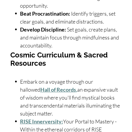
opportunity.
Beat Procrastination:
Identify triggers, set
clear goals, and eliminate distractions.
Develop Discipline:
Set goals, create plans,
and maintain focus through mindfulness and
accountability.
Cosmic Curriculum & Sacred
Resources
Embark on a voyage through our
hallowed
Hall of Records
,
an expansive vault
of wisdom where you'll find mystical books
and transcendental materials illuminating the
subject matter.
RISE Innerversity:
Your Portal to Mastery -
Within the ethereal corridors of RISE