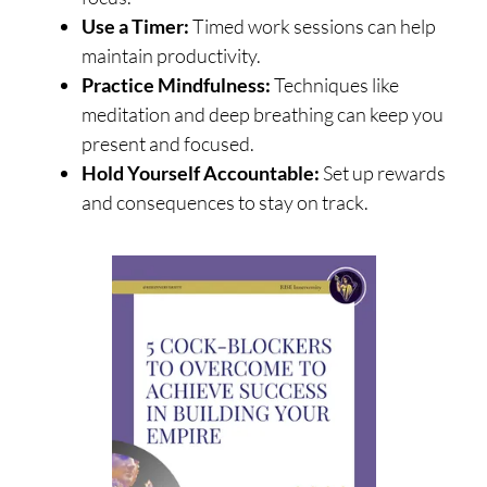
Use a Timer:
Timed work sessions can help
maintain productivity.
Practice Mindfulness:
Techniques like
meditation and deep breathing can keep you
present and focused.
Hold Yourself Accountable:
Set up rewards
and consequences to stay on track.