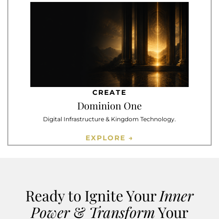
CREATE
Dominion One
Digital Infrastructure & Kingdom Technology.
EXPLORE →
Ready to Ignite Your
Inner
Power
&
Transform
Your