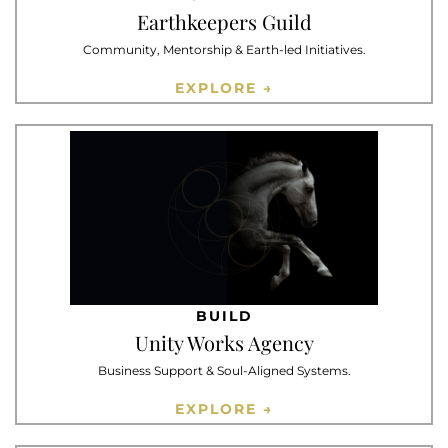
Earthkeepers Guild
Community, Mentorship & Earth-led Initiatives.
EXPLORE →
BUILD
Unity Works Agency
Business Support & Soul-Aligned Systems.
EXPLORE →