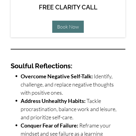
FREE CLARITY CALL
Book Now
Soulful Reflections:
Overcome Negative Self-Talk:
Identify,
challenge, and replace negative thoughts
with positive ones.
Address Unhealthy Habits:
Tackle
procrastination, balance work and leisure,
and prioritize self-care.
Conquer Fear of Failure:
Reframe your
mindset and see failure as a learning