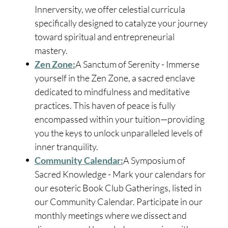
Innerversity, we offer celestial curricula
specifically designed to catalyze your journey
toward spiritual and entrepreneurial
mastery.
Zen Zone:
A Sanctum of Serenity - Immerse
yourself in the Zen Zone, a sacred enclave
dedicated to mindfulness and meditative
practices. This haven of peace is fully
encompassed within your tuition—providing
you the keys to unlock unparalleled levels of
inner tranquility.
Community Calendar:
A Symposium of
Sacred Knowledge - Mark your calendars for
our esoteric Book Club Gatherings, listed in
our Community Calendar. Participate in our
monthly meetings where we dissect and