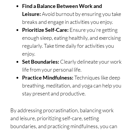
Find a Balance Between Work and
Leisure:
Avoid burnout by ensuring you take
breaks and engage in activities you enjoy.
Prioritize Self-Care:
Ensure you're getting
enough sleep, eating healthily, and exercising
regularly. Take time daily for activities you
enjoy.
Set Boundaries:
Clearly delineate your work
life from your personal life.
Practice Mindfulness:
Techniques like deep
breathing, meditation, and yoga can help you
stay present and productive.
By addressing procrastination, balancing work
and leisure, prioritizing self-care, setting
boundaries, and practicing mindfulness, you can