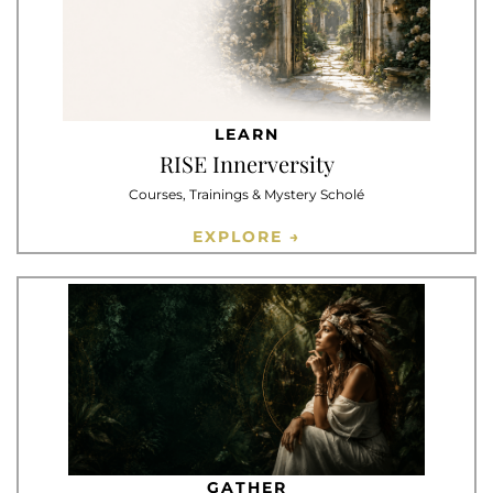
LEARN
RISE Innerversity
Courses, Trainings & Mystery Scholé
EXPLORE →
GATHER