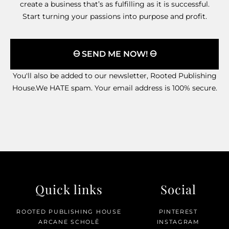
create a business that’s as fulfilling as it is successful.
Start turning your passions into purpose and profit.
🜔 SEND ME NOW! 🜔
You'll also be added to our newsletter, Rooted Publishing
House.We HATE spam. Your email address is 100% secure.
Quick links
Social
ROOTED PUBLISHING HOUSE
PINTEREST
ARCANE SCHOLĒ
INSTAGRAM