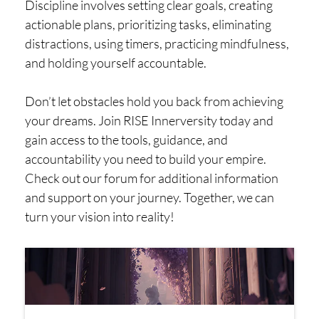
Discipline involves setting clear goals, creating
actionable plans, prioritizing tasks, eliminating
distractions, using timers, practicing mindfulness,
and holding yourself accountable.
Don’t let obstacles hold you back from achieving
your dreams. Join RISE Innerversity today and
gain access to the tools, guidance, and
accountability you need to build your empire.
Check out our forum for additional information
and support on your journey. Together, we can
turn your vision into reality!