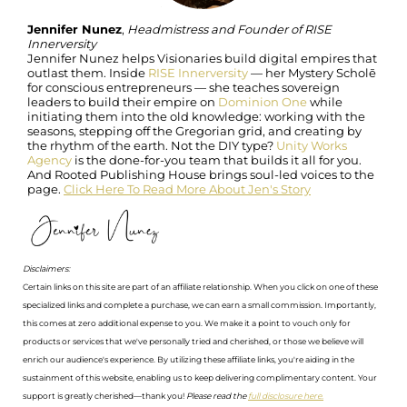
Jennifer Nunez
,
Headmistress and Founder of RISE
Innerversity
Jennifer Nunez helps Visionaries build digital empires that
outlast them. Inside
RISE Innerversity
— her Mystery Scholē
for conscious entrepreneurs — she teaches sovereign
leaders to build their empire on
Dominion One
while
initiating them into the old knowledge: working with the
seasons, stepping off the Gregorian grid, and creating by
the rhythm of the earth. Not the DIY type?
Unity Works
Agency
is the done-for-you team that builds it all for you.
And Rooted Publishing House brings soul-led voices to the
page.
Click Here To Read More About Jen's Story
Disclaimers:
Certain links on this site are part of an affiliate relationship. When you click on one of these
specialized links and complete a purchase, we can earn a small commission. Importantly,
this comes at zero additional expense to you. We make it a point to vouch only for
products or services that we've personally tried and cherished, or those we believe will
enrich our audience's experience. By utilizing these affiliate links, you're aiding in the
sustainment of this website, enabling us to keep delivering complimentary content. Your
support is greatly cherished—thank you!
Please read the
full disclosure here.