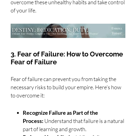
overcome these unhealthy habits and take control
of your life.
3. Fear of Failure: How to Overcome
Fear of Failure
Fear of failure can prevent you from taking the
necessary risks to build your empire. Here’s how
to overcome it:
Recognize Failure as Part of the
Process:
Understand that failure is a natural
part of learning and growth.