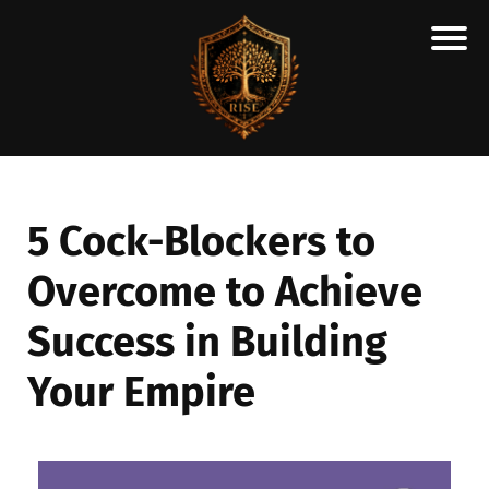
H
M
A
R
C
5 Cock-Blockers to
A
Overcome to Achieve
N
E
Success in Building
S
C
Your Empire
H
O
L