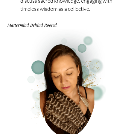
discuss sacred knowledge, engaging with
timeless wisdom as a collective.
Mastermind Behind Rooted