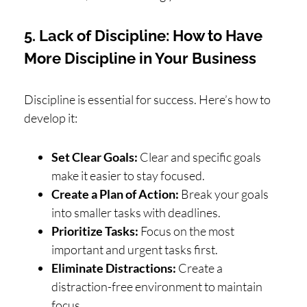
5. Lack of Discipline: How to Have
More Discipline in Your Business
Discipline is essential for success. Here’s how to
develop it:
Set Clear Goals:
Clear and specific goals
make it easier to stay focused.
Create a Plan of Action:
Break your goals
into smaller tasks with deadlines.
Prioritize Tasks:
Focus on the most
important and urgent tasks first.
Eliminate Distractions:
Create a
distraction-free environment to maintain
focus.