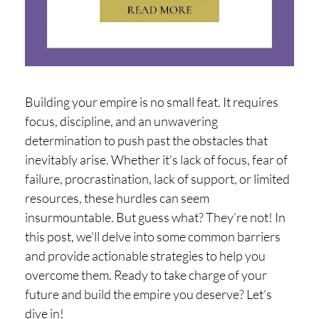
H
O
P
PI
N
Building your empire is no small feat. It requires
G
focus, discipline, and an unwavering
determination to push past the obstacles that
A
inevitably arise. Whether it's lack of focus, fear of
B
failure, procrastination, lack of support, or limited
O
resources, these hurdles can seem
U
insurmountable. But guess what? They’re not! In
T
this post, we'll delve into some common barriers
and provide actionable strategies to help you
L
overcome them. Ready to take charge of your
I
future and build the empire you deserve? Let’s
dive in!