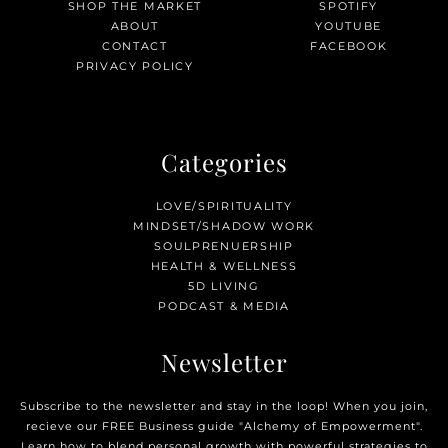
SHOP THE MARKET
SPOTIFY
ABOUT
YOUTUBE
CONTACT
FACEBOOK
PRIVACY POLICY
Categories
LOVE/SPIRITUALITY
MINDSET/SHADOW WORK
SOULPRENUERSHIP
HEALTH & WELLNESS
5D LIVING
PODCAST & MEDIA
Newsletter
Subscribe to the newsletter and stay in the loop! When you join,
recieve our FREE Business guide "Alchemy of Empowerment".
Learn how to blend personal growth with powerful strategies to