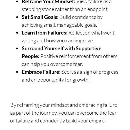
Reframe Your Mindset:
View failure as a
stepping stone rather than an endpoint.
Set Small Goals:
Build confidence by
achieving small, manageable goals.
Learn from Failures:
Reflect on what went
wrong and how you can improve.
Surround Yourself with Supportive
People:
Positive reinforcement from others
can help you overcome fear.
Embrace Failure:
See it as a sign of progress
and an opportunity for growth.
By reframing your mindset and embracing failure
as part of the journey, you can overcome the fear
of failure and confidently build your empire.