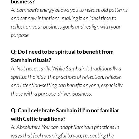
business?
A: Samhain’s energy allows you to release old patterns
and set new intentions, making it an ideal time to
reflect on your business goals and realign with your
purpose.
Q: Do I need to be spiritual to benefit from
Samhain rituals?
A: Not necessarily. While Samhain is traditionally a
spiritual holiday, the practices of reflection, release,
and intention-setting can benefit anyone, especially
those with a purpose-driven business.
Q: Can I celebrate Samhain if I’m not familiar
with Celtic traditions?
A: Absolutely. You can adapt Samhain practices in
ways that feel meaningful to you, respecting the