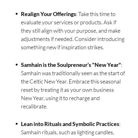
Realign Your Offerings
: Take this time to
evaluate your services or products. Ask if
they still align with your purpose, and make
adjustments if needed. Consider introducing
something new if inspiration strikes.
Samhain is the Soulpreneur’s "New Year"
:
Samhain was traditionally seen as the start of
the Celtic New Year. Embrace this seasonal
reset by treating it as your own business
New Year, using it to recharge and
recalibrate.
Lean into Rituals and Symbolic Practices
:
Samhain rituals, such as lighting candles,