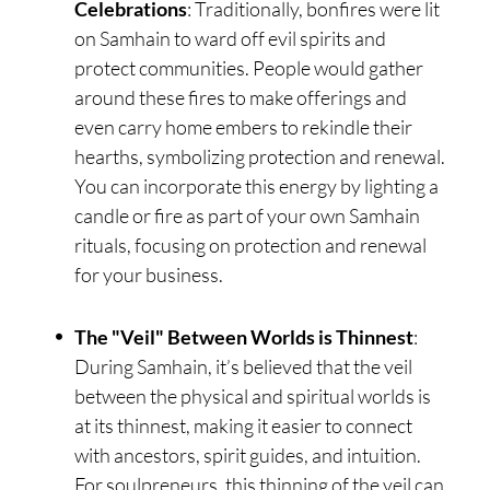
Celebrations
: Traditionally, bonfires were lit
on Samhain to ward off evil spirits and
protect communities. People would gather
around these fires to make offerings and
even carry home embers to rekindle their
hearths, symbolizing protection and renewal.
You can incorporate this energy by lighting a
candle or fire as part of your own Samhain
rituals, focusing on protection and renewal
for your business.
The "Veil" Between Worlds is Thinnest
:
During Samhain, it’s believed that the veil
between the physical and spiritual worlds is
at its thinnest, making it easier to connect
with ancestors, spirit guides, and intuition.
For soulpreneurs, this thinning of the veil can