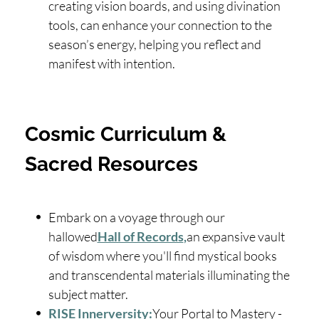
creating vision boards, and using divination
tools, can enhance your connection to the
season’s energy, helping you reflect and
manifest with intention.
Cosmic Curriculum &
Sacred Resources
Embark on a voyage through our
hallowed
Hall of Records
,
an expansive vault
of wisdom where you'll find mystical books
and transcendental materials illuminating the
subject matter.
RISE Innerversity:
Your Portal to Mastery -