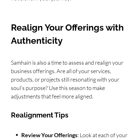
Realign Your Offerings with
Authenticity
Samhain is also a time to assess and realign your
business offerings. Are all of your services,
products, or projects still resonating with your
soul’s purpose? Use this season to make
adjustments that feel more aligned.
Realignment Tips
Review Your Offerings
: Look at each of your