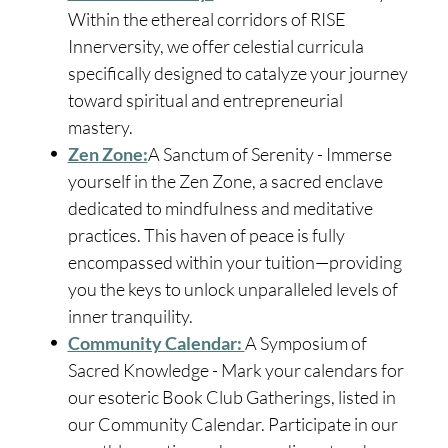
Within the ethereal corridors of RISE
Innerversity, we offer celestial curricula
specifically designed to catalyze your journey
toward spiritual and entrepreneurial
mastery.
Zen Zone:
A Sanctum of Serenity - Immerse
yourself in the Zen Zone, a sacred enclave
dedicated to mindfulness and meditative
practices. This haven of peace is fully
encompassed within your tuition—providing
you the keys to unlock unparalleled levels of
inner tranquility.
Community Calendar:
A Symposium of
Sacred Knowledge - Mark your calendars for
our esoteric Book Club Gatherings, listed in
our Community Calendar. Participate in our