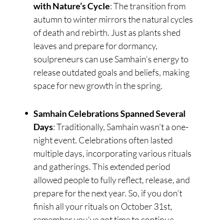
with Nature’s Cycle
: The transition from
autumn to winter mirrors the natural cycles
of death and rebirth. Just as plants shed
leaves and prepare for dormancy,
soulpreneurs can use Samhain’s energy to
release outdated goals and beliefs, making
space for new growth in the spring.
Samhain Celebrations Spanned Several
Days
: Traditionally, Samhain wasn’t a one-
night event. Celebrations often lasted
multiple days, incorporating various rituals
and gatherings. This extended period
allowed people to fully reflect, release, and
prepare for the next year. So, if you don’t
finish all your rituals on October 31st,
remember you’ve got time to continue