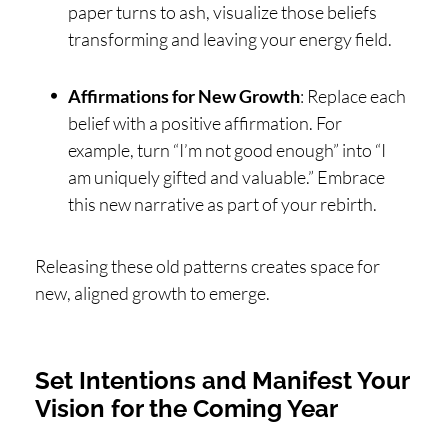
paper turns to ash, visualize those beliefs
transforming and leaving your energy field.
Affirmations for New Growth
: Replace each
belief with a positive affirmation. For
example, turn “I’m not good enough” into “I
am uniquely gifted and valuable.” Embrace
this new narrative as part of your rebirth.
Releasing these old patterns creates space for
new, aligned growth to emerge.
Set Intentions and Manifest Your
Vision for the Coming Year