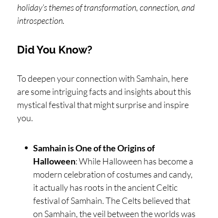
holiday’s themes of transformation, connection, and
introspection.
Did You Know?
To deepen your connection with Samhain, here
are some intriguing facts and insights about this
mystical festival that might surprise and inspire
you.
Samhain is One of the Origins of
Halloween
: While Halloween has become a
modern celebration of costumes and candy,
it actually has roots in the ancient Celtic
festival of Samhain. The Celts believed that
on Samhain, the veil between the worlds was