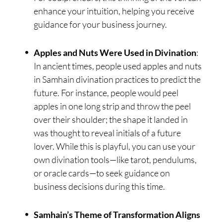
enhance your intuition, helping you receive
guidance for your business journey.
Apples and Nuts Were Used in Divination
:
In ancient times, people used apples and nuts
in Samhain divination practices to predict the
future. For instance, people would peel
apples in one long strip and throw the peel
over their shoulder; the shape it landed in
was thought to reveal initials of a future
lover. While this is playful, you can use your
own divination tools—like tarot, pendulums,
or oracle cards—to seek guidance on
business decisions during this time.
Samhain’s Theme of Transformation Aligns