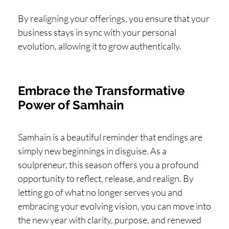
By realigning your offerings, you ensure that your
business stays in sync with your personal
evolution, allowing it to grow authentically.
Embrace the Transformative
Power of Samhain
Samhain is a beautiful reminder that endings are
simply new beginnings in disguise. As a
soulpreneur, this season offers you a profound
opportunity to reflect, release, and realign. By
letting go of what no longer serves you and
embracing your evolving vision, you can move into
the new year with clarity, purpose, and renewed