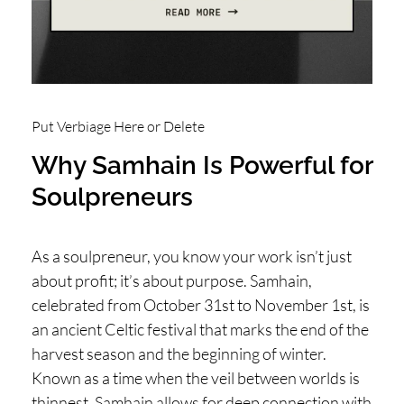
H
O
P
PI
N
Put Verbiage Here or Delete
G
Why Samhain Is Powerful for
A
Soulpreneurs
B
O
As a soulpreneur, you know your work isn’t just
U
about profit; it’s about purpose. Samhain,
T
celebrated from October 31st to November 1st, is
L
an ancient Celtic festival that marks the end of the
harvest season and the beginning of winter.
I
Known as a time when the veil between worlds is
thinnest, Samhain allows for deep connection with