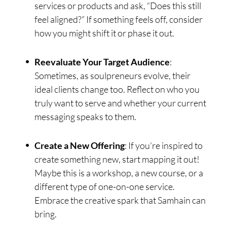
services or products and ask, “Does this still
feel aligned?” If something feels off, consider
how you might shift it or phase it out.
Reevaluate Your Target Audience
:
Sometimes, as soulpreneurs evolve, their
ideal clients change too. Reflect on who you
truly want to serve and whether your current
messaging speaks to them.
Create a New Offering
: If you’re inspired to
create something new, start mapping it out!
Maybe this is a workshop, a new course, or a
different type of one-on-one service.
Embrace the creative spark that Samhain can
bring.