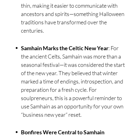
thin, making it easier to communicate with
ancestors and spirits—something Halloween
traditions have transformed over the
centuries.
Samhain Marks the Celtic New Year
: For
the ancient Celts, Samhain was more than a
seasonal festival—it was considered the start
of the new year. They believed that winter
marked a time of endings, introspection, and
preparation for a fresh cycle. For
soulpreneurs, this is a powerful reminder to
use Samhain as an opportunity for your own
“business new year” reset.
Bonfires Were Central to Samhain