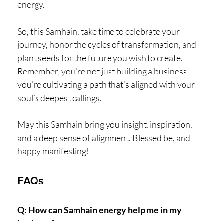
energy.
So, this Samhain, take time to celebrate your
journey, honor the cycles of transformation, and
plant seeds for the future you wish to create.
Remember, you’re not just building a business—
you’re cultivating a path that’s aligned with your
soul’s deepest callings.
May this Samhain bring you insight, inspiration,
and a deep sense of alignment. Blessed be, and
happy manifesting!
FAQs
Q: How can Samhain energy help me in my