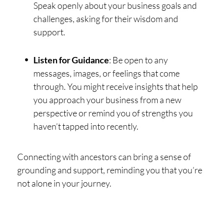
Speak openly about your business goals and
challenges, asking for their wisdom and
support.
Listen for Guidance
: Be open to any
messages, images, or feelings that come
through. You might receive insights that help
you approach your business from a new
perspective or remind you of strengths you
haven’t tapped into recently.
Connecting with ancestors can bring a sense of
grounding and support, reminding you that you’re
not alone in your journey.