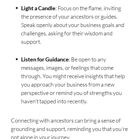
Light a Candle
: Focus on the flame, inviting
the presence of your ancestors or guides.
Speak openly about your business goals and
challenges, asking for their wisdom and
support.
Listen for Guidance
: Be open to any
messages, images, or feelings that come
through. You might receive insights that help
you approach your business from a new
perspective or remind you of strengths you
haven’t tapped into recently.
Connecting with ancestors can bring a sense of
grounding and support, reminding you that you’re
not alone in your journey.