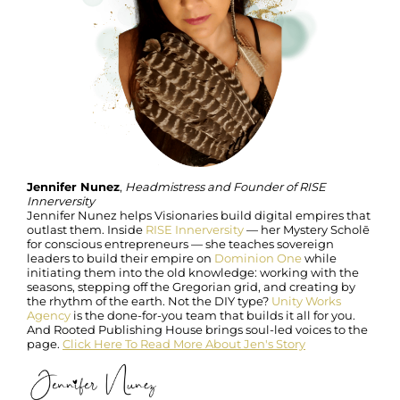
Jennifer Nunez
,
Headmistress and Founder of RISE
Innerversity
Jennifer Nunez helps Visionaries build digital empires that
outlast them. Inside
RISE Innerversity
— her Mystery Scholē
for conscious entrepreneurs — she teaches sovereign
leaders to build their empire on
Dominion One
while
initiating them into the old knowledge: working with the
seasons, stepping off the Gregorian grid, and creating by
the rhythm of the earth. Not the DIY type?
Unity Works
Agency
is the done-for-you team that builds it all for you.
And Rooted Publishing House brings soul-led voices to the
page.
Click Here To Read More About Jen's Story