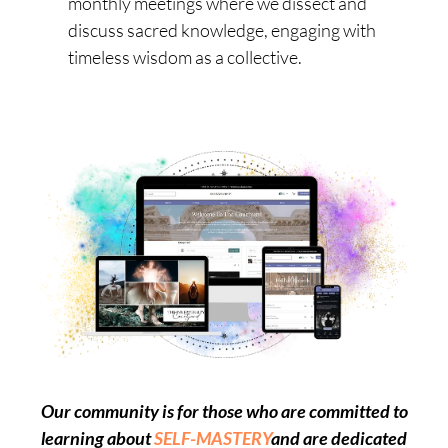
monthly meetings where we dissect and
discuss sacred knowledge, engaging with
timeless wisdom as a collective.
Our community is for those who are committed to
learning about
SELF-MASTERY
and
are dedicated