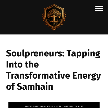
H
M
A
R
C
Soulpreneurs: Tapping
A
Into the
N
E
Transformative Energy
S
C
of Samhain
H
O
L