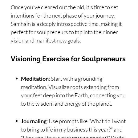
Once you’ve cleared out the old, it’s time to set
intentions for the next phase of your journey.
Samhain is a deeply introspective time, making it
perfect for soulpreneurs to tap into their inner
vision and manifest new goals.
Visioning Exercise for Soulpreneurs
Meditation
: Start with a grounding
meditation. Visualize roots extending from
your feet deep into the Earth, connecting you
to the wisdom and energy of the planet.
Journaling
: Use prompts like “What do I want
to bring to life in my business this year?” and
“How can I best serve my community?” Write