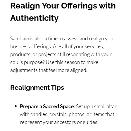
Realign Your Offerings with
Authenticity
Samhain is also a time to assess and realign your
business offerings. Are all of your services,
products, or projects still resonating with your
soul’s purpose? Use this season to make
adjustments that feel more aligned.
Realignment Tips
Prepare a Sacred Space
: Set up a small altar
with candles, crystals, photos, or items that
represent your ancestors or guides.