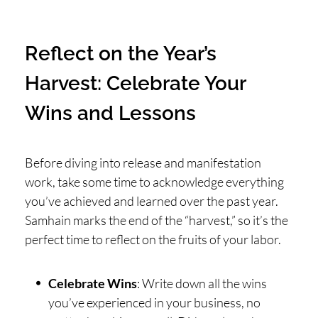
Reflect on the Year’s
Harvest: Celebrate Your
Wins and Lessons
Before diving into release and manifestation
work, take some time to acknowledge everything
you’ve achieved and learned over the past year.
Samhain marks the end of the “harvest,” so it’s the
perfect time to reflect on the fruits of your labor.
Celebrate Wins
: Write down all the wins
you’ve experienced in your business, no