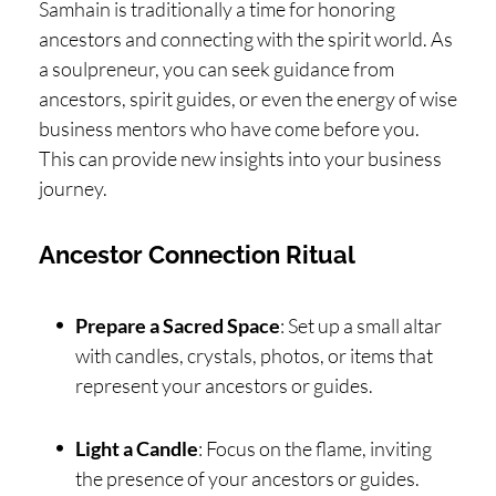
Samhain is traditionally a time for honoring
ancestors and connecting with the spirit world. As
a soulpreneur, you can seek guidance from
ancestors, spirit guides, or even the energy of wise
business mentors who have come before you.
This can provide new insights into your business
journey.
Ancestor Connection Ritual
Prepare a Sacred Space
: Set up a small altar
with candles, crystals, photos, or items that
represent your ancestors or guides.
Light a Candle
: Focus on the flame, inviting
the presence of your ancestors or guides.