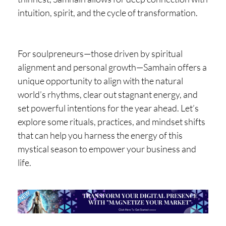
intuition, spirit, and the cycle of transformation.
For soulpreneurs—those driven by spiritual
alignment and personal growth—Samhain offers a
unique opportunity to align with the natural
world’s rhythms, clear out stagnant energy, and
set powerful intentions for the year ahead. Let’s
explore some rituals, practices, and mindset shifts
that can help you harness the energy of this
mystical season to empower your business and
life.