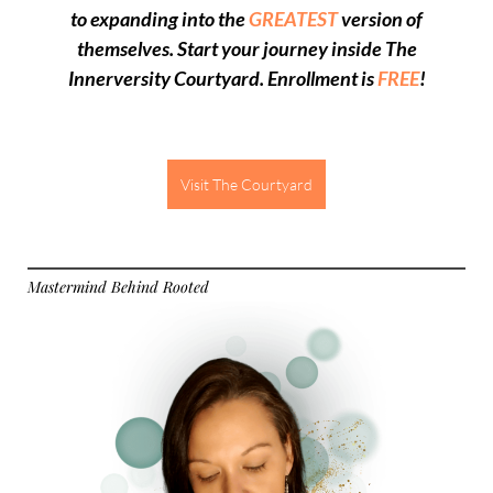
to expanding into the
GREATEST
version of
themselves
. Start your journey inside The
Innerversity Courtyard.
Enrollment is
FREE
!
Visit The Courtyard
Mastermind Behind Rooted