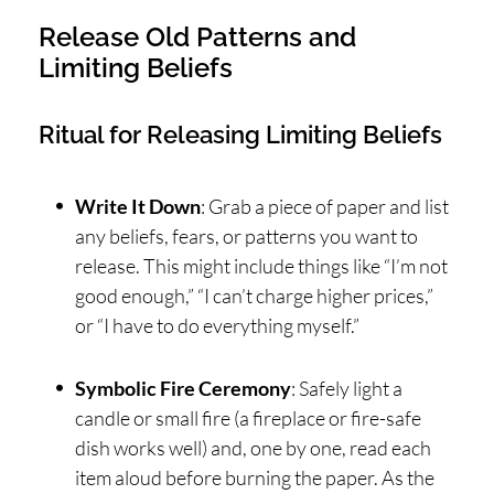
Release Old Patterns and
Limiting Beliefs
Ritual for Releasing Limiting Beliefs
Write It Down
: Grab a piece of paper and list
any beliefs, fears, or patterns you want to
release. This might include things like “I’m not
good enough,” “I can’t charge higher prices,”
or “I have to do everything myself.”
Symbolic Fire Ceremony
: Safely light a
candle or small fire (a fireplace or fire-safe
dish works well) and, one by one, read each
item aloud before burning the paper. As the