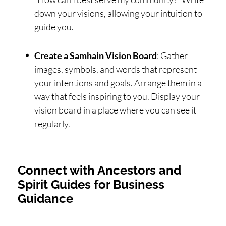
down your visions, allowing your intuition to
guide you.
Create a Samhain Vision Board
: Gather
images, symbols, and words that represent
your intentions and goals. Arrange them in a
way that feels inspiring to you. Display your
vision board in a place where you can see it
regularly.
Connect with Ancestors and
Spirit Guides for Business
Guidance