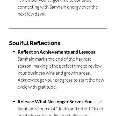
connecting with Samhain energy over the
next few days!
Soulful Reflections:
Reflect on Achievements and Lessons
:
Samhain marks the end of the harvest
season, making it the perfect time to review
your business wins and growth areas.
Acknowledge your progress to start the new
cycle with gratitude.
Release What No Longer Serves You
: Use
Samhain’s theme of “death and rebirth” to let
go of old patterns, limiting beliefs, or