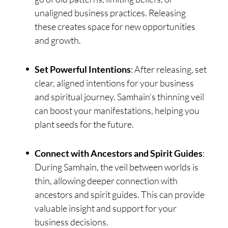
unaligned business practices. Releasing
these creates space for new opportunities
and growth.
Set Powerful Intentions
: After releasing, set
clear, aligned intentions for your business
and spiritual journey. Samhain’s thinning veil
can boost your manifestations, helping you
plant seeds for the future.
Connect with Ancestors and Spirit Guides
:
During Samhain, the veil between worlds is
thin, allowing deeper connection with
ancestors and spirit guides. This can provide
valuable insight and support for your
business decisions.