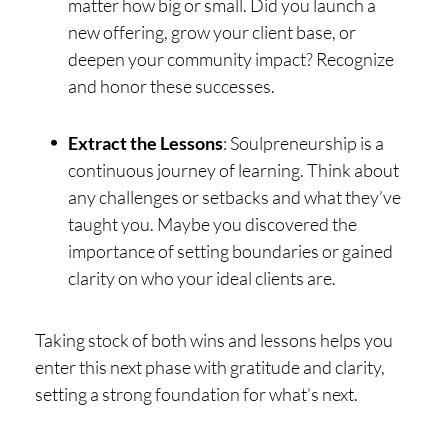
matter how big or small. Did you launch a
new offering, grow your client base, or
deepen your community impact? Recognize
and honor these successes.
Extract the Lessons
: Soulpreneurship is a
continuous journey of learning. Think about
any challenges or setbacks and what they’ve
taught you. Maybe you discovered the
importance of setting boundaries or gained
clarity on who your ideal clients are.
Taking stock of both wins and lessons helps you
enter this next phase with gratitude and clarity,
setting a strong foundation for what’s next.