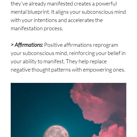
they've already manifested creates a powerful
mental blueprint. It aligns your subconscious mind
with your intentions and accelerates the
manifestation process.
> Affirmations:
Positive affirmations reprogram
your subconscious mind, reinforcing your belief in
your ability to manifest. They help replace
negative thought patterns with empowering ones.