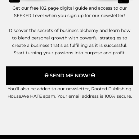
Get our free 102 page digital guide and access to our
SEEKER Level when you sign up for our newsletter!
Discover the secrets of business alchemy and learn how
to blend personal growth with powerful strategies to
create a business that’s as fulfilling as it is successful.
Start turning your passions into purpose and profit.
🜔 SEND ME NOW! 🜔
You'll also be added to our newsletter, Rooted Publishing
House.We HATE spam. Your email address is 100% secure.