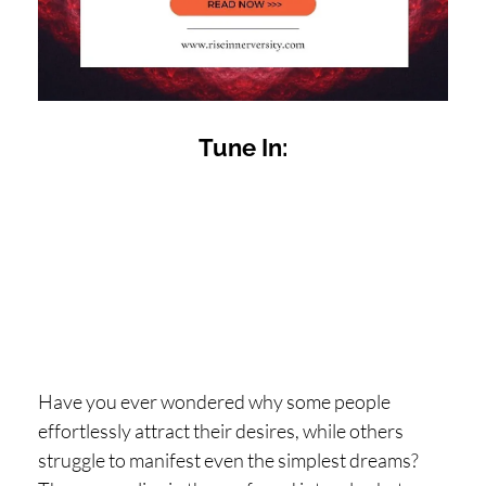
H
O
P
PI
Tune In:
N
G
A
B
O
U
T
L
Have you ever wondered why some people
I
effortlessly attract their desires, while others
struggle to manifest even the simplest dreams?