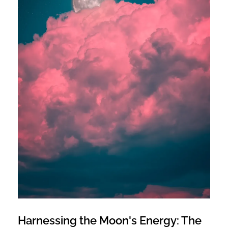
Harnessing the Moon's Energy: The