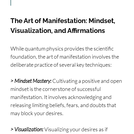
The Art of Manifestation: Mindset,
Visualization, and Affirmations
While quantum physics provides the scientific
foundation, the art of manifestation involves the
deliberate practice of several key techniques:
> Mindset Mastery:
Cultivating a positive and open
mindset is the cornerstone of successful
manifestation. It involves acknowledging and
releasing limiting beliefs, fears, and doubts that
may block your desires.
> Visualization:
Visualizing your desires as if