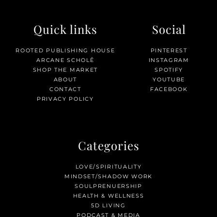
Quick links
Social
ROOTED PUBLISHING HOUSE
PINTEREST
ARCANE SCHOLĒ
INSTAGRAM
SHOP THE MARKET
SPOTIFY
ABOUT
YOUTUBE
CONTACT
FACEBOOK
PRIVACY POLICY
Categories
LOVE/SPIRITUALITY
MINDSET/SHADOW WORK
SOULPRENUERSHIP
HEALTH & WELLNESS
5D LIVING
PODCAST & MEDIA