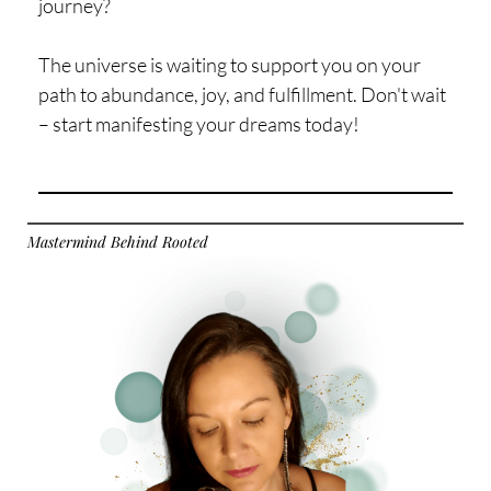
journey?
The universe is waiting to support you on your
path to abundance, joy, and fulfillment. Don't wait
– start manifesting your dreams today!
Mastermind Behind Rooted