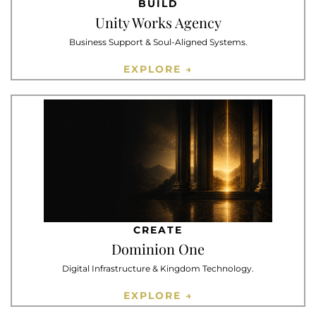
BUILD
Unity Works Agency
Business Support & Soul-Aligned Systems.
EXPLORE →
CREATE
Dominion One
Digital Infrastructure & Kingdom Technology.
EXPLORE →