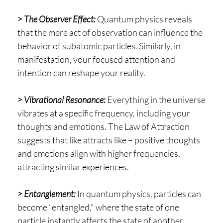
> The Observer Effect:
Quantum physics reveals
that the mere act of observation can influence the
behavior of subatomic particles. Similarly, in
manifestation, your focused attention and
intention can reshape your reality.
> Vibrational Resonance:
Everything in the universe
vibrates at a specific frequency, including your
thoughts and emotions. The Law of Attraction
suggests that like attracts like – positive thoughts
and emotions align with higher frequencies,
attracting similar experiences.
> Entanglement:
In quantum physics, particles can
become "entangled," where the state of one
particle instantly affects the state of another,