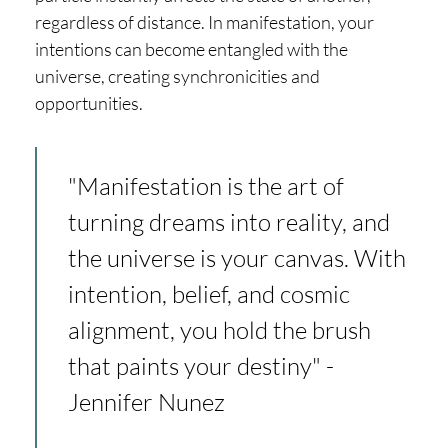
regardless of distance. In manifestation, your
intentions can become entangled with the
universe, creating synchronicities and
opportunities.
"Manifestation is the art of
turning dreams into reality, and
the universe is your canvas. With
intention, belief, and cosmic
alignment, you hold the brush
that paints your destiny" -
Jennifer Nunez