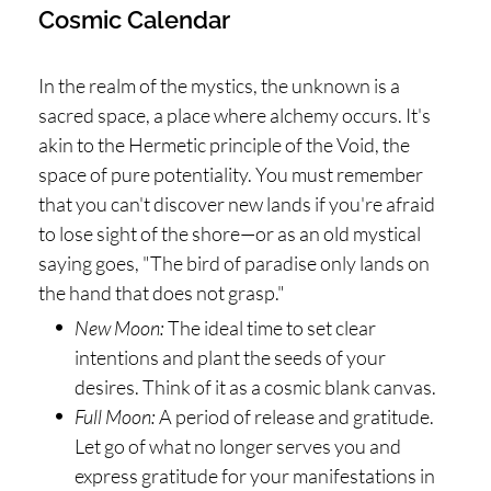
Cosmic Calendar
In the realm of the mystics, the unknown is a
sacred space, a place where alchemy occurs. It's
akin to the Hermetic principle of the Void, the
space of pure potentiality. You must remember
that you can't discover new lands if you're afraid
to lose sight of the shore—or as an old mystical
saying goes, "The bird of paradise only lands on
the hand that does not grasp."
New Moon:
The ideal time to set clear
intentions and plant the seeds of your
desires. Think of it as a cosmic blank canvas.
Full Moon:
A period of release and gratitude.
Let go of what no longer serves you and
express gratitude for your manifestations in