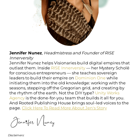
Jennifer Nunez
,
Headmistress and Founder of RISE
Innerversity
Jennifer Nunez helps Visionaries build digital empires that
outlast them. Inside
RISE Innerversity
— her Mystery Scholē
for conscious entrepreneurs — she teaches sovereign
leaders to build their empire on
Dominion One
while
initiating them into the old knowledge: working with the
seasons, stepping off the Gregorian grid, and creating by
the rhythm of the earth. Not the DIY type?
Unity Works
Agency
is the done-for-you team that builds it all for you.
And Rooted Publishing House brings soul-led voices to the
page.
Click Here To Read More About Jen's Story
Disclaimers: