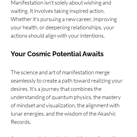
Manifestation isn't solely about wishing and
waiting. It involves taking inspired action.
Whether it's pursuing a new career, improving
your health, or deepening relationships, your
actions should align with your intentions.
Your Cosmic Potential Awaits
The science and art of manifestation merge
seamlessly to create a path toward realizing your
desires. It's a journey that combines the
understanding of quantum physics, the mastery
of mindset and visualization, the alignment with
lunar energies, and the wisdom of the Akashic
Records.