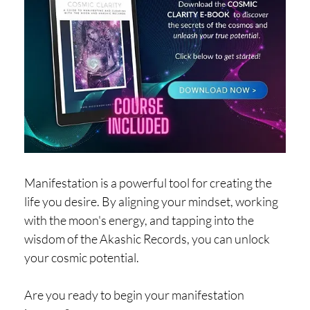
Manifestation is a powerful tool for creating the
life you desire. By aligning your mindset, working
with the moon's energy, and tapping into the
wisdom of the Akashic Records, you can unlock
your cosmic potential.
Are you ready to begin your manifestation