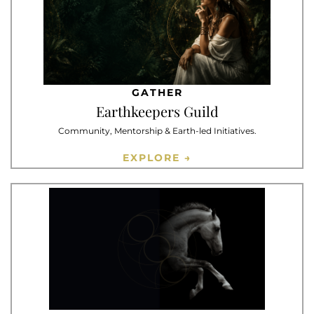
GATHER
Earthkeepers Guild
Community, Mentorship & Earth-led Initiatives.
EXPLORE →