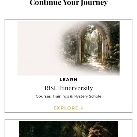
Continue Your Journey
LEARN
RISE Innerversity
Courses, Trainings & Mystery Scholé
EXPLORE →