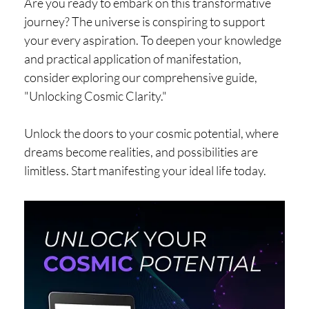
Are you ready to embark on this transformative
journey? The universe is conspiring to support
your every aspiration. To deepen your knowledge
and practical application of manifestation,
consider exploring our comprehensive guide,
"Unlocking Cosmic Clarity."
Unlock the doors to your cosmic potential, where
dreams become realities, and possibilities are
limitless. Start manifesting your ideal life today.