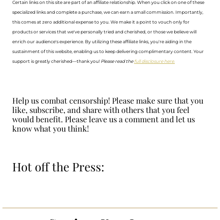
Certain links on this site are part of an affiliate relationship. When you click on one of these
specialized links and complete a purchase, we can earn a small commission. Importantly,
this comes at zero additional expense to you. We make it a point to vouch only for
products or services that we've personally tried and cherished, or those we believe will
enrich our audience's experience. By utilizing these affiliate links, you're aiding in the
sustainment of this website, enabling us to keep delivering complimentary content. Your
support is greatly cherished—thank you!
Please read the
full disclosure here.
Help us combat censorship! Please make sure that you
like, subscribe, and share with others that you feel
would benefit. Please leave us a comment and let us
know what you think!
Hot off the Press: