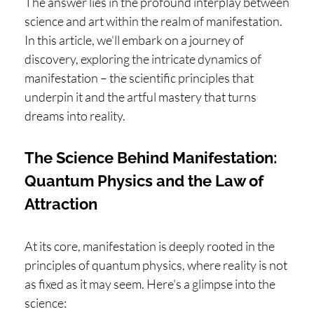
The answer lies in the profound interplay between
science and art within the realm of manifestation.
In this article, we'll embark on a journey of
discovery, exploring the intricate dynamics of
manifestation – the scientific principles that
underpin it and the artful mastery that turns
dreams into reality.
The Science Behind Manifestation:
Quantum Physics and the Law of
Attraction
At its core, manifestation is deeply rooted in the
principles of quantum physics, where reality is not
as fixed as it may seem. Here's a glimpse into the
science: