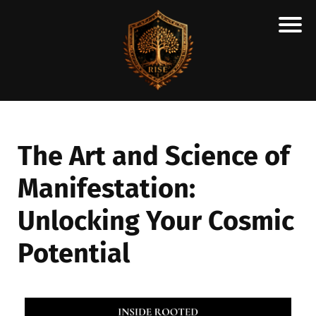
H
M
A
R
C
The Art and Science of
A
Manifestation:
N
E
Unlocking Your Cosmic
S
C
Potential
H
O
L