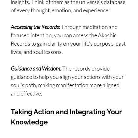
insights. Think of them as the universe's database
of every thought, emotion, and experience:
Accessing the Records:
Through meditation and
focused intention, you can access the Akashic
Records to gain clarity on your life's purpose, past
lives, and soul lessons.
Guidance and Wisdom:
The records provide
guidance to help you align your actions with your
soul's path, making manifestation more aligned
and effective.
Taking Action and Integrating Your
Knowledge