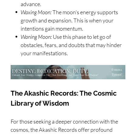
advance.
Waxing Moon:
The moon's energy supports
growth and expansion. This is when your
intentions gain momentum.
Waning Moon:
Use this phase to let go of
obstacles, fears, and doubts that may hinder
your manifestations.
The Akashic Records: The Cosmic
Library of Wisdom
For those seeking a deeper connection with the
cosmos, the Akashic Records offer profound