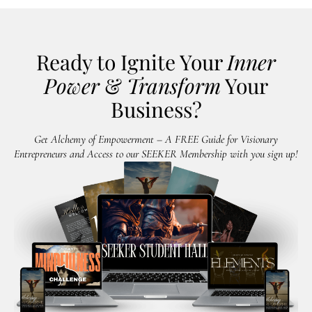
Ready to Ignite Your
Inner
Power
&
Transform
Your
Business?
Get Alchemy of Empowerment – A FREE Guide for Visionary
Entrepreneurs and Access to our SEEKER Membership with you sign up!