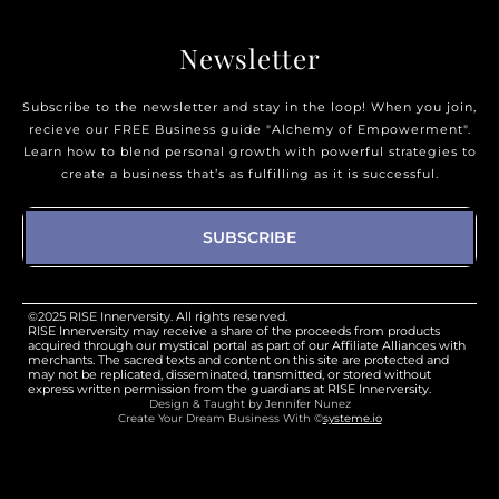
Newsletter
Subscribe to the newsletter and stay in the loop! When you join,
recieve our FREE Business guide "Alchemy of Empowerment".
Learn how to blend personal growth with powerful strategies to
create a business that’s as fulfilling as it is successful.
SUBSCRIBE
©2025 RISE Innerversity. All rights reserved.
RISE Innerversity may receive a share of the proceeds from products
acquired through our mystical portal as part of our Affiliate Alliances with
merchants. The sacred texts and content on this site are protected and
may not be replicated, disseminated, transmitted, or stored without
express written permission from the guardians at RISE Innerversity.
Design & Taught by Jennifer Nunez
Create Your Dream Business With ©
systeme.io
Design & Taught by Jennifer Nunez
Create Your Dream Business With ©
systeme.io