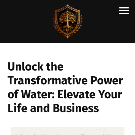
H
M
A
R
C
Unlock the
A
Transformative Power
N
E
of Water: Elevate Your
S
C
Life and Business
H
O
L