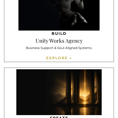
BUILD
Unity Works Agency
Business Support & Soul-Aligned Systems.
EXPLORE →