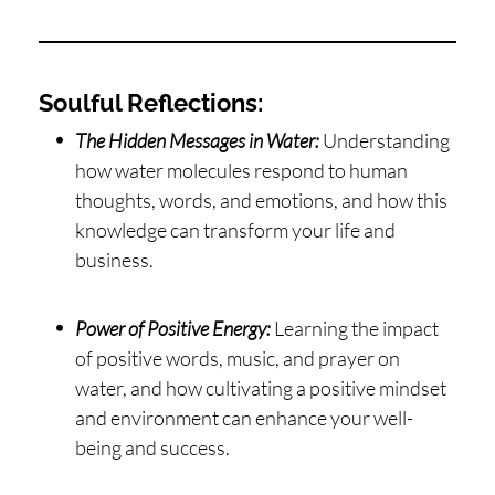
Soulful Reflections:
The Hidden Messages in Water:
Understanding
how water molecules respond to human
thoughts, words, and emotions, and how this
knowledge can transform your life and
business.
Power of Positive Energy:
Learning the impact
of positive words, music, and prayer on
water, and how cultivating a positive mindset
and environment can enhance your well-
being and success.