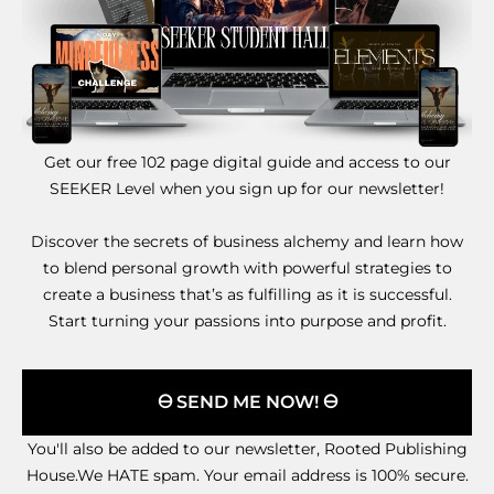
Get our free 102 page digital guide and access to our
SEEKER Level when you sign up for our newsletter!
Discover the secrets of business alchemy and learn how
to blend personal growth with powerful strategies to
create a business that’s as fulfilling as it is successful.
Start turning your passions into purpose and profit.
🜔 SEND ME NOW! 🜔
You'll also be added to our newsletter, Rooted Publishing
House.We HATE spam. Your email address is 100% secure.