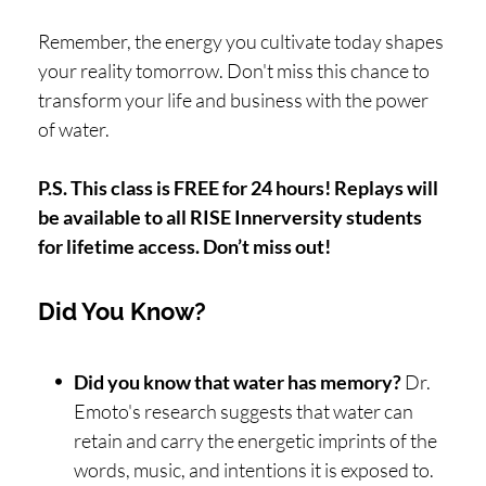
Remember, the energy you cultivate today shapes
your reality tomorrow. Don't miss this chance to
transform your life and business with the power
of water.
P.S. This class is FREE for 24 hours! Replays will
be available to all RISE Innerversity students
for lifetime access. Don’t miss out!
Did You Know?
Did you know that water has memory?
Dr.
Emoto's research suggests that water can
retain and carry the energetic imprints of the
words, music, and intentions it is exposed to.