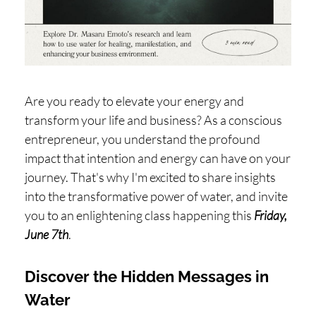
H
O
P
PI
N
Are you ready to elevate your energy and
G
transform your life and business? As a conscious
entrepreneur, you understand the profound
A
impact that intention and energy can have on your
B
journey. That's why I'm excited to share insights
O
into the transformative power of water, and invite
U
you to an enlightening class happening this
Friday,
T
June 7th
.
L
Discover the Hidden Messages in
I
Water