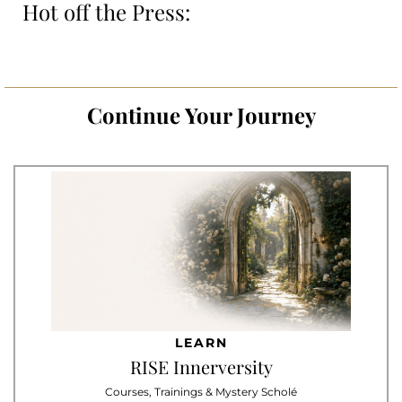
Hot off the Press:
Continue Your Journey
LEARN
RISE Innerversity
Courses, Trainings & Mystery Scholé