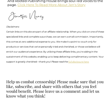
And Rooted Publishing House brings soul-led voices to the
page.
Click Here To Read More About Jen's Story
Disclaimers:
Certain links on this site are part of an affiliate relationship. When you click on one of these
specialized links and complete a purchase, we can earn a small commission. Importantly,
this comes at zero additional expense to you. We make it a point to vouch only for
products or services that we've personally tried and cherished, or those we believe will
enrich our audience's experience. By utilizing these affiliate links, you're aiding in the
sustainment of this website, enabling us to keep delivering complimentary content. Your
support is greatly cherished—thank you!
Please read the
full disclosure here.
Help us combat censorship! Please make sure that you
like, subscribe, and share with others that you feel
would benefit. Please leave us a comment and let us
know what you think!