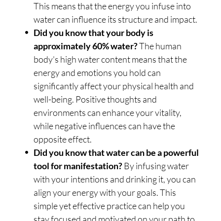
This means that the energy you infuse into
water can influence its structure and impact.
Did you know that your body is
approximately 60% water?
The human
body's high water content means that the
energy and emotions you hold can
significantly affect your physical health and
well-being. Positive thoughts and
environments can enhance your vitality,
while negative influences can have the
opposite effect.
Did you know that water can be a powerful
tool for manifestation?
By infusing water
with your intentions and drinking it, you can
align your energy with your goals. This
simple yet effective practice can help you
stay focused and motivated on your path to