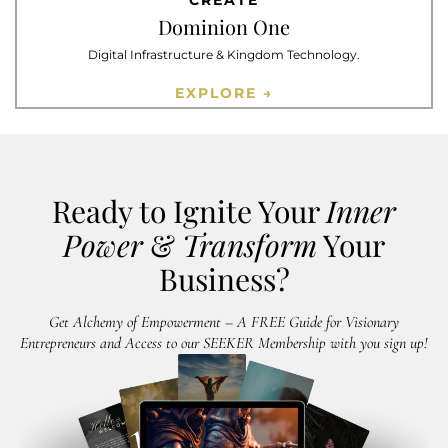
CREATE
Dominion One
Digital Infrastructure & Kingdom Technology.
EXPLORE →
Ready to Ignite Your
Inner
Power
&
Transform
Your
Business?
Get Alchemy of Empowerment – A FREE Guide for Visionary
Entrepreneurs and Access to our SEEKER Membership with you sign up!