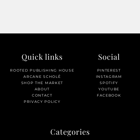
Quick links
Social
ROOTED PUBLISHING HOUSE
PINTEREST
ARCANE SCHOLĒ
INSTAGRAM
SHOP THE MARKET
SPOTIFY
ABOUT
YOUTUBE
CONTACT
FACEBOOK
PRIVACY POLICY
Categories