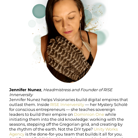
Jennifer Nunez
,
Headmistress and Founder of RISE
Innerversity
Jennifer Nunez helps Visionaries build digital empires that
outlast them. Inside
RISE Innerversity
— her Mystery Scholē
for conscious entrepreneurs — she teaches sovereign
leaders to build their empire on
Dominion One
while
initiating them into the old knowledge: working with the
seasons, stepping off the Gregorian grid, and creating by
the rhythm of the earth. Not the DIY type?
Unity Works
Agency
is the done-for-you team that builds it all for you.