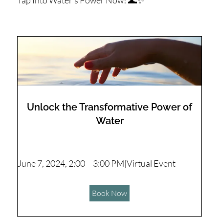
Tap Into Water's Power Now! 🌊✨
Unlock the Transformative Power of
Water
June 7, 2024, 2:00 – 3:00 PM|Virtual Event
Book Now