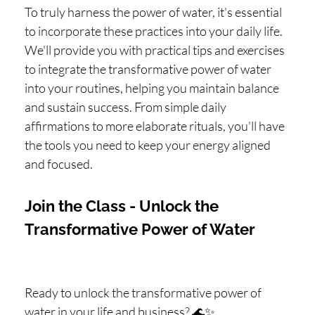
To truly harness the power of water, it's essential
to incorporate these practices into your daily life.
We'll provide you with practical tips and exercises
to integrate the transformative power of water
into your routines, helping you maintain balance
and sustain success. From simple daily
affirmations to more elaborate rituals, you'll have
the tools you need to keep your energy aligned
and focused.
Join the Class - Unlock the
Transformative Power of Water
Ready to unlock the transformative power of
water in your life and business? 🌊✨