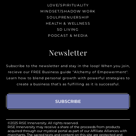
LOVE/SPIRITUALITY
MINDSET/SHADOW WORK
SOULPRENUERSHIP
HEALTH & WELLNESS
5D LIVING
PODCAST & MEDIA
Newsletter
Subscribe to the newsletter and stay in the loop! When you join,
recieve our FREE Business guide "Alchemy of Empowerment".
Learn how to blend personal growth with powerful strategies to
create a business that’s as fulfilling as it is successful.
SUBSCRIBE
©2025 RISE Innerversity. All rights reserved.
RISE Innerversity may receive a share of the proceeds from products
acquired through our mystical portal as part of our Affiliate Alliances with
merchants. The sacred texts and content on this site are protected and