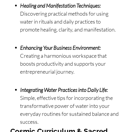
Healing and Manifestation Techniques:
Discovering practical methods for using
water in rituals and daily practices to
promote healing, clarity, and manifestation.
Enhancing Your Business Environment:
Creating a harmonious workspace that
boosts productivity and supports your
entrepreneurial journey.
Integrating Water Practices into Daily Life:
Simple, effective tips for incorporating the
transformative power of water into your
everyday routines for sustained balance and
success.
Cosmic Curriculum & Sacred