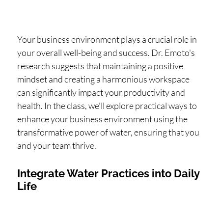
Your business environment plays a crucial role in
your overall well-being and success. Dr. Emoto's
research suggests that maintaining a positive
mindset and creating a harmonious workspace
can significantly impact your productivity and
health. In the class, we'll explore practical ways to
enhance your business environment using the
transformative power of water, ensuring that you
and your team thrive.
Integrate Water Practices into Daily
Life