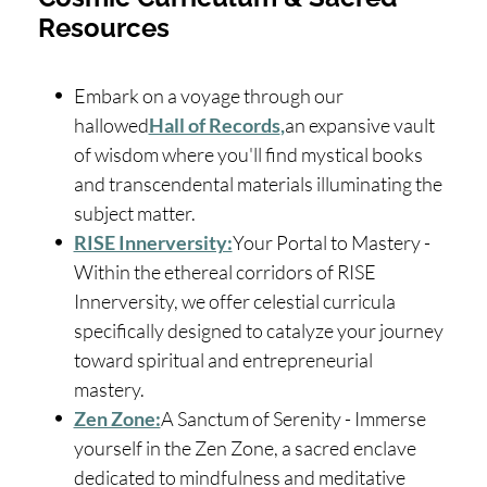
Resources
Embark on a voyage through our
hallowed
Hall of Records
,
an expansive vault
of wisdom where you'll find mystical books
and transcendental materials illuminating the
subject matter.
RISE Innerversity:
Your Portal to Mastery -
Within the ethereal corridors of RISE
Innerversity, we offer celestial curricula
specifically designed to catalyze your journey
toward spiritual and entrepreneurial
mastery.
Zen Zone:
A Sanctum of Serenity - Immerse
yourself in the Zen Zone, a sacred enclave
dedicated to mindfulness and meditative