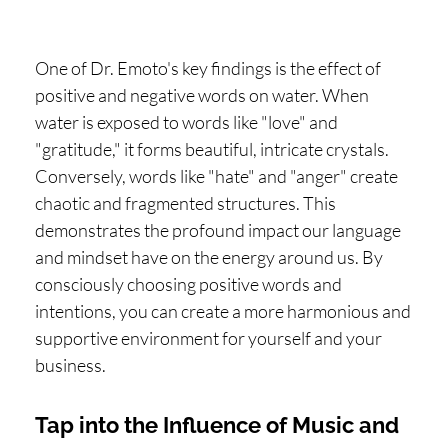
One of Dr. Emoto's key findings is the effect of
positive and negative words on water. When
water is exposed to words like "love" and
"gratitude," it forms beautiful, intricate crystals.
Conversely, words like "hate" and "anger" create
chaotic and fragmented structures. This
demonstrates the profound impact our language
and mindset have on the energy around us. By
consciously choosing positive words and
intentions, you can create a more harmonious and
supportive environment for yourself and your
business.
Tap into the Influence of Music and