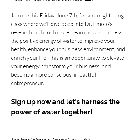
Join me this Friday, June 7th, for an enlightening
class where we'll dive deep into Dr. Emoto's
research and much more. Learn how to harness
the positive energy of water to improve your
health, enhance your business environment, and
enrich your life. This is an opportunity to elevate
your energy, transform your business, and
become a more conscious, impactful
entrepreneur.
Sign up now and let's harness the
power of water together!