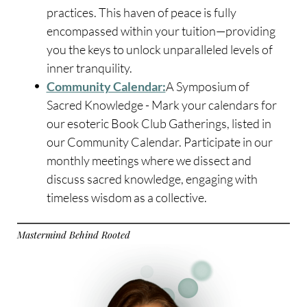
practices. This haven of peace is fully
encompassed within your tuition—providing
you the keys to unlock unparalleled levels of
inner tranquility.
Community Calendar:
A Symposium of
Sacred Knowledge - Mark your calendars for
our esoteric Book Club Gatherings, listed in
our Community Calendar. Participate in our
monthly meetings where we dissect and
discuss sacred knowledge, engaging with
timeless wisdom as a collective.
Mastermind Behind Rooted