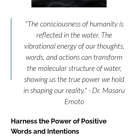
"The consciousness of humanity is
reflected in the water. The
vibrational energy of our thoughts,
words, and actions can transform
the molecular structure of water,
showing us the true power we hold
in shaping our reality." - Dr. Masaru
Emoto
Harness the Power of Positive
Words and Intentions