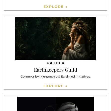
EXPLORE →
GATHER
Earthkeepers Guild
Community, Mentorship & Earth-led Initiatives.
EXPLORE →