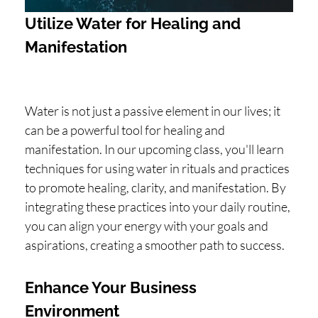
Utilize Water for Healing and
Manifestation
Water is not just a passive element in our lives; it
can be a powerful tool for healing and
manifestation. In our upcoming class, you'll learn
techniques for using water in rituals and practices
to promote healing, clarity, and manifestation. By
integrating these practices into your daily routine,
you can align your energy with your goals and
aspirations, creating a smoother path to success.
Enhance Your Business
Environment