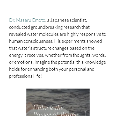
Dr. Masaru Emoto
, a Japanese scientist,
conducted groundbreaking research that
revealed water molecules are highly responsive to
human consciousness. His experiments showed
that water's structure changes based on the
energy it receives, whether from thoughts, words,
or emotions. Imagine the potential this knowledge
holds for enhancing both your personal and
professional life!