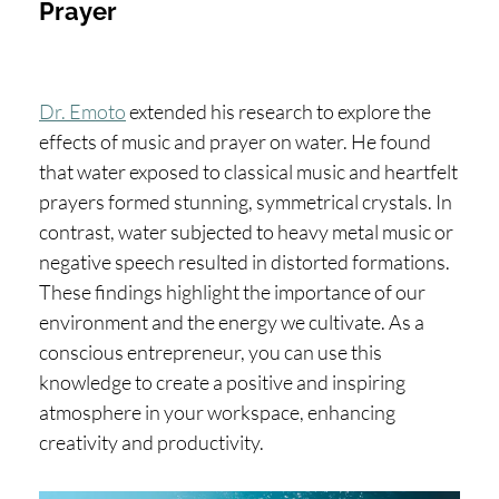
Prayer
Dr. Emoto
extended his research to explore the
effects of music and prayer on water. He found
that water exposed to classical music and heartfelt
prayers formed stunning, symmetrical crystals. In
contrast, water subjected to heavy metal music or
negative speech resulted in distorted formations.
These findings highlight the importance of our
environment and the energy we cultivate. As a
conscious entrepreneur, you can use this
knowledge to create a positive and inspiring
atmosphere in your workspace, enhancing
creativity and productivity.