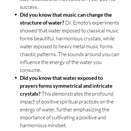
success.
Did you know that music can change the
structure of water?
Dr. Emoto's experiments
showed that water exposed to classical music
forms beautiful, harmonious crystals, while
water exposed to heavy metal music forms
chaotic patterns. The sounds around you can
influence the energy of the water you
consume.
Did you know that water exposed to
prayers forms symmetrical and intricate
crystals?
This demonstrates the profound
impact of positive spiritual practices on the
energy of water, further emphasizing the
importance of cultivating a positive and
harmonious mindset.