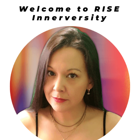
Welcome to RISE
Innerversity