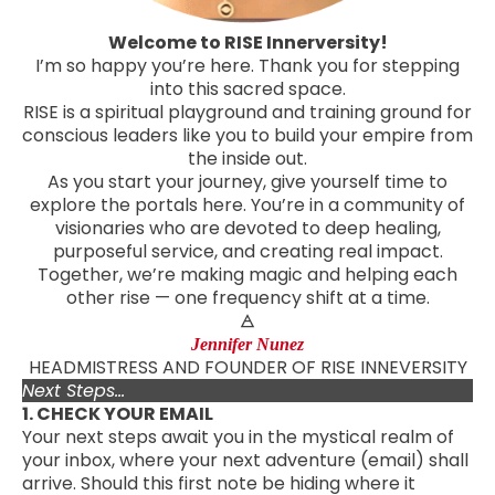
Welcome to RISE Innerversity!
I’m so happy you’re here. Thank you for stepping
into this sacred space.
RISE is a spiritual playground and training ground for
conscious leaders like you to build your empire from
the inside out.
As you start your journey, give yourself time to
explore the portals here. You’re in a community of
visionaries who are devoted to deep healing,
purposeful service, and creating real impact.
Together, we’re making magic and helping each
other rise — one frequency shift at a time.
🜁
Jennifer Nunez
HEADMISTRESS AND FOUNDER OF RISE INNEVERSITY
Next Steps...
1. CHECK YOUR EMAIL
Your next steps await you in the mystical realm of
your inbox, where your next adventure (email) shall
arrive. Should this first note be hiding where it