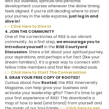
with our business, spiritual and personal
development courses whenever the divine timing
feels aligned. If you’re still deciding where to start
your journey in the wide expanse,
just log in and
dive in!
👉
Click Here to Dive In
4. JOIN THE COMMUNITY
One of the cornerstones of RISE is our vibrant
community. As a first step,
we encourage you to
introduce yourself
in the
RISE Courtyard
Discussion
. Share a bit about your spiritual journey,
your aspirations, and perhaps a fun fact (like your
dream familiars). It’s a great way to connect with
fellow tribe members and find like-minded souls.
👉
Click Here to Start The Conversation
5. GRAB YOUR FREE COPY OF ROOTED!
Curious about how
Rooted
, the RISE Innerversity
Magazine, can help grow your business and
activate your leadership gifts? Then it’s time to get
your first experience of RISE! This download is a
map of how to lead (and brand) from yourself and
the magic of our Soul Family.
👉
Click here to get