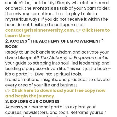
shouldn’t be, look boldly! Simply whitelist our email
or check the
Promotions tab
of your Spam folder;
the universe sometimes likes to play tricks in
mysterious ways. If you do not receive it within the
hour, do not hesitate to call upon us at
contact@riseinnerversity.com
.
👉
Click Here to
Learn More
2. ACCESS "THE ALCHEMY OF EMPOWERMENT"
BOOK
Ready to unlock ancient wisdom and activate your
divine blueprint?
The Alchemy of Empowerment
is
your guide to stepping into soul-led leadership and
building a purpose-driven life. This isn’t just a book—
it’s a portal. ✨ Dive into spiritual tools,
transformational insights, and practices to elevate
every area of your life and business.
👉
Click here to download your free copy now
and begin the journey.
3. EXPLORE OUR COURSES
Access your personal portal to explore your
courses, newsletters, and tools. Reframe yourself