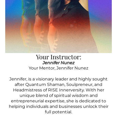
Your Instructor:
Jennifer Nunez
Your Mentor, Jennifer Nunez
Jennifer, is a visionary leader and highly sought
after Quantum Shaman, Soulpreneur, and
Headmistress of RISE Innerversity. With her
unique blend of spiritual wisdom and
entrepreneurial expertise, she is dedicated to
helping individuals and businesses unlock their
full potential.