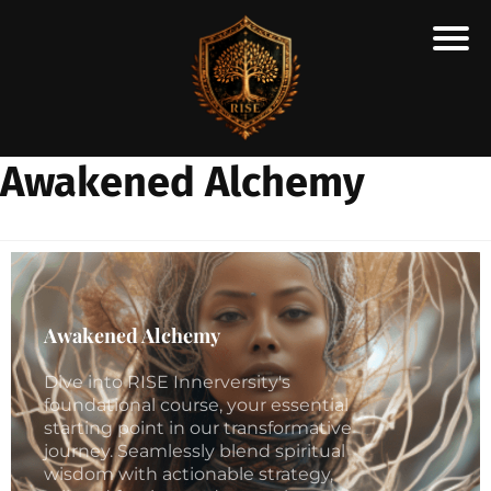
H
E
A
Awakened Alchemy
R
A
N
SC
H
O
Awakened Alchemy
Ē
Dive into RISE Innerversity's
R
foundational course, your essential
O
starting point in our transformative
O
journey. Seamlessly blend spiritual
wisdom with actionable strategy,
TE