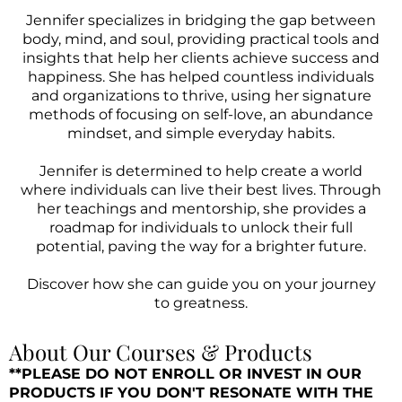
Jennifer specializes in bridging the gap between
body, mind, and soul, providing practical tools and
insights that help her clients achieve success and
happiness. She has helped countless individuals
and organizations to thrive, using her signature
methods of focusing on self-love, an abundance
mindset, and simple everyday habits.
Jennifer is determined to help create a world
where individuals can live their best lives. Through
her teachings and mentorship, she provides a
roadmap for individuals to unlock their full
potential, paving the way for a brighter future.
Discover how she can guide you on your journey
to greatness.
About Our Courses & Products
**PLEASE DO NOT ENROLL OR INVEST IN OUR
PRODUCTS IF YOU DON'T RESONATE WITH THE