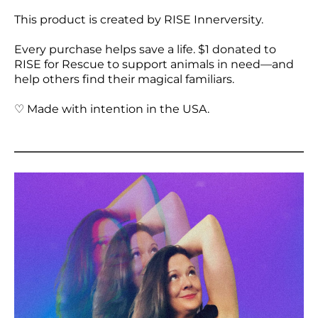
This product is created by RISE Innerversity.
Every purchase helps save a life. $1 donated to
RISE for Rescue to support animals in need—and
help others find their magical familiars.
♡ Made with intention in the USA.