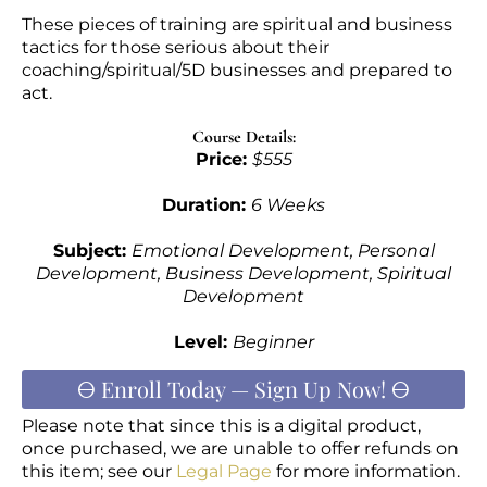
These pieces of training are spiritual and business
tactics for those serious about their
coaching/spiritual/5D businesses and prepared to
act.
Course Details:
Price:
$555
Duration:
6 Weeks
Subject:
Emotional Development, Personal
Development, Business Development, Spiritual
Development
Level:
Beginner
🜔 Enroll Today — Sign Up Now! 🜔
Please note that since this is a digital product,
once purchased, we are unable to offer refunds on
this item; see our
Legal Page
for more information.