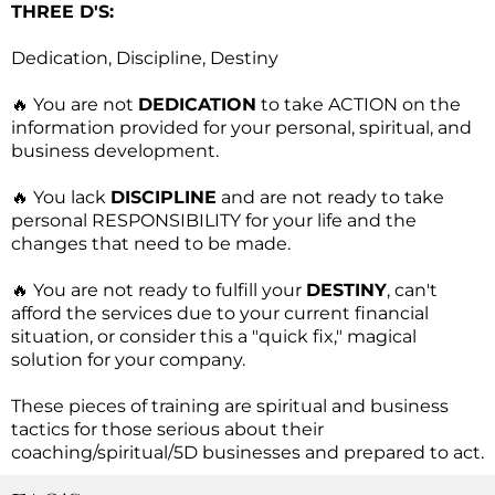
THREE D'S:
Dedication, Discipline, Destiny
🔥 You are not
DEDICATION
to take ACTION on the
information provided for your personal, spiritual, and
business development.
🔥 You lack
DISCIPLINE
and are not ready to take
personal RESPONSIBILITY for your life and the
changes that need to be made.
🔥 You are not ready to fulfill your
DESTINY
, can't
afford the services due to your current financial
situation, or consider this a "quick fix," magical
solution for your company.
These pieces of training are spiritual and business
tactics for those serious about their
coaching/spiritual/5D businesses and prepared to act.