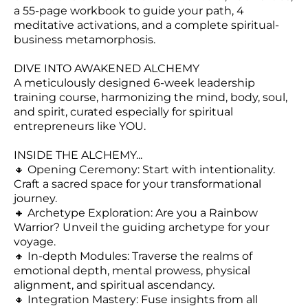
LO
a 55-page workbook to guide your path, 4
N
meditative activations, and a complete spiritual-
business metamorphosis.
DIVE INTO AWAKENED ALCHEMY
A meticulously designed 6-week leadership
training course, harmonizing the mind, body, soul,
and spirit, curated especially for spiritual
entrepreneurs like YOU.
INSIDE THE ALCHEMY...
🔸 Opening Ceremony: Start with intentionality.
Craft a sacred space for your transformational
journey.
🔸 Archetype Exploration: Are you a Rainbow
Warrior? Unveil the guiding archetype for your
voyage.
🔸 In-depth Modules: Traverse the realms of
emotional depth, mental prowess, physical
alignment, and spiritual ascendancy.
🔸 Integration Mastery: Fuse insights from all