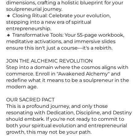
dimensions, crafting a holistic blueprint for your
soulpreneurial journey.
🔸 Closing Ritual: Celebrate your evolution,
stepping into a new era of spiritual
entrepreneurship.
🔸 Transformative Tools: Your 55-page workbook,
meditative activations, and immersive slides
ensure this isn't just a course—it's a rebirth.
JOIN THE ALCHEMIC REVOLUTION
Step into a domain where the cosmos aligns with
commerce. Enroll in "Awakened Alchemy" and
redefine what it means to be a soulpreneur in the
modern age.
OUR SACRED PACT
This is a profound journey, and only those
resonating with Dedication, Discipline, and Destiny
should embark. If you're not ready to commit to
both your spiritual evolution and entrepreneurial
growth, this may not be your path.