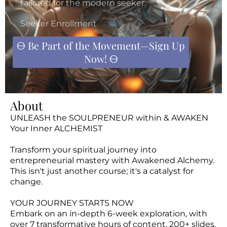
tailored for the modern seeker.
D
(B
Seeker Enrollment
L
🜔 Be Part of the Movement—Sign Up
G)
Now! 🜔
EV
TS
S
About
O
UNLEASH the SOULPRENEUR within & AWAKEN
PP
Your Inner ALCHEMIST
IN
Transform your spiritual journey into
G
entrepreneurial mastery with Awakened Alchemy.
This isn't just another course; it's a catalyst for
A
change.
O
U
YOUR JOURNEY STARTS NOW
T
Embark on an in-depth 6-week exploration, with
over 7 transformative hours of content, 200+ slides,