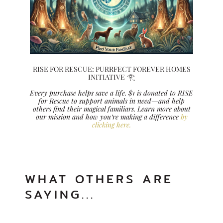
RISE FOR RESCUE: PURRFECT FOREVER HOMES
INITIATIVE 𓂀
Every purchase helps save a life. $1 is donated to RISE
for Rescue to support animals in need—and help
others find their magical familiars. Learn more about
our mission and how you’re making a difference
by
clicking here.
WHAT OTHERS ARE
SAYING...