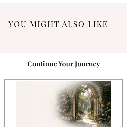
YOU MIGHT ALSO LIKE
Continue Your Journey