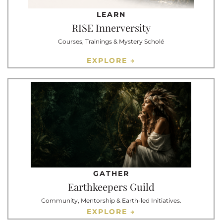
LEARN
RISE Innerversity
Courses, Trainings & Mystery Scholé
EXPLORE →
GATHER
Earthkeepers Guild
Community, Mentorship & Earth-led Initiatives.
EXPLORE →