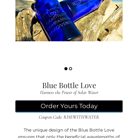
D
(B
L
G)
EV
TS
S
O
PP
Blue Bottle Love
IN
Harness the Power of Solar Water
G
A
Order Yours Today
O
Coupon Code: RISEWITHWATER
U
T
The unique design of the Blue Bottle Love
ensures that only the beneficial wavelengths of