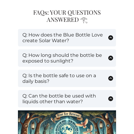
FAQs: YOUR QUESTIONS
ANSWERED 𓂀
Q: How does the Blue Bottle Love
create Solar Water?
A:
The bottle’s blue glass is designed to
allow only beneficial solar wavelengths
Q: How long should the bottle be
to pass through, structuring and
exposed to sunlight?
energizing the water inside.
A:
For best results, expose your water to
direct sunlight for 1-3 hours.
Q: Is the bottle safe to use on a
daily basis?
A:
Yes, Blue Bottle Love bottles are
made from high-quality, durable glass
Q: Can the bottle be used with
safe for daily use.
liquids other than water?
A:
It's best used with water to create
Solar Water, but it can hold any
beverage.