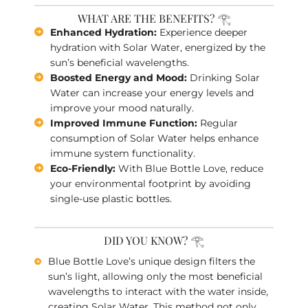
WHAT ARE THE BENEFITS? 𓂀
Enhanced Hydration:
Experience deeper
hydration with Solar Water, energized by the
sun’s beneficial wavelengths.
Boosted Energy and Mood:
Drinking Solar
Water can increase your energy levels and
improve your mood naturally.
Improved Immune Function:
Regular
consumption of Solar Water helps enhance
immune system functionality.
Eco-Friendly:
With Blue Bottle Love, reduce
your environmental footprint by avoiding
single-use plastic bottles.
DID YOU KNOW? 𓂀
Blue Bottle Love’s unique design filters the
sun’s light, allowing only the most beneficial
wavelengths to interact with the water inside,
creating Solar Water. This method not only