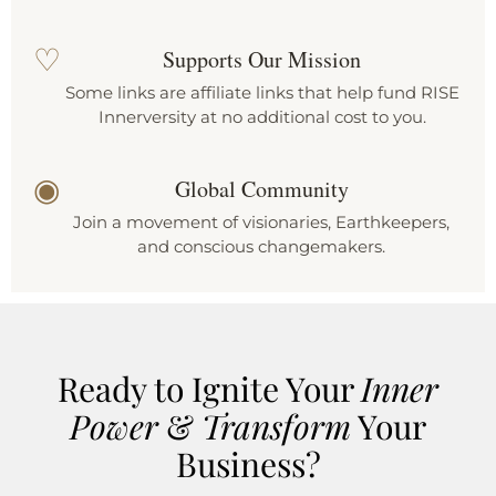
♡
Supports Our Mission
Some links are affiliate links that help fund RISE
Innerversity at no additional cost to you.
◉
Global Community
Join a movement of visionaries, Earthkeepers,
and conscious changemakers.
Ready to Ignite Your
Inner
Power
&
Transform
Your
Business?