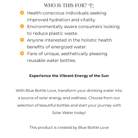
WHO IS THIS FOR? 𓂀
Health-conscious individuals seeking
improved hydration and vitality.
Environmentally aware consumers looking
to reduce plastic waste.
Anyone interested in the holistic health
benefits of energized water.
Fans of unique, aesthetically pleasing
reusable water bottles.
Experience the Vibrant Energy of the Sun
With Blue Bottle Love, transform your drinking water into
a source of solar energy and wellness. Choose from our
selection of beautiful bottles and start your journey with
Solar Water today!
This product is created by Blue Bottle Love