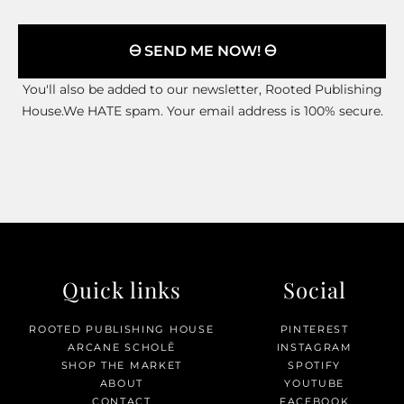
🜔 SEND ME NOW! 🜔
You'll also be added to our newsletter, Rooted Publishing
House.We HATE spam. Your email address is 100% secure.
Quick links
Social
ROOTED PUBLISHING HOUSE
PINTEREST
ARCANE SCHOLĒ
INSTAGRAM
SHOP THE MARKET
SPOTIFY
ABOUT
YOUTUBE
CONTACT
FACEBOOK