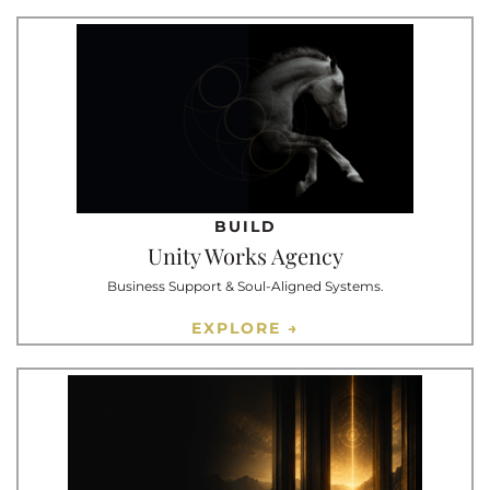
BUILD
Unity Works Agency
Business Support & Soul-Aligned Systems.
EXPLORE →