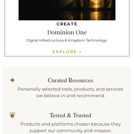
CREATE
Dominion One
Digital Infrastructure & Kingdom Technology.
EXPLORE →
✦
Curated Resources
Personally selected tools, products, and services
we believe in and recommend.
❦
Tested & Trusted
Products and platforms chosen because they
support our community and mission.