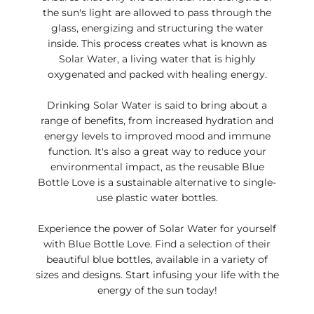
LO
the sun's light are allowed to pass through the
N
glass, energizing and structuring the water
inside. This process creates what is known as
Solar Water, a living water that is highly
oxygenated and packed with healing energy.
Drinking Solar Water is said to bring about a
range of benefits, from increased hydration and
energy levels to improved mood and immune
function. It's also a great way to reduce your
environmental impact, as the reusable Blue
Bottle Love is a sustainable alternative to single-
use plastic water bottles.
Experience the power of Solar Water for yourself
with Blue Bottle Love. Find a selection of their
beautiful blue bottles, available in a variety of
sizes and designs. Start infusing your life with the
energy of the sun today!