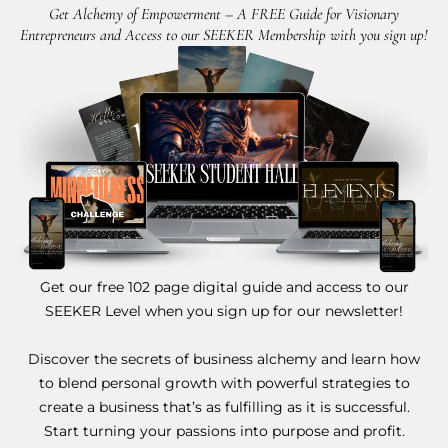
Get Alchemy of Empowerment – A FREE Guide for Visionary
Entrepreneurs and Access to our SEEKER Membership with you sign up!
Get our free 102 page digital guide and access to our
SEEKER Level when you sign up for our newsletter!
Discover the secrets of business alchemy and learn how
to blend personal growth with powerful strategies to
create a business that’s as fulfilling as it is successful.
Start turning your passions into purpose and profit.