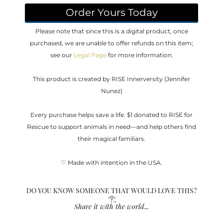
Order Yours Today
Please note that since this is a digital product, once
purchased, we are unable to offer refunds on this item;
see our
Legal Page
for more information.
This product is created by RISE Innerversity (Jennifer
Nunez)
Every purchase helps save a life. $1 donated to RISE for
Rescue to support animals in need—and help others find
their magical familiars.
♡ Made with intention in the USA.
DO YOU KNOW SOMEONE THAT WOULD LOVE THIS?
𓂀
Share it with the world...