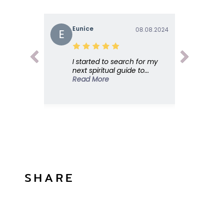
Euníce
08.08.2024
E
I started to search for my
next spiritual guide to...
Read More
SHARE