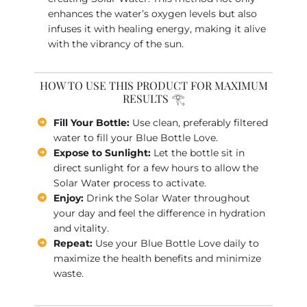
enhances the water’s oxygen levels but also
infuses it with healing energy, making it alive
with the vibrancy of the sun.
HOW TO USE THIS PRODUCT FOR MAXIMUM
RESULTS 𓂀
Fill Your Bottle:
Use clean, preferably filtered
water to fill your Blue Bottle Love.
Expose to Sunlight:
Let the bottle sit in
direct sunlight for a few hours to allow the
Solar Water process to activate.
Enjoy:
Drink the Solar Water throughout
your day and feel the difference in hydration
and vitality.
Repeat:
Use your Blue Bottle Love daily to
maximize the health benefits and minimize
waste.