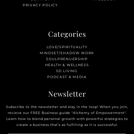
PRIVACY POLICY
Categories
LOVE/SPIRITUALITY
MINDSET/SHADOW WORK
SOULPRENUERSHIP
HEALTH & WELLNESS
5D LIVING
PODCAST & MEDIA
Newsletter
Subscribe to the newsletter and stay in the loop! When you join,
recieve our FREE Business guide "Alchemy of Empowerment".
Learn how to blend personal growth with powerful strategies to
create a business that’s as fulfilling as it is successful.